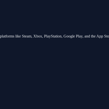
tforms like Steam, Xbox, PlayStation, Google Play, and the App Store