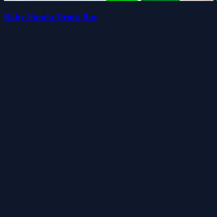
Baby Panda Drink Bar