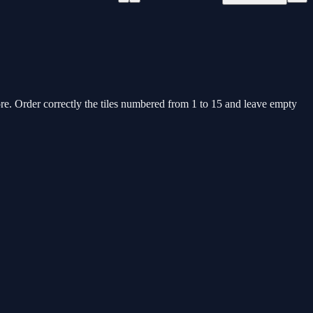
. Order correctly the tiles numbered from 1 to 15 and leave empty