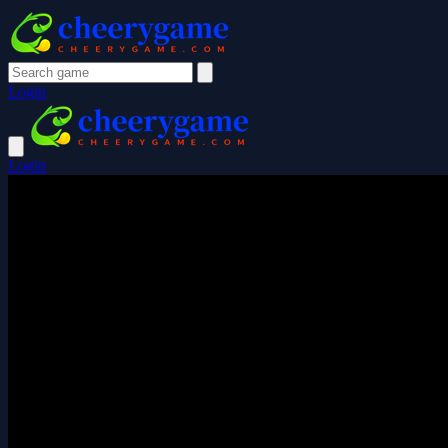
Login
Login