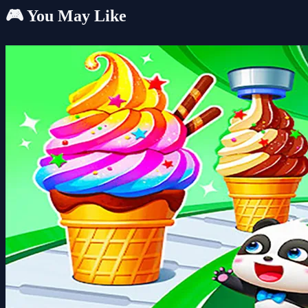
🎮 You May Like