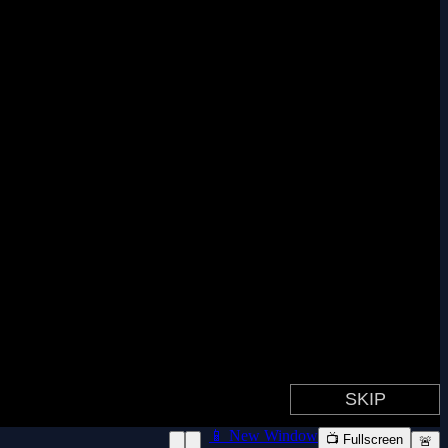
📱 New Window
📺 Fullscreen
🚨