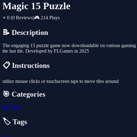
Magic 15 Puzzle
⭐ 0
(0 Reviews)
🎮 214 Plays
📝 Description
The engaging 15 puzzle game now downloadable on various gaming pla
the last tile. Developed by FLGames in 2025
📋 Instructions
utilize mouse clicks or touchscreen taps to move tiles around
🎯 Categories
🧩
Puzzle
🏷️ Tags