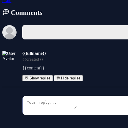
brain
💭 Comments
{{fullname}}
{{created}}
{{content}}
💬 Show replies
💬 Hide replies