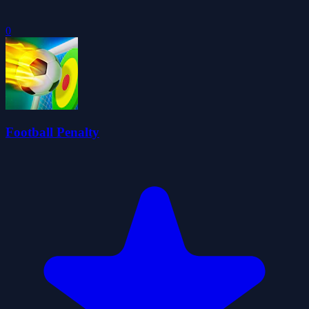
0
Football Penalty