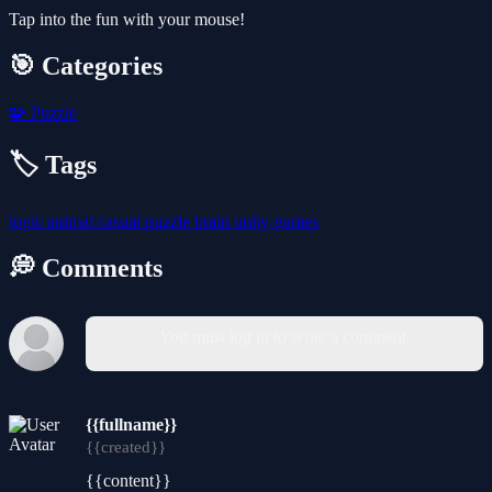
Tap into the fun with your mouse!
🎯 Categories
🧩
Puzzle
🏷️ Tags
logic
animal
casual
puzzle
brain
unity-games
💭 Comments
You must log in to write a comment.
{{fullname}}
{{created}}
{{content}}