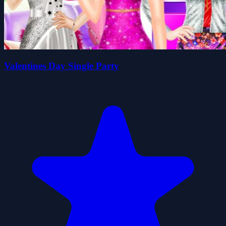
Valentines Day Single Party