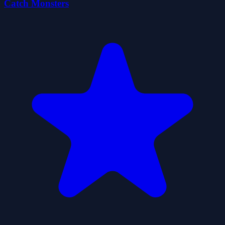
Catch Monsters