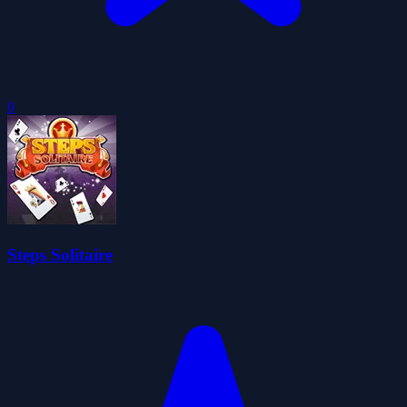
0
Steps Solitaire