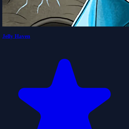
Jelly Haven