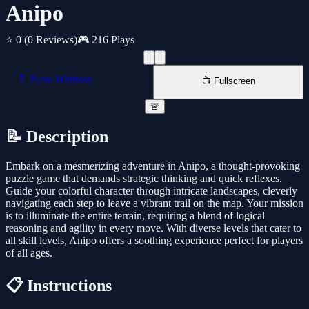
Anipo
⭐ 0
(0 Reviews)
🎮 216 Plays
📱 New Window
📺 Fullscreen
🚨
📝 Description
Embark on a mesmerizing adventure in Anipo, a thought-provoking
puzzle game that demands strategic thinking and quick reflexes.
Guide your colorful character through intricate landscapes, cleverly
navigating each step to leave a vibrant trail on the map. Your mission
is to illuminate the entire terrain, requiring a blend of logical
reasoning and agility in every move. With diverse levels that cater to
all skill levels, Anipo offers a soothing experience perfect for players
of all ages.
📋 Instructions