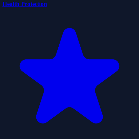
Health Protection