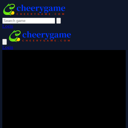
Login
Login