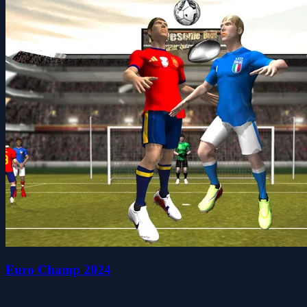
Euro Champ 2024