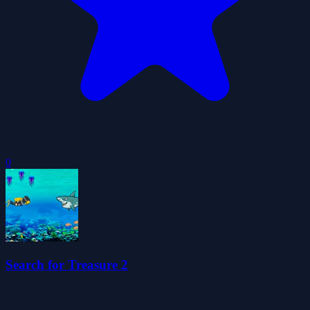
0
Search for Treasure 2