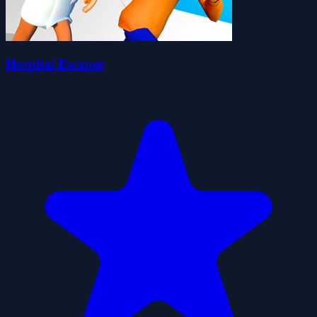
Hospital Escaper