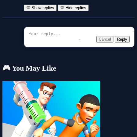
💬 Show replies
💬 Hide replies
Cancel
Reply
🎮 You May Like