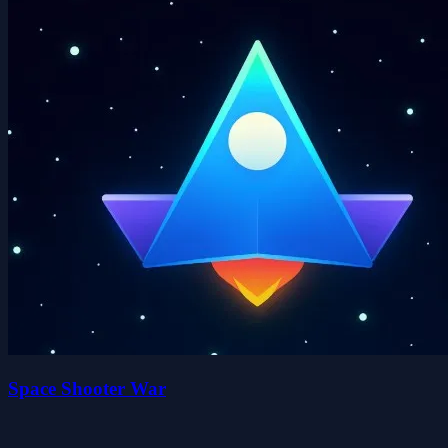
Space Shooter War