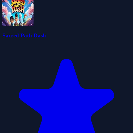
Sacred Path Dash