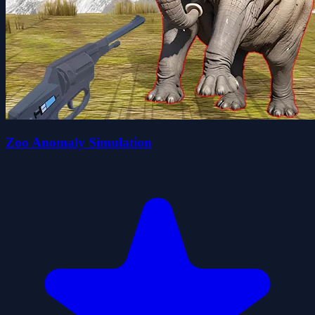
Zoo Anomaly Simulation