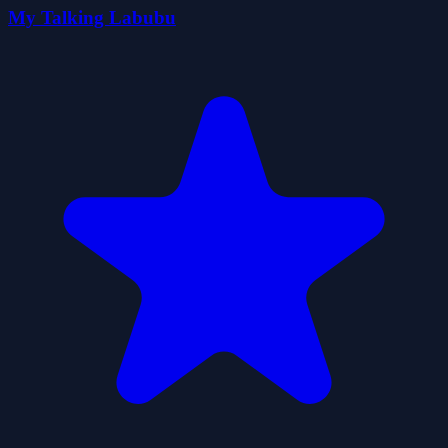
My Talking Labubu