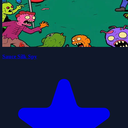
Sauce Silk Spy