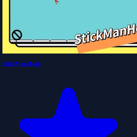
StickManHook