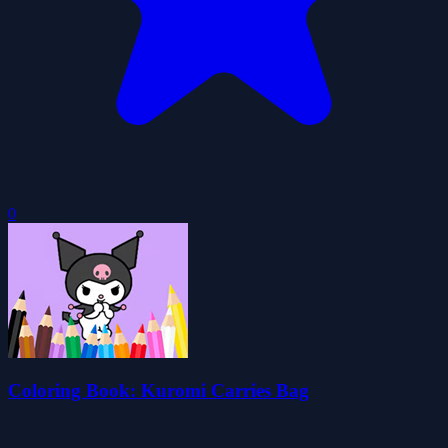
0
Coloring Book: Kuromi Carries Bag