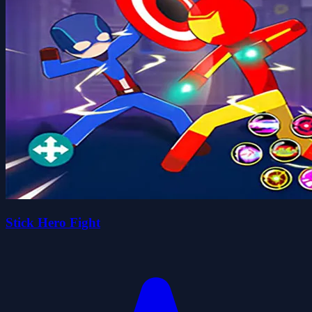
Stick Hero Fight