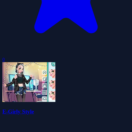
0
E-Girly Style