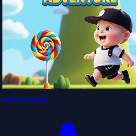
Wickey Adventure