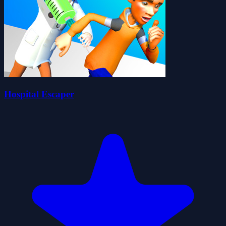
Hospital Escaper