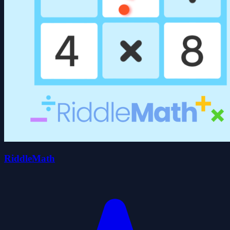
RiddleMath