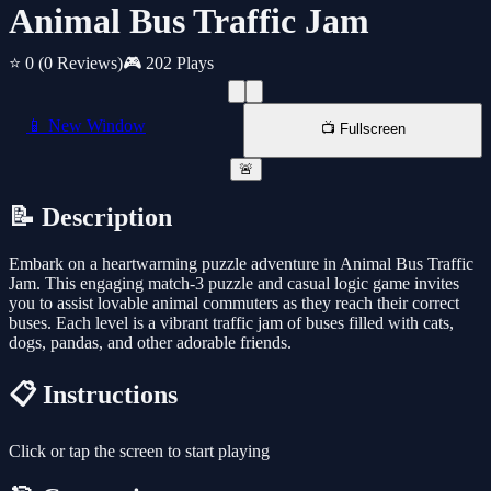
Animal Bus Traffic Jam
⭐ 0
(0 Reviews)
🎮 202 Plays
📱 New Window
📺 Fullscreen
🚨
📝 Description
Embark on a heartwarming puzzle adventure in Animal Bus Traffic
Jam. This engaging match-3 puzzle and casual logic game invites
you to assist lovable animal commuters as they reach their correct
buses. Each level is a vibrant traffic jam of buses filled with cats,
dogs, pandas, and other adorable friends.
📋 Instructions
Click or tap the screen to start playing