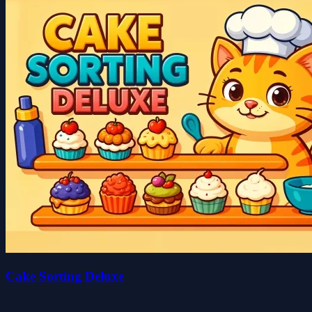
Cake Sorting Deluxe