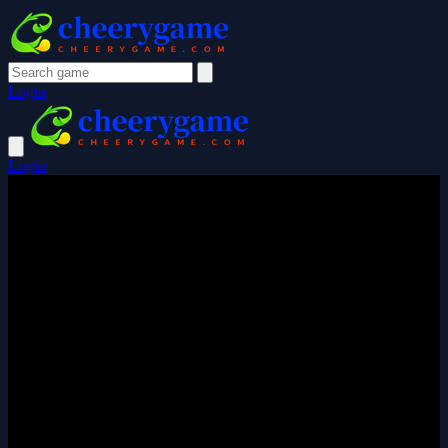
Login
Login