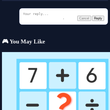
Cancel
Reply
🎮 You May Like