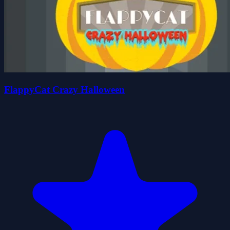
FlappyCat Crazy Halloween