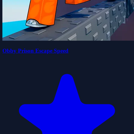
Obby Prison Escape Speed