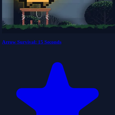
Arrow Survival: 15 Seconds