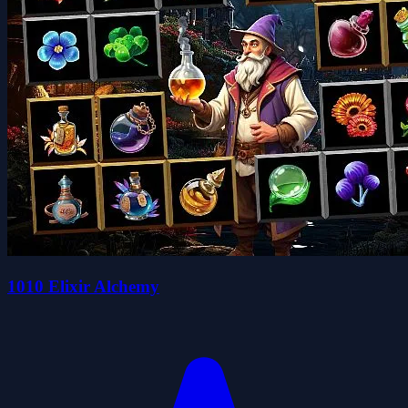
1010 Elixir Alchemy