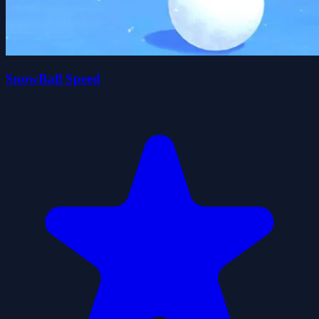
SnowBall Speed