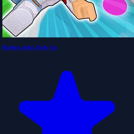
Roblox obbi: Only Up