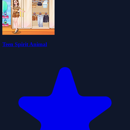
Teen Spirit Animal