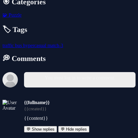
🎯 Categories
🧩
Puzzle
🏷️ Tags
traffic
bus
hypercasual
match-3
💭 Comments
You must log in to write a comment.
{{fullname}}
{{created}}
{{content}}
💬 Show replies
💬 Hide replies