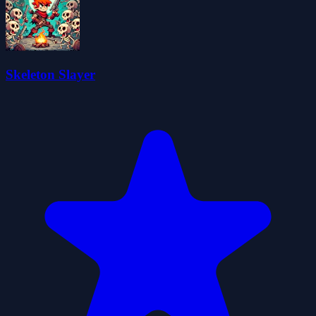
Skeleton Slayer