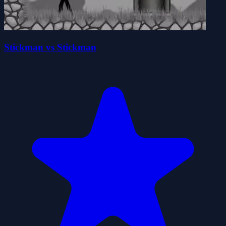
Stickman vs Stickman