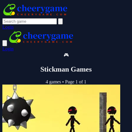
Login
Login
🎮
Stickman Games
4 games
•
Page 1 of 1