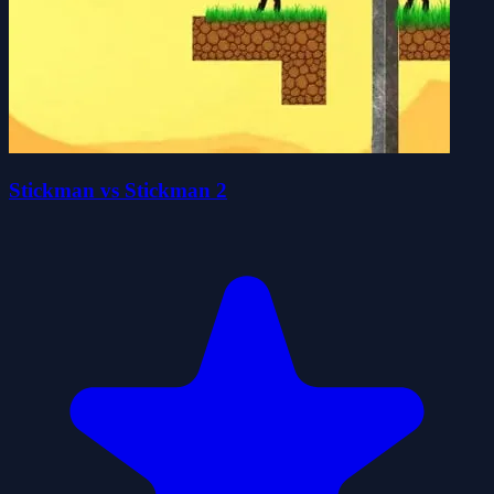
Stickman vs Stickman 2