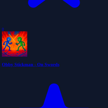
0
Obby Stickman - On Swords