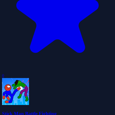
0
Stick Man Battle Fighting