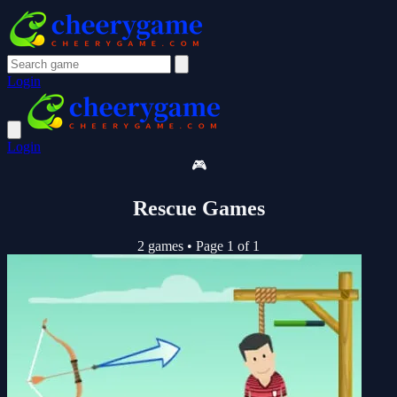
Login
Login
🎮
Rescue Games
2 games
•
Page 1 of 1