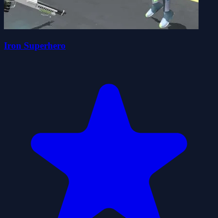
Iron Superhero