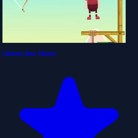
Gibbets: Bow Master