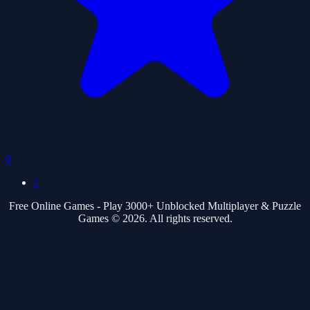
0
1
Free Online Games - Play 3000+ Unblocked Multiplayer & Puzzle
Games © 2026. All rights reserved.