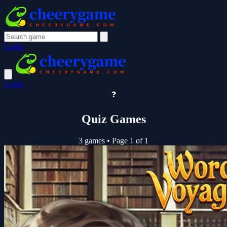
Login
Login
❓
Quiz Games
3 games
•
Page 1 of 1