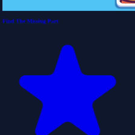
Find The Missing Part