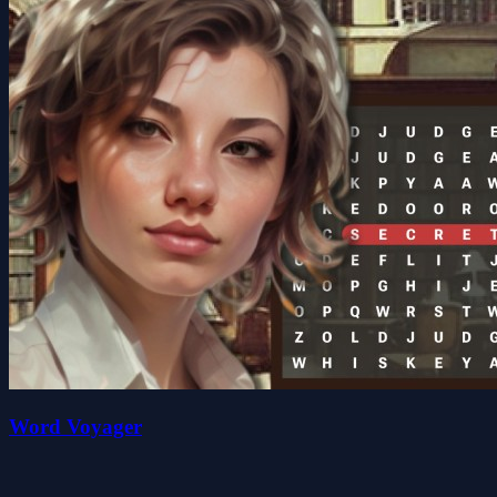
Word Voyager