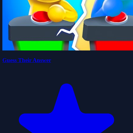
Guess Their Answer