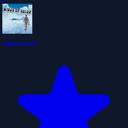
0
Wings of Valor