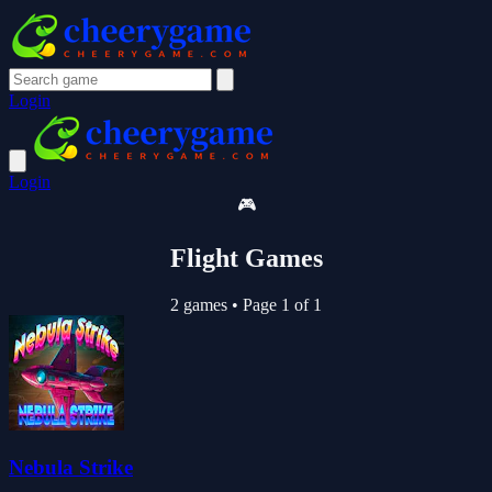
Login
Login
🎮
Flight Games
2 games
•
Page 1 of 1
Nebula Strike