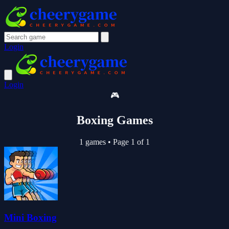
Login
Login
🎮
Boxing Games
1 games
•
Page 1 of 1
Mini Boxing