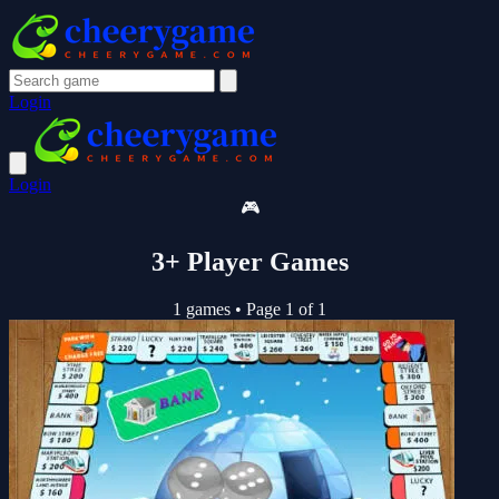
Login
Login
🎮
3+ Player Games
1 games
•
Page 1 of 1