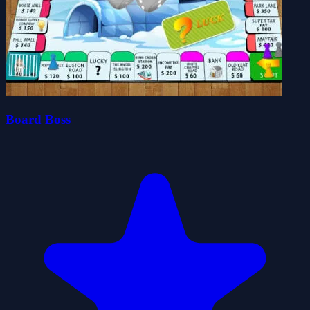
Board Boss