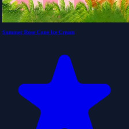
Summer Rose Cone Ice Cream