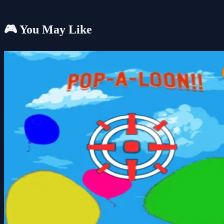
🎮 You May Like