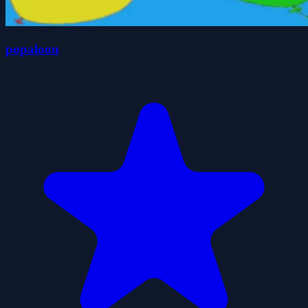
popaloon