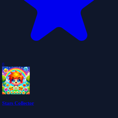
0
Stars Collector