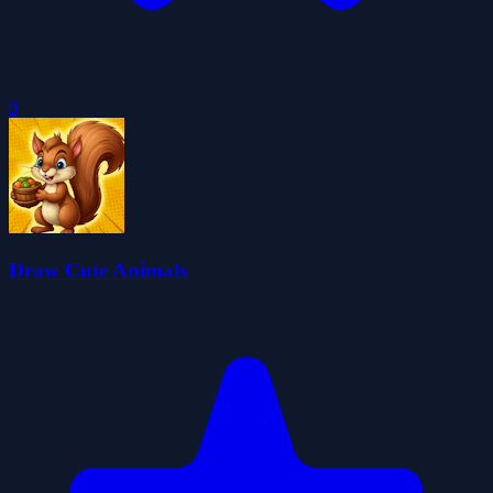
0
Draw Cute Animals