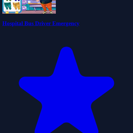
Hospital Bus Driver Emergency