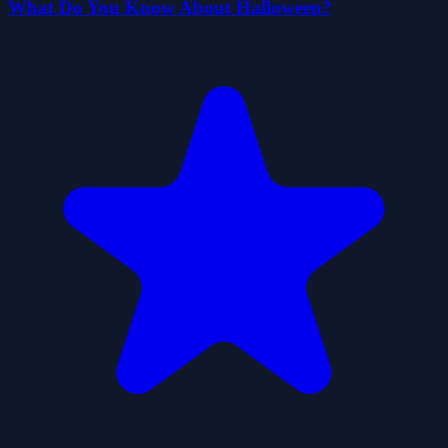
What Do You Know About Halloween?