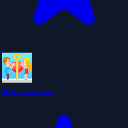
0
Pin Puzzle Love Story