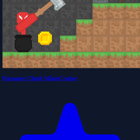
Hammer Climb MinisCrafter