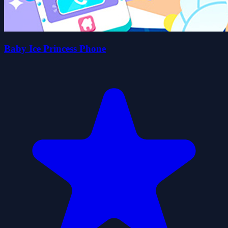
Baby Ice Princess Phone