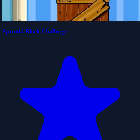
Sprunki Block Challenge