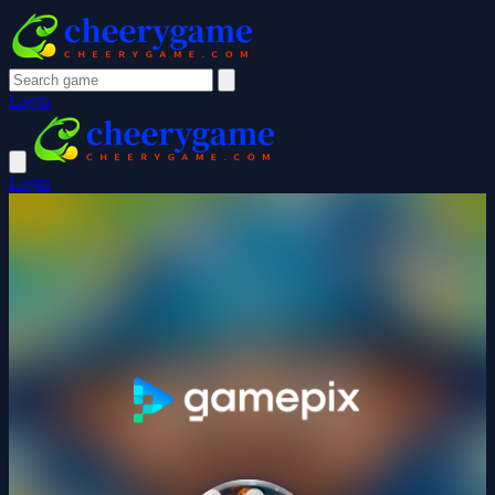
Login
Login