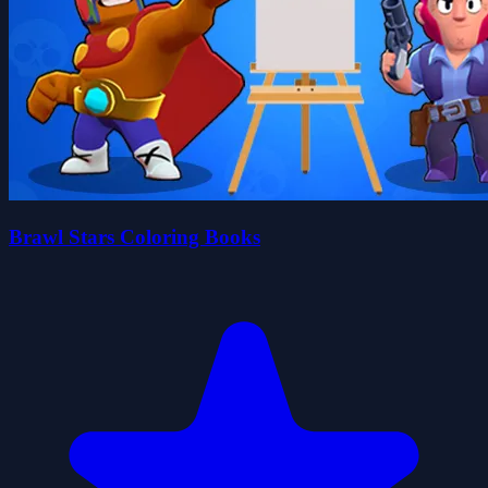
Brawl Stars Coloring Books