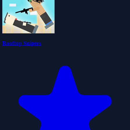
Rooftop Snipers