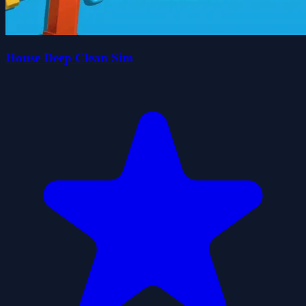
House Deep Clean Sim