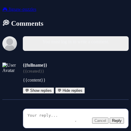
🎮
Jigsaw-puzzles
💭 Comments
You must log in to write a comment.
{{fullname}}
{{created}}
{{content}}
💬 Show replies
💬 Hide replies
Cancel
Reply