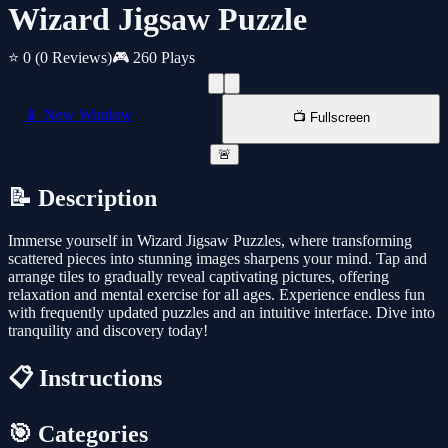
Wizard Jigsaw Puzzle
⭐ 0
(0 Reviews)
🎮 260 Plays
📱 New Window
📺 Fullscreen
🚨
📝 Description
Immerse yourself in Wizard Jigsaw Puzzles, where transforming
scattered pieces into stunning images sharpens your mind. Tap and
arrange tiles to gradually reveal captivating pictures, offering
relaxation and mental exercise for all ages. Experience endless fun
with frequently updated puzzles and an intuitive interface. Dive into
tranquility and discovery today!
📋 Instructions
🎯 Categories