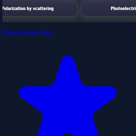
Physics Optics Quiz