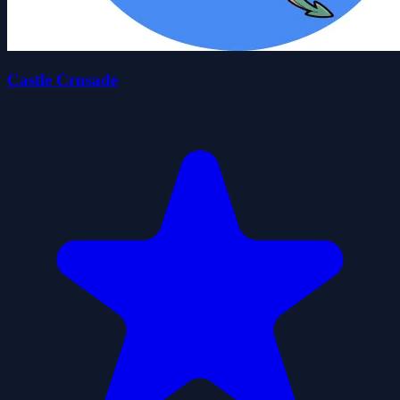
Castle Crusade