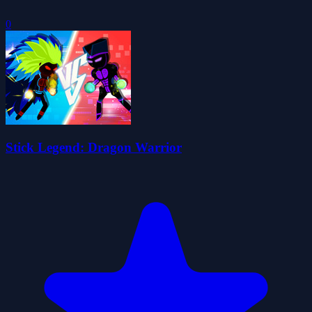
0
Stick Legend: Dragon Warrior