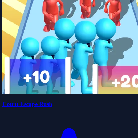
Count Escape Rush