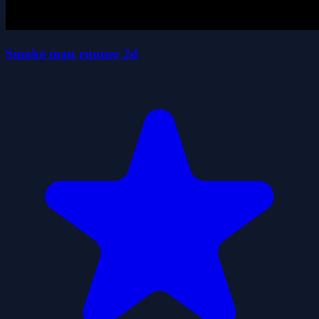
Smoke man runner 2d