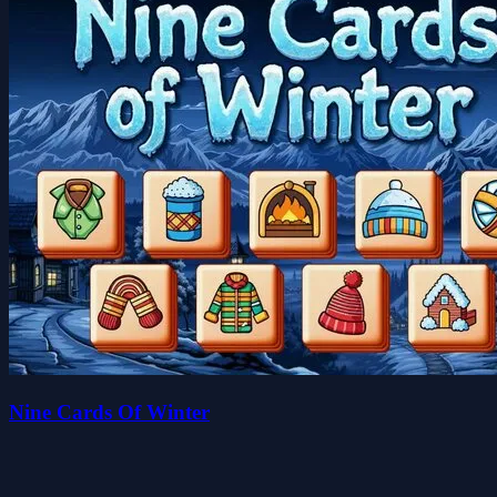
Nine Cards Of Winter