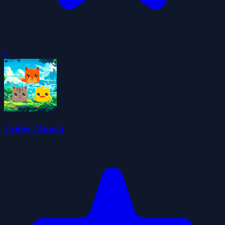
0
Critter Munch