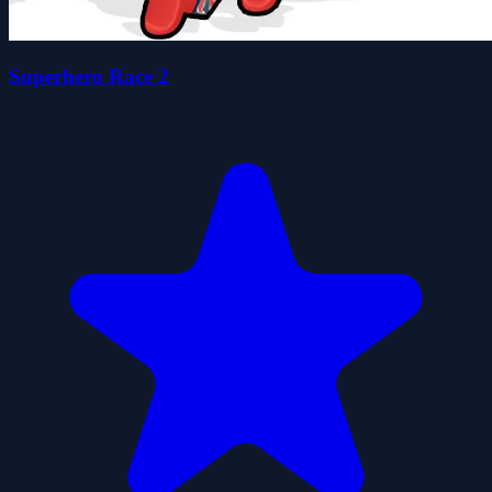
Superhero Race 2