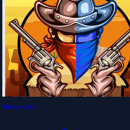
Shoot or Die 2