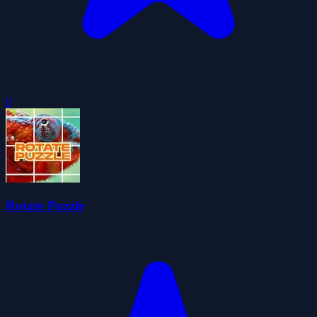
0
Rotate Puzzle