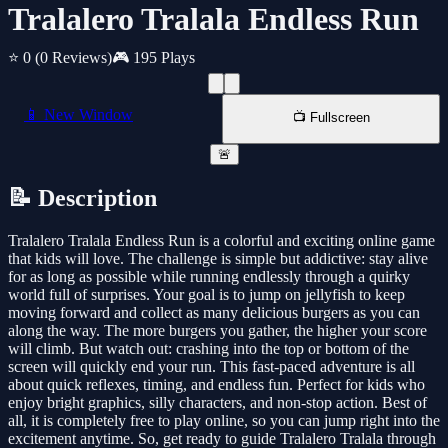
Tralalero Tralala Endless Run
⭐ 0
(0 Reviews)
🎮 195 Plays
📱 New Window
📺 Fullscreen
🚨
📝 Description
Tralalero Tralala Endless Run is a colorful and exciting online game
that kids will love. The challenge is simple but addictive: stay alive
for as long as possible while running endlessly through a quirky
world full of surprises. Your goal is to jump on jellyfish to keep
moving forward and collect as many delicious burgers as you can
along the way. The more burgers you gather, the higher your score
will climb. But watch out: crashing into the top or bottom of the
screen will quickly end your run. This fast-paced adventure is all
about quick reflexes, timing, and endless fun. Perfect for kids who
enjoy bright graphics, silly characters, and non-stop action. Best of
all, it is completely free to play online, so you can jump right into the
excitement anytime. So, get ready to guide Tralalero Tralala through