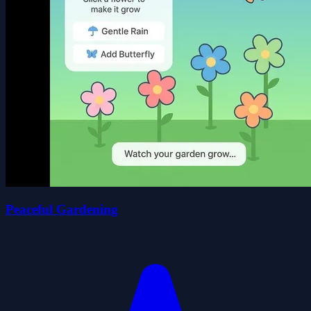
Peaceful Gardening