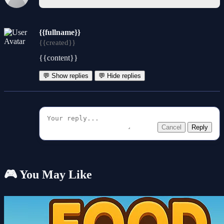
{{fullname}}
{{created}}
{{content}}
💬 Show replies
💬 Hide replies
Cancel
Reply
🎮 You May Like