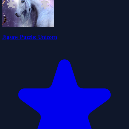
Jigsaw Puzzle: Unicorn