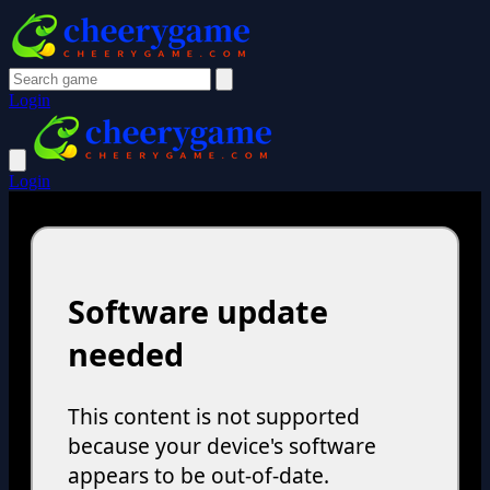
Login
Login