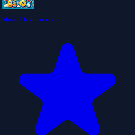
Musical Instruments