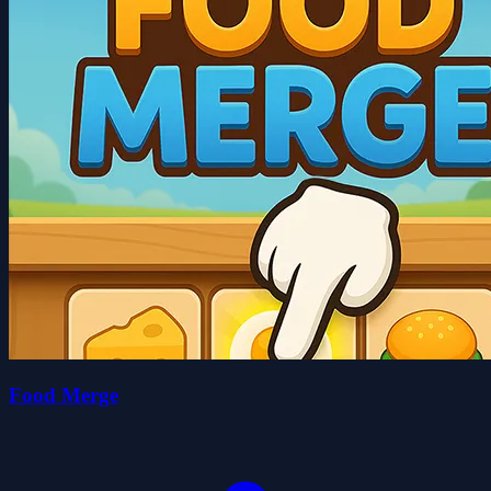
Food Merge