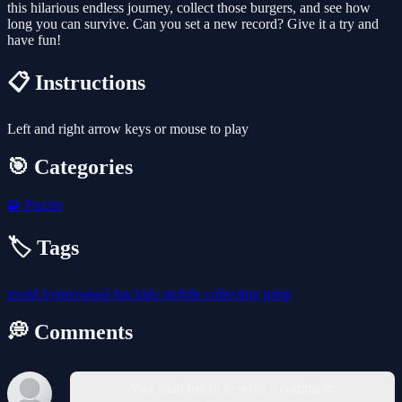
this hilarious endless journey, collect those burgers, and see how
long you can survive. Can you set a new record? Give it a try and
have fun!
📋 Instructions
Left and right arrow keys or mouse to play
🎯 Categories
🧩
Puzzle
🏷️ Tags
avoid
hypercasual
fun
kids
mobile
collecting
jump
💭 Comments
You must log in to write a comment.