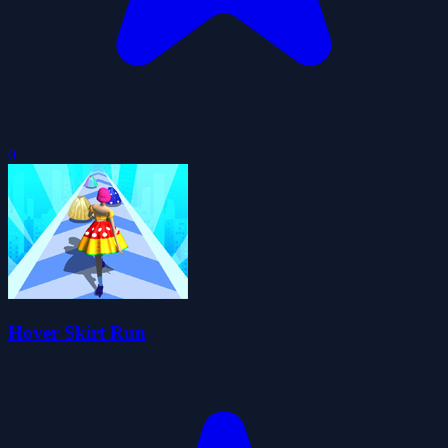
0
Hover Skirt Run