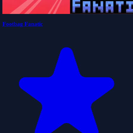
Footbag Fanatic