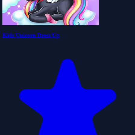
Kids Unicorn Dress Up