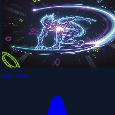
Space Surfer