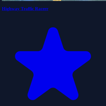
Highway Traffic Racerr