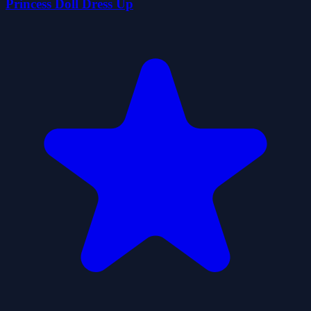
Princess Doll Dress Up