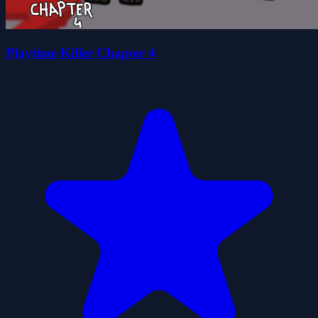
Playtime Killer Chapter 4