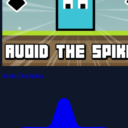
Avoid The Spikes