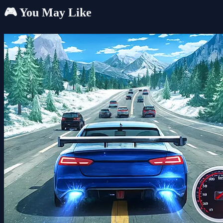
🎮 You May Like