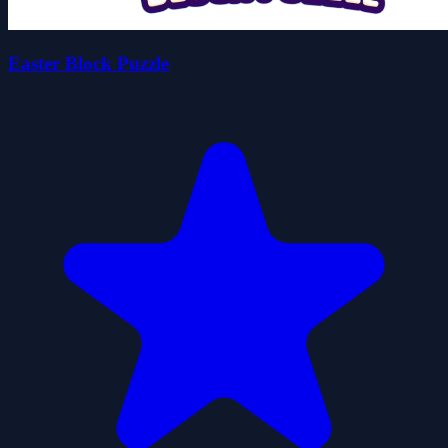
Easter Block Puzzle