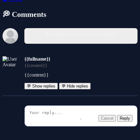
💭 Comments
You must log in to write a comment.
{{fullname}}
{{created}}
{{content}}
💬 Show replies
💬 Hide replies
Cancel
Reply