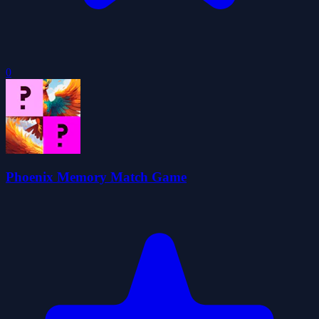
0
Phoenix Memory Match Game