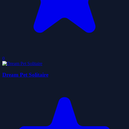
0
Dream Pet Solitaire