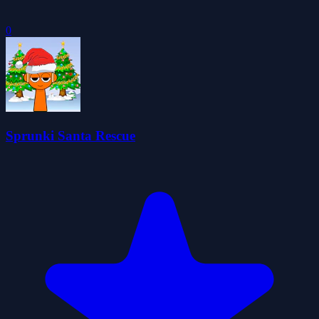
0
Sprunki Santa Rescue