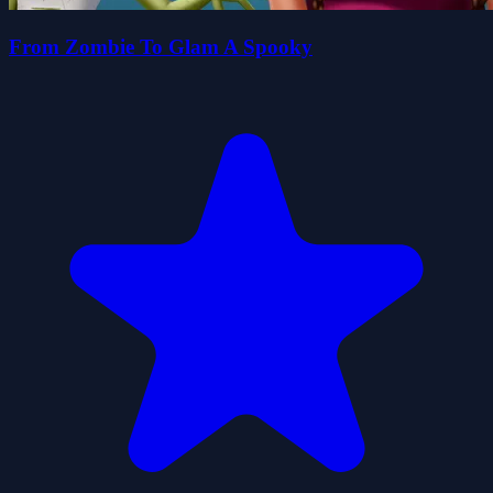
From Zombie To Glam A Spooky