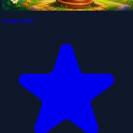
Crack n Pop