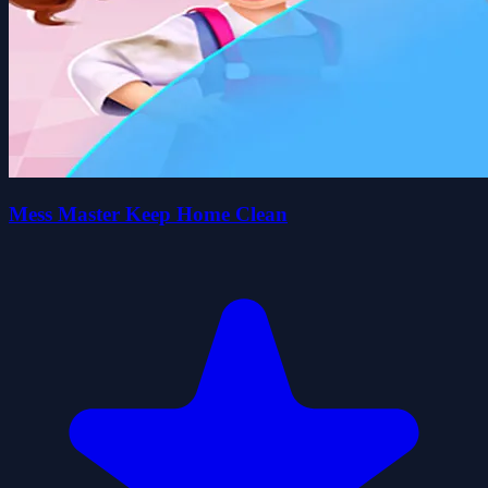
Mess Master Keep Home Clean