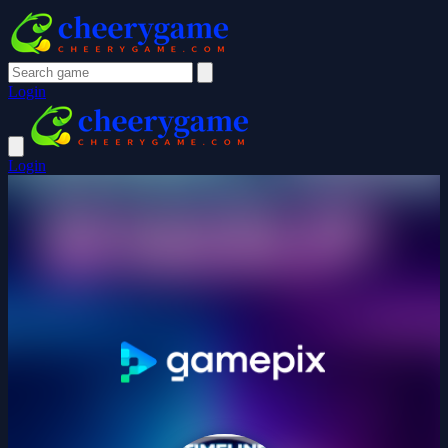
Login
Login