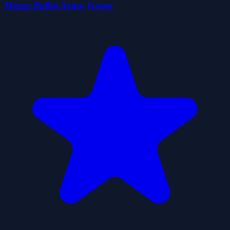
Merge Bullet Army Game