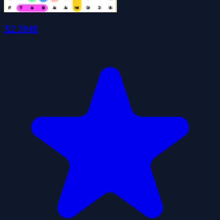
X2 2048