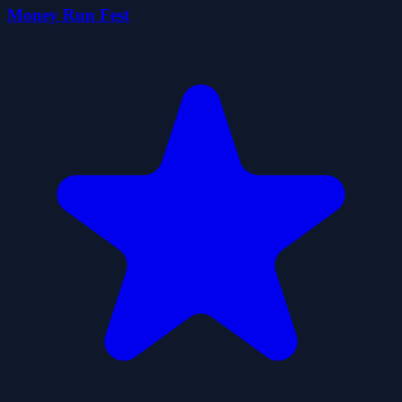
Money Run Fest