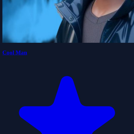
Cool Man