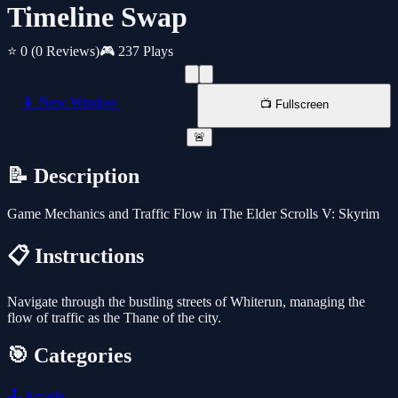
Timeline Swap
⭐ 0
(0 Reviews)
🎮 237 Plays
📱 New Window
📺 Fullscreen
🚨
📝 Description
Game Mechanics and Traffic Flow in The Elder Scrolls V: Skyrim
📋 Instructions
Navigate through the bustling streets of Whiterun, managing the
flow of traffic as the Thane of the city.
🎯 Categories
🕹️
Arcade