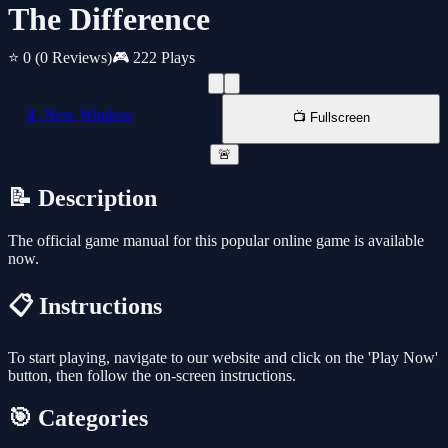
The Difference
⭐ 0
(0 Reviews)
🎮 222 Plays
📱 New Window
📺 Fullscreen
🚨
📝 Description
The official game manual for this popular online game is available
now.
📋 Instructions
To start playing, navigate to our website and click on the 'Play Now'
button, then follow the on-screen instructions.
🎯 Categories