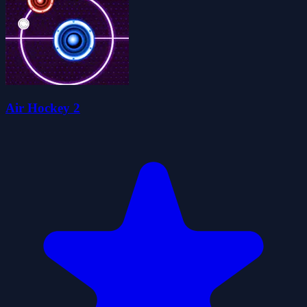
Air Hockey 2