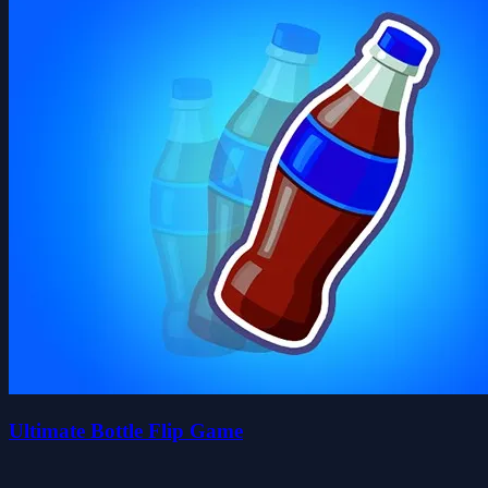
Ultimate Bottle Flip Game