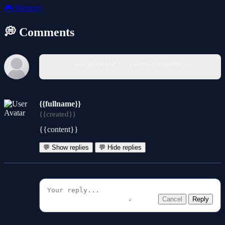
🎮
Memory
💭 Comments
You must log in to write a comment.
{{fullname}}
{{created}}
{{content}}
💬 Show replies
💬 Hide replies
Cancel
Reply