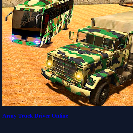
Army Truck Driver Online