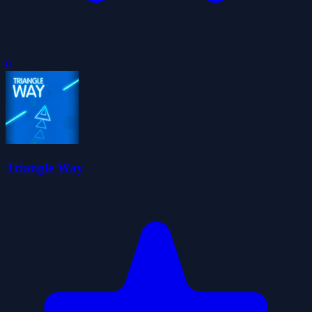
0
Triangle Way