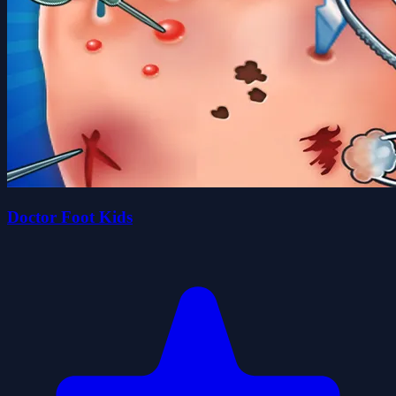
Doctor Foot Kids