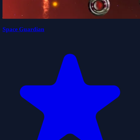
Space Guardian