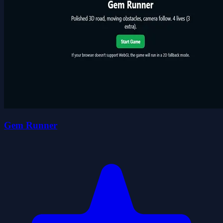
Gem Runner