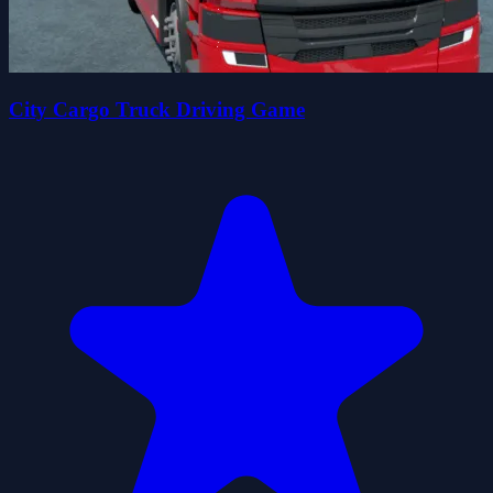
City Cargo Truck Driving Game