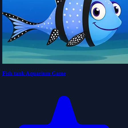
Fish tank Aquarium Game