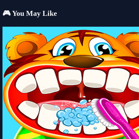
🎮 You May Like