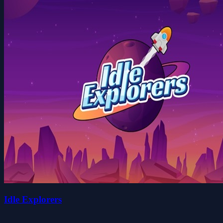
Idle Explorers