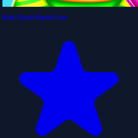
Baby Panda Dentist Care