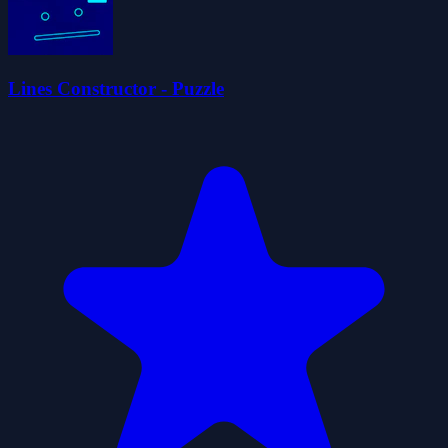
Lines Constructor - Puzzle