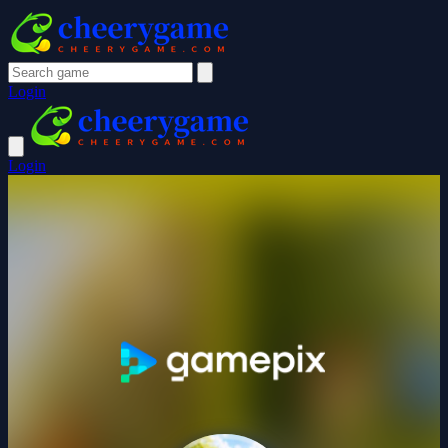
Login
Login