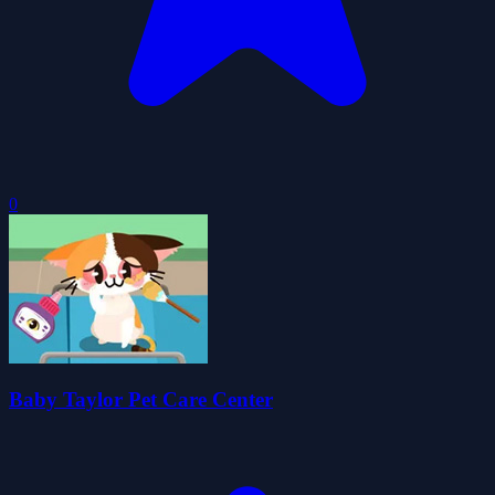
0
Baby Taylor Pet Care Center