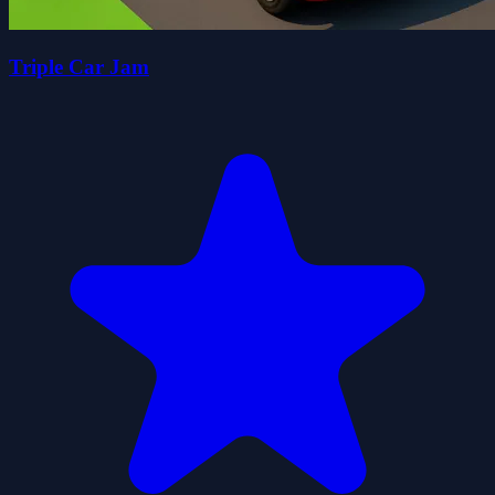
Triple Car Jam