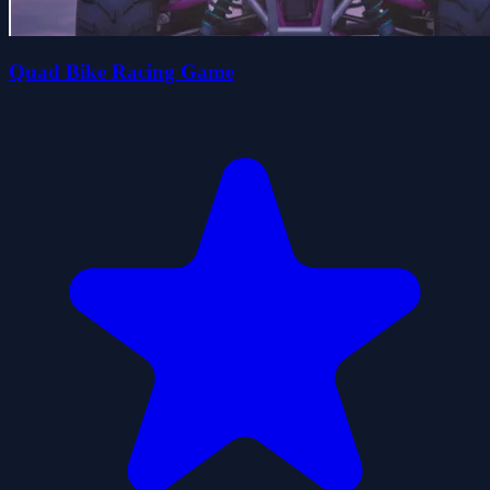
Quad Bike Racing Game