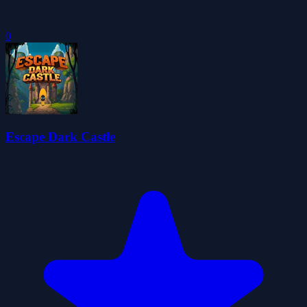
0
Escape Dark Castle