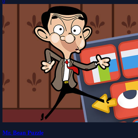
0
Mr. Bean Puzzle