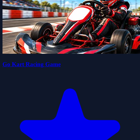
Go Kart Racing Game