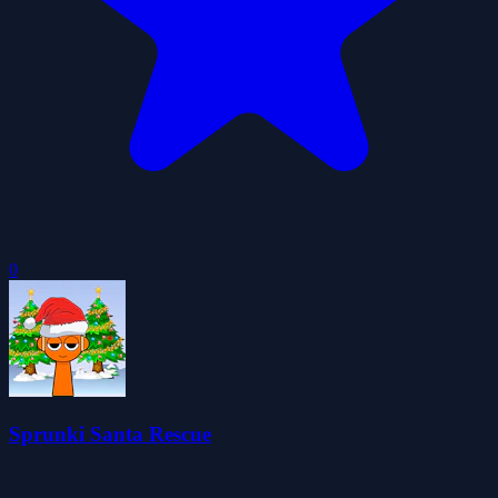
0
Sprunki Santa Rescue