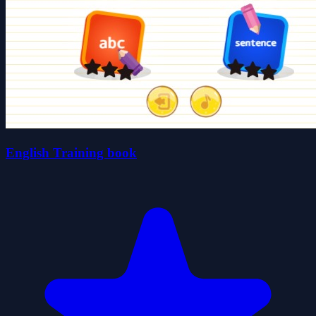
English Training book