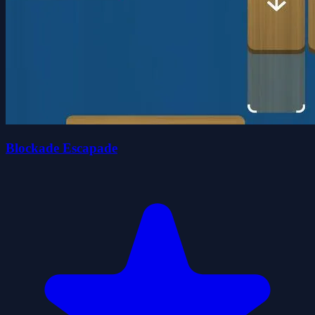
Blockade Escapade