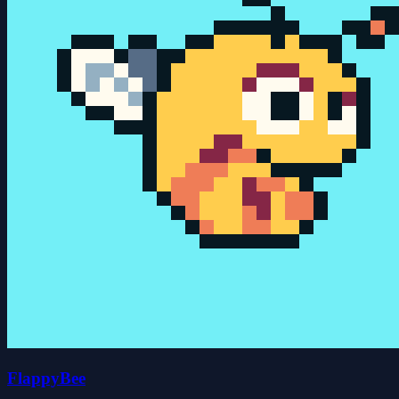
FlappyBee