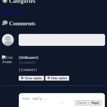
🎯 Categories
🎮
For Girls
💭 Comments
You must log in to write a comment.
{{fullname}}
{{created}}
{{content}}
💬 Show replies
💬 Hide replies
Cancel
Reply