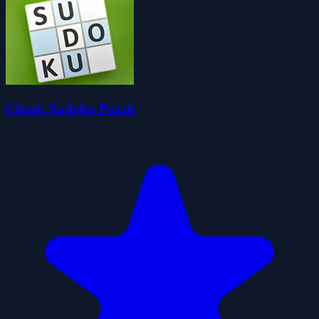
Classic Sudoku Puzzle