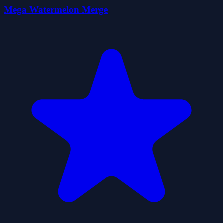
Mega Watermelon Merge