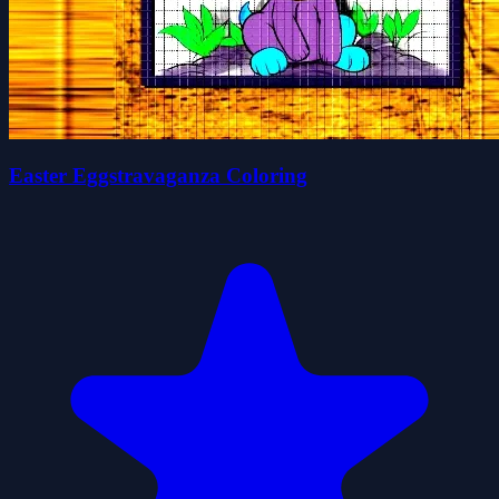
Easter Eggstravaganza Coloring