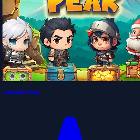
Jumping Peak