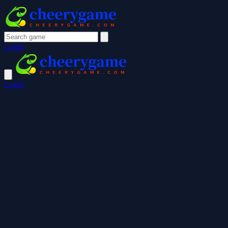
Login
Login