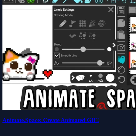
Animate.Space: Create Animated GIF!