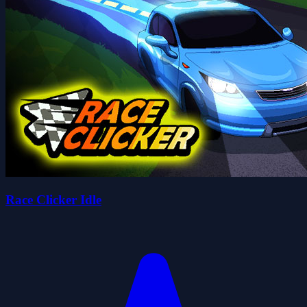
Race Clicker Idle