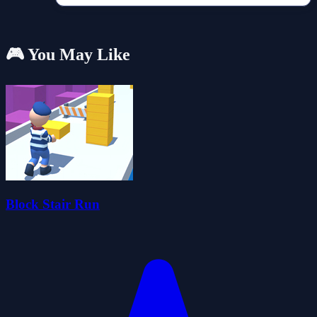
🎮 You May Like
Block Stair Run