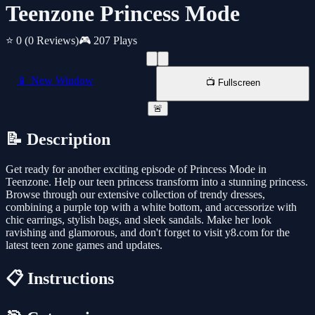
Teenzone Princess Mode
⭐ 0
(0 Reviews)
🎮 207 Plays
📱 New Window
📺 Fullscreen
🚨
📝 Description
Get ready for another exciting episode of Princess Mode in
Teenzone. Help our teen princess transform into a stunning princess.
Browse through our extensive collection of trendy dresses,
combining a purple top with a white bottom, and accessorize with
chic earrings, stylish bags, and sleek sandals. Make her look
ravishing and glamorous, and don't forget to visit y8.com for the
latest teen zone games and updates.
📋 Instructions