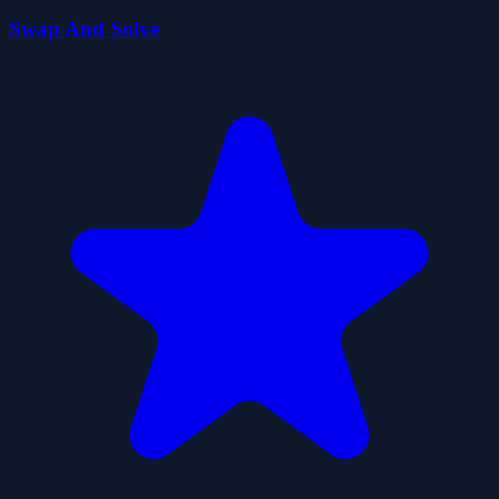
Swap And Solve