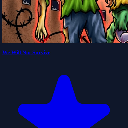
We Will Not Survive