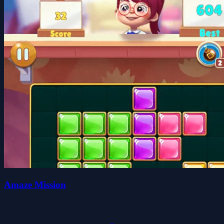
Amaze Mission