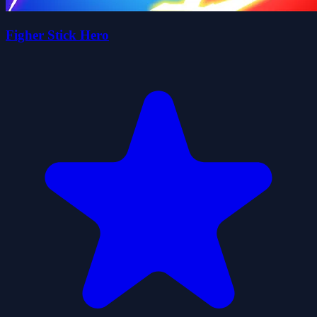
Figher Stick Hero