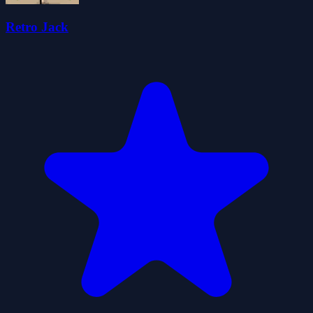
Retro Jack