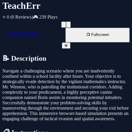
TeachErr
⭐ 0
(0 Reviews)
🎮 239 Plays
📱 New Window
📺 Fullscreen
🚨
📝 Description
Navigate a challenging scenario where you are inadvertently
confined within a school facility after hours. Your objective is to
strategically evade detection by the vigilant mathematics instructor,
Mr. Winston, who is patrolling the institutional corridors. Adding
complexity to your predicament, a highly perceptive canine
companion named Boris assists in monitoring potential intruders.
Successfully demonstrate your problem-solving skills by
maneuvering through the environment and securing your exit before
apprehension. This immersive browser-based simulation presents an
engaging challenge of tactical evasion and spatial awareness.