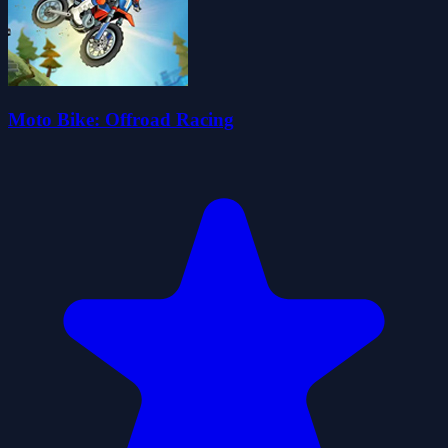
Moto Bike: Offroad Racing