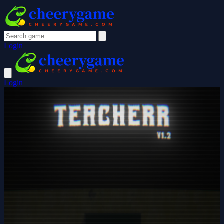
Login
Login