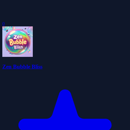
0
Zen Bubble Bliss