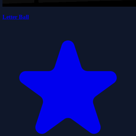
Letter Ball