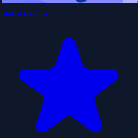
Mutant Legs Run