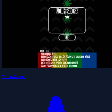
Virus Shoot