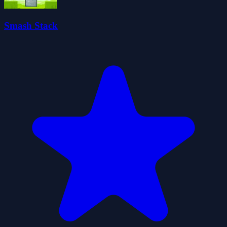
Smash Stack