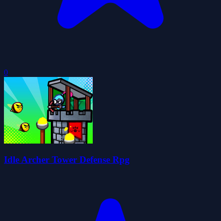
0
Idle Archer Tower Defense Rpg