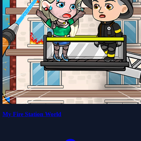
My Fire Station World