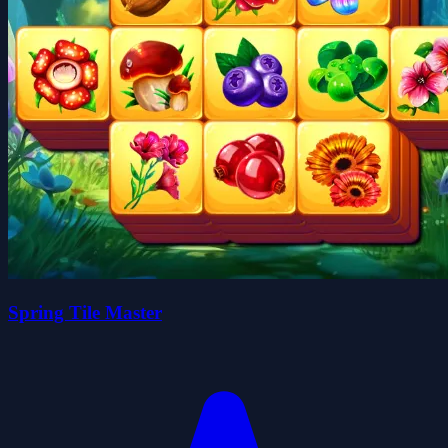
Spring Tile Master