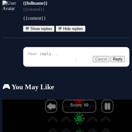
{{fullname}}
{{created}}
{{content}}
💬 Show replies
💬 Hide replies
Cancel
Reply
🎮 You May Like