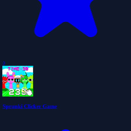
0
Sprunki Clicker Game