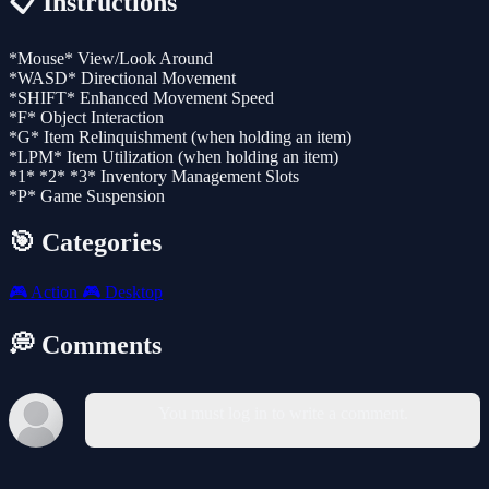
📋 Instructions
*Mouse* View/Look Around
*WASD* Directional Movement
*SHIFT* Enhanced Movement Speed
*F* Object Interaction
*G* Item Relinquishment (when holding an item)
*LPM* Item Utilization (when holding an item)
*1* *2* *3* Inventory Management Slots
*P* Game Suspension
🎯 Categories
🎮
Action
🎮
Desktop
💭 Comments
You must log in to write a comment.