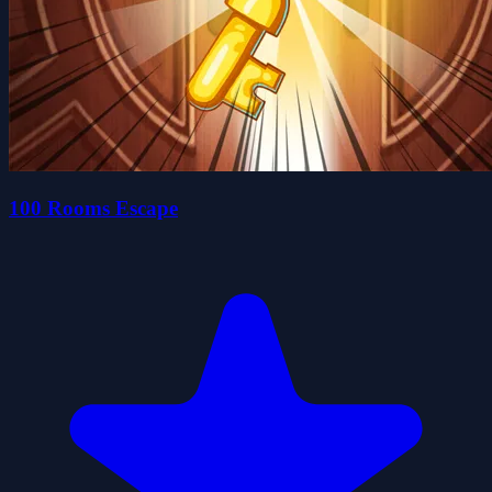
100 Rooms Escape