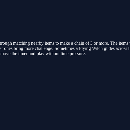
rough matching nearby items to make a chain of 3 or more. The items v
 later ones bring more challenge. Sometimes a Flying Witch glides across 
remove the timer and play without time pressure.