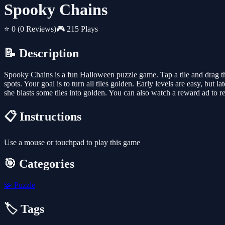
Spooky Chains
⭐ 0
(0 Reviews)
🎮 215 Plays
📝 Description
Spooky Chains is a fun Halloween puzzle game. Tap a tile and drag th
spots. Your goal is to turn all tiles golden. Early levels are easy, but
she blasts some tiles into golden. You can also watch a reward ad to 
📋 Instructions
Use a mouse or touchpad to play this game
🎯 Categories
🧩
Puzzle
🏷️ Tags