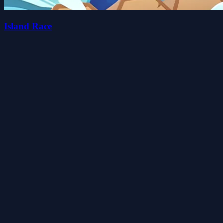
Island Race