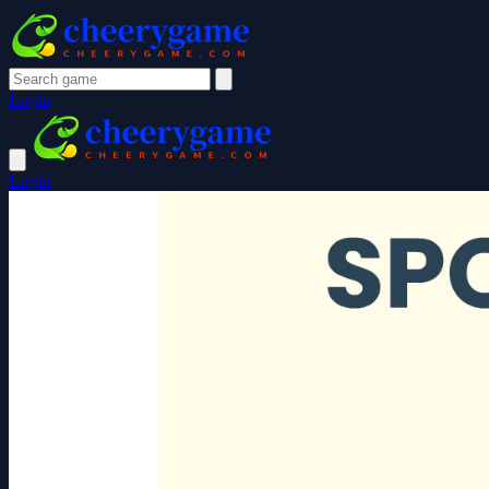
Login
Login