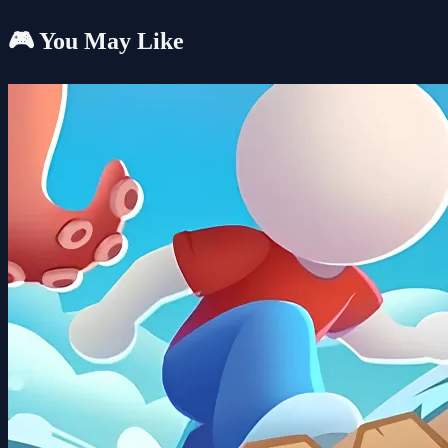
🎮 You May Like