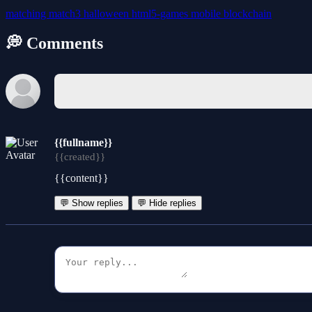
matching
match3
halloween
html5-games
mobile
blockchain
💭 Comments
{{fullname}}
{{created}}
{{content}}
💬 Show replies
💬 Hide replies