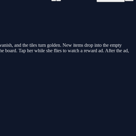
anish, and the tiles turn golden. New items drop into the empty
the board. Tap her while she flies to watch a reward ad. After the ad,