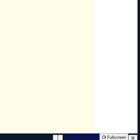
📱 New Window
📺 Fullscreen
🚨