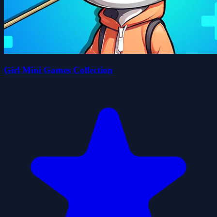
Girl Mini Games Collection