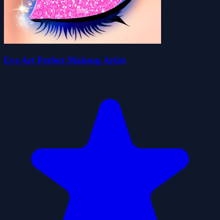
Eye Art Perfect Makeup Artist