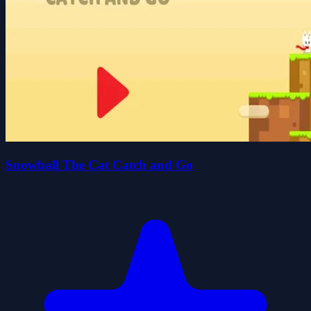
Snowball The Cat Catch and Go