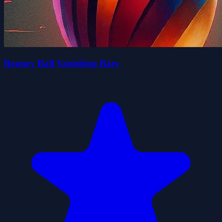
Bouncy Ball Vanishing Bars