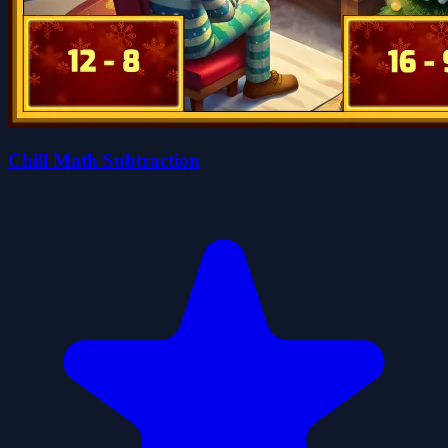
Chill Math Subtraction