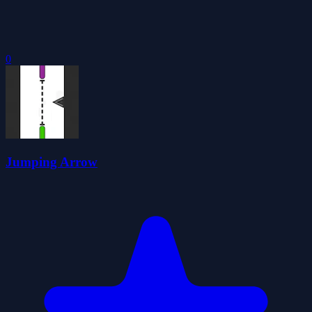
0
Jumping Arrow