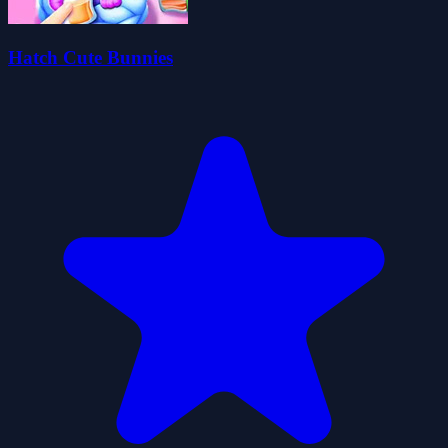
Hatch Cute Bunnies