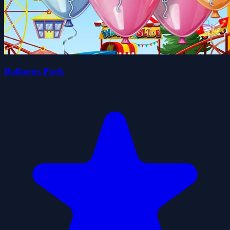
Balloons Park