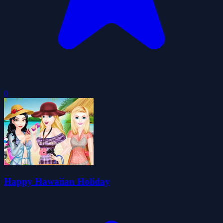
0
Happy Hawaiian Holiday