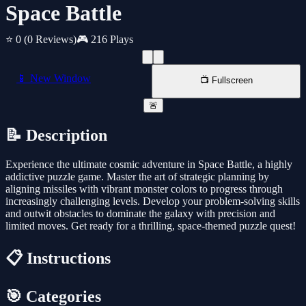
Space Battle
⭐ 0
(0 Reviews)
🎮 216 Plays
📱 New Window
📺 Fullscreen
🚨
📝 Description
Experience the ultimate cosmic adventure in Space Battle, a highly
addictive puzzle game. Master the art of strategic planning by
aligning missiles with vibrant monster colors to progress through
increasingly challenging levels. Develop your problem-solving skills
and outwit obstacles to dominate the galaxy with precision and
limited moves. Get ready for a thrilling, space-themed puzzle quest!
📋 Instructions
🎯 Categories