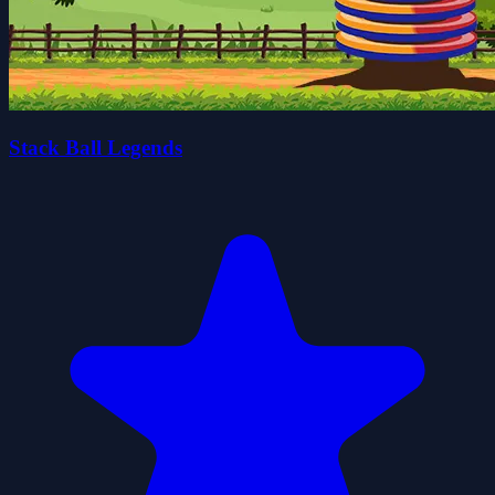
Stack Ball Legends