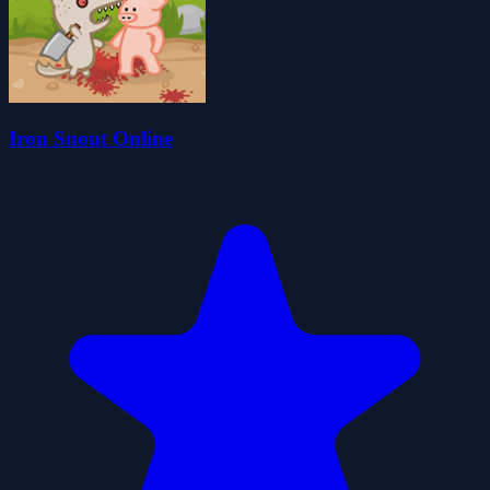
Iron Snout Online