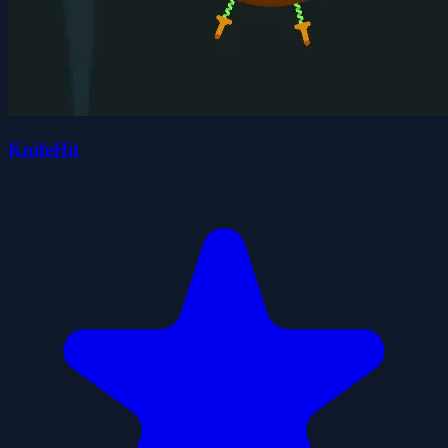
KnifeHit