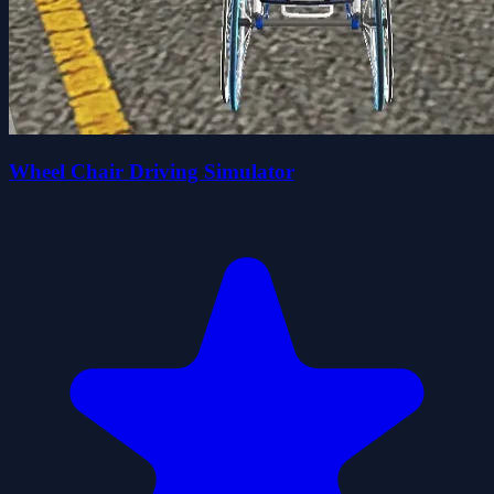
Wheel Chair Driving Simulator