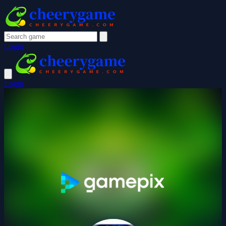
Login
Login