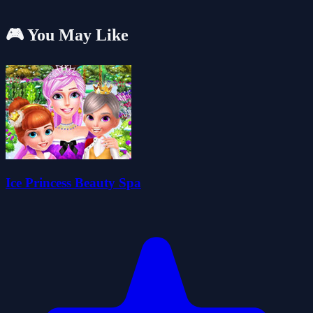
🎮 You May Like
Ice Princess Beauty Spa