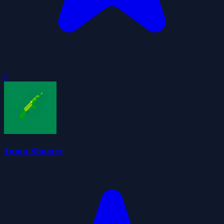
0
Jump Shooter