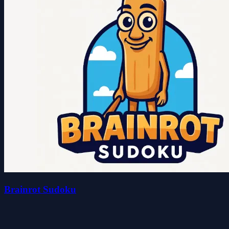
Brainrot Sudoku