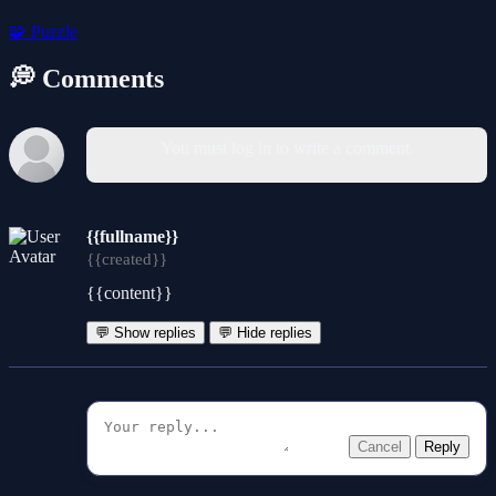
🧩
Puzzle
💭 Comments
You must log in to write a comment.
{{fullname}}
{{created}}
{{content}}
💬 Show replies
💬 Hide replies
Cancel
Reply