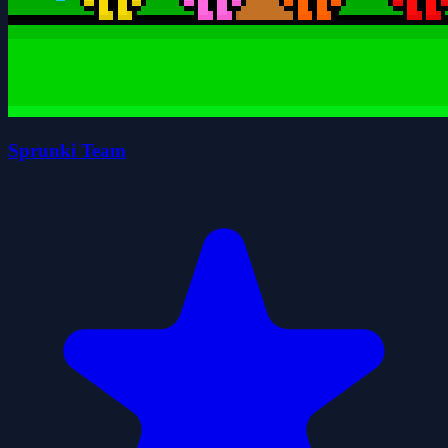
Sprunki Team