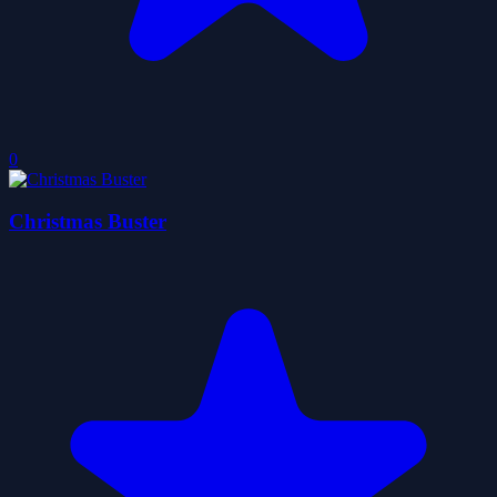
0
Christmas Buster