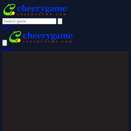
Login
Login