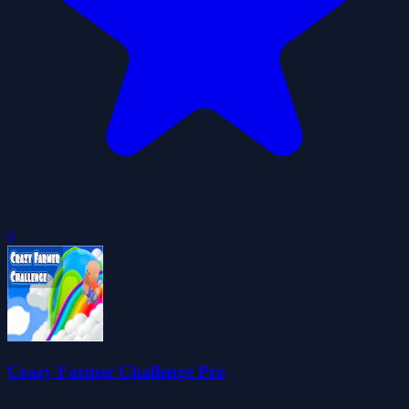
0
Crazy Farmer Challenge Pro