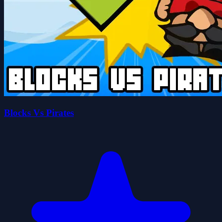
Blocks Vs Pirates