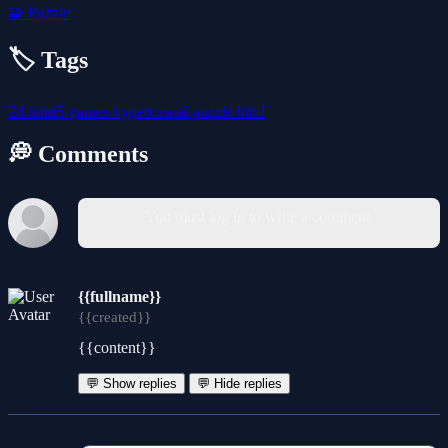
🧩
Puzzle
🏷️ Tags
2d
html5-games
hypercasual
puzzle
html
💭 Comments
You must log in to write a comment.
{{fullname}}
{{created}}
{{content}}
💬 Show replies
💬 Hide replies