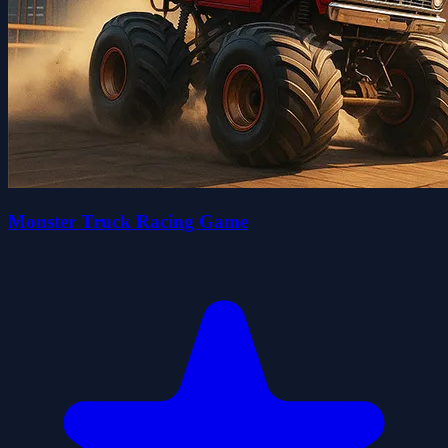
Monster Truck Racing Game