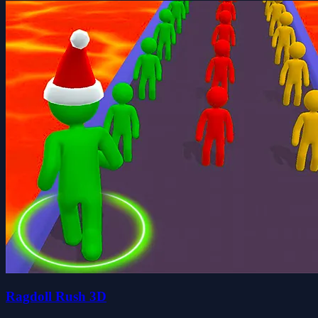
Ragdoll Rush 3D