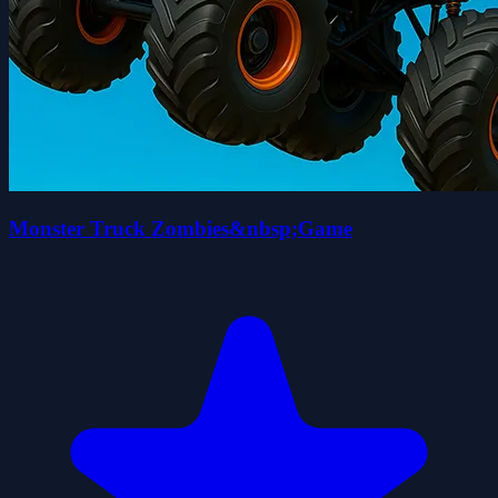
Monster Truck Zombies&nbsp;Game