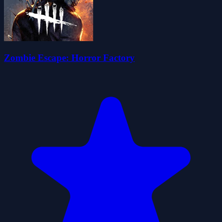
Zombie Escape: Horror Factory