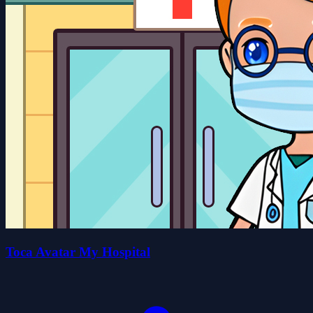
Toca Avatar My Hospital