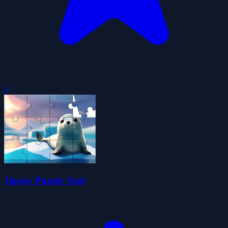
0
Jigsaw Puzzle: Seal