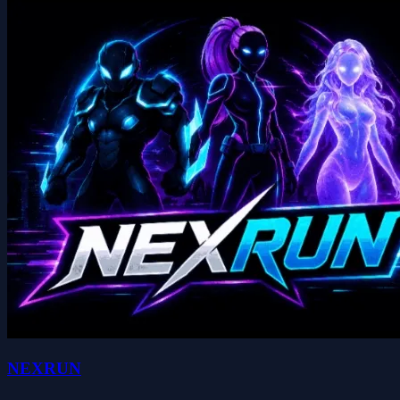
NEXRUN