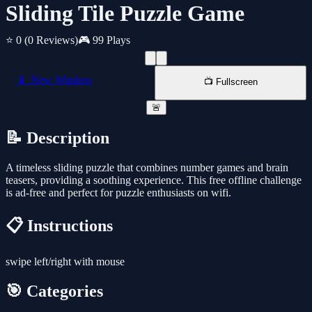
Sliding Tile Puzzle Game
⭐ 0
(0 Reviews)
🎮 99 Plays
📱 New Window
📺 Fullscreen
🚨
📝 Description
A timeless sliding puzzle that combines number games and brain
teasers, providing a soothing experience. This free offline challenge
is ad-free and perfect for puzzle enthusiasts on wifi.
📋 Instructions
swipe left/right with mouse
🎯 Categories