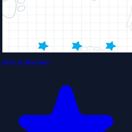
Draw To Win Stars