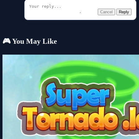
Cancel
Reply
🎮 You May Like