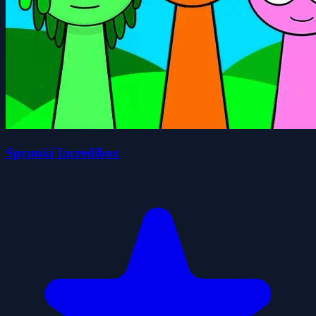
Sprunki Incredibox