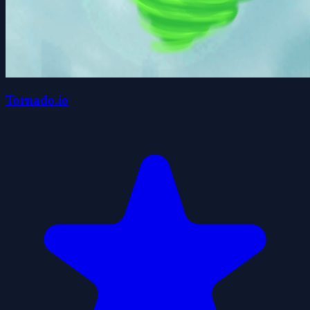
Tornado.io