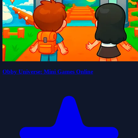
Obby Universe: Mini Games Online