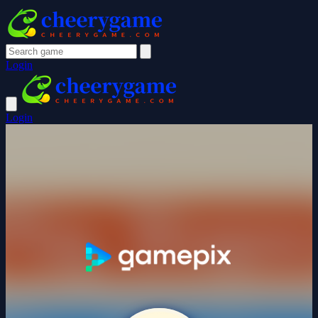
Login
Login