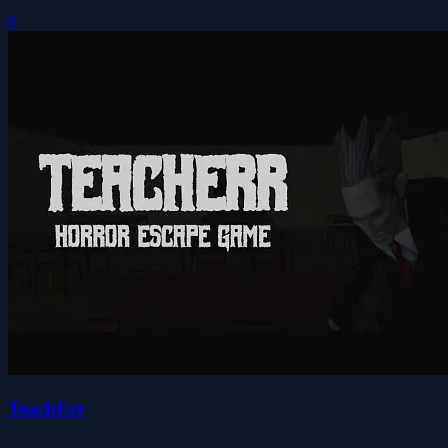
0
TeachErr