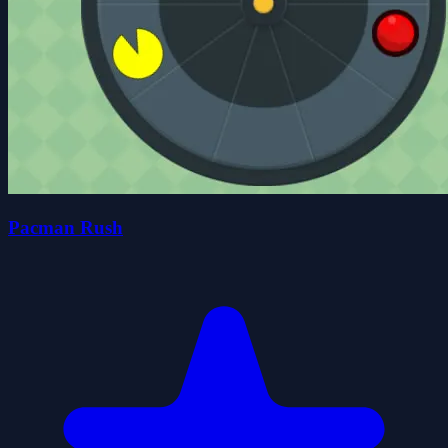
Pacman Rush