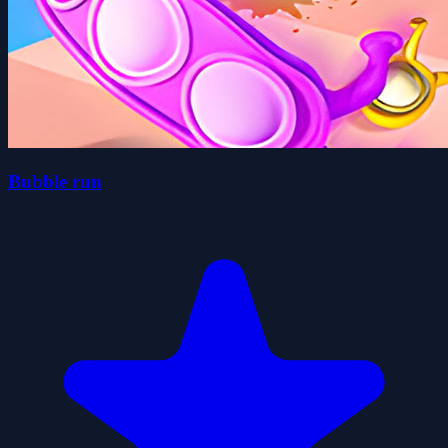
Bubble run