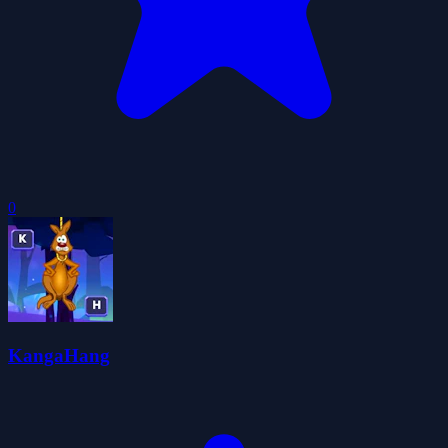
0
KangaHang