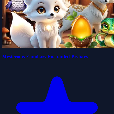
Mysterious Familiars Enchanted Bestiary