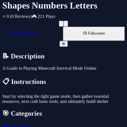
Shapes Numbers Letters
⭐ 0
(0 Reviews)
🎮 221 Plays
📱 New Window
📺 Fullscreen
🚨
📝 Description
A Guide to Playing Minecraft Survival Mode Online
📋 Instructions
Start by selecting the right game mode, then gather essential
resources, next craft basic tools, and ultimately build shelter
🎯 Categories
🎮
Educational