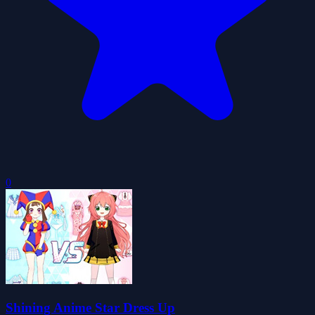
0
Shining Anime Star Dress Up