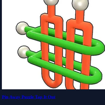
Pin Away Puzzle Tap It Out