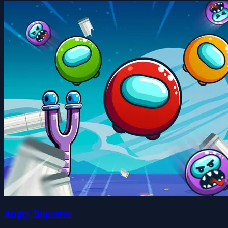
Angry Impostor