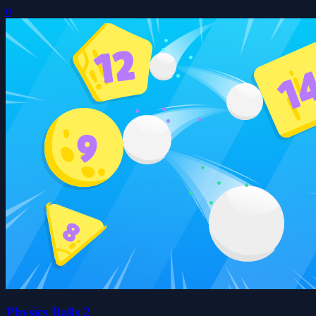
0
Physics Balls 2