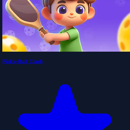
Pickle Ball Clash