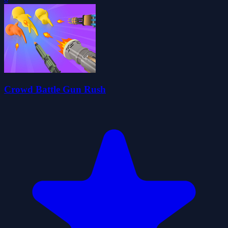
Crowd Battle Gun Rush