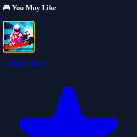
🎮 You May Like
Go Kart Mania 4