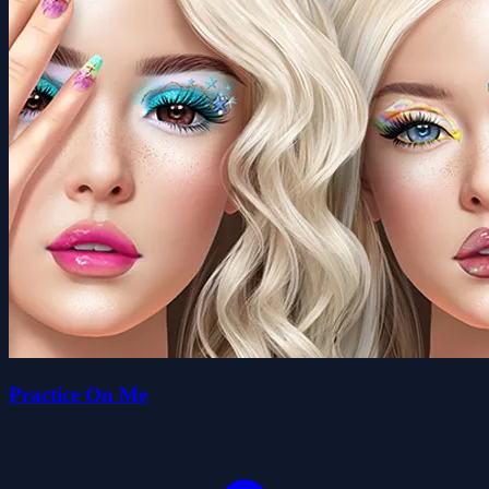
Practice On Me