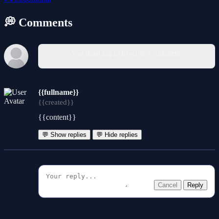
💭 Comments
You must log in to write a comment.
{{fullname}}
{{created}}
{{content}}
💬 Show replies
💬 Hide replies
Cancel
Reply