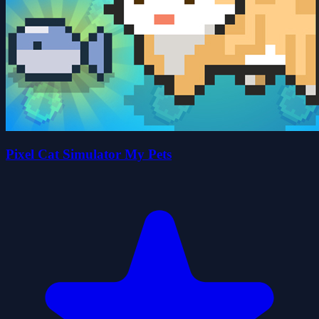
Pixel Cat Simulator My Pets