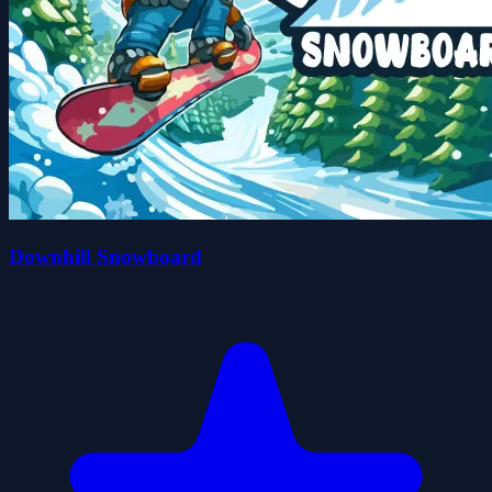
Downhill Snowboard