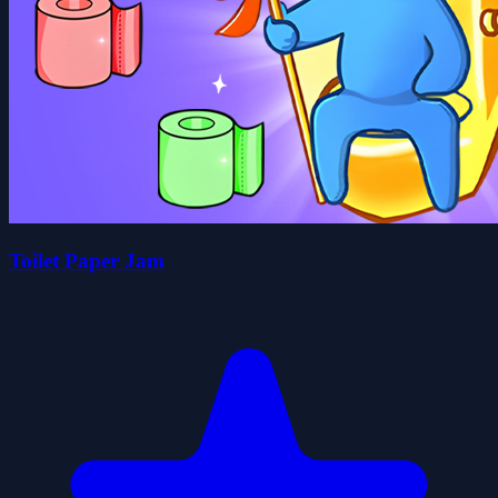
Toilet Paper Jam