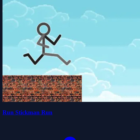
Run Stickman Run