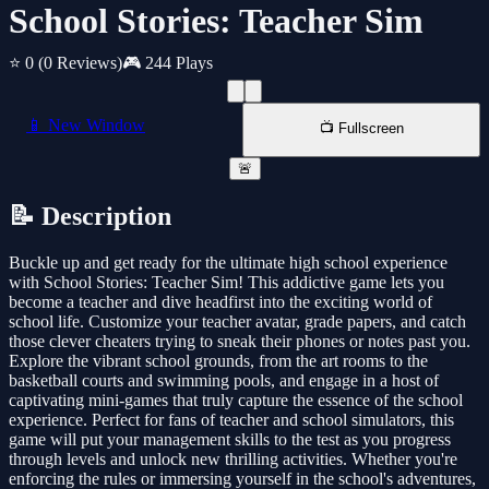
School Stories: Teacher Sim
⭐ 0
(0 Reviews)
🎮 244 Plays
📱 New Window
📺 Fullscreen
🚨
📝 Description
Buckle up and get ready for the ultimate high school experience
with School Stories: Teacher Sim! This addictive game lets you
become a teacher and dive headfirst into the exciting world of
school life. Customize your teacher avatar, grade papers, and catch
those clever cheaters trying to sneak their phones or notes past you.
Explore the vibrant school grounds, from the art rooms to the
basketball courts and swimming pools, and engage in a host of
captivating mini-games that truly capture the essence of the school
experience. Perfect for fans of teacher and school simulators, this
game will put your management skills to the test as you progress
through levels and unlock new thrilling activities. Whether you're
enforcing the rules or immersing yourself in the school's adventures,