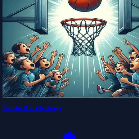
Gravity Ball Challenge