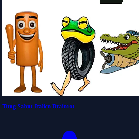
Tung Sahur Italien Brainrot