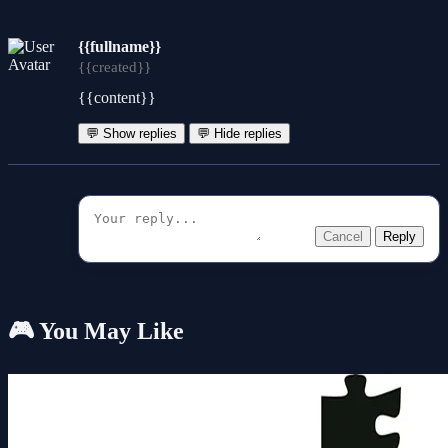
{{fullname}}
{{created}}
{{content}}
💬 Show replies
💬 Hide replies
Cancel
Reply
🎮 You May Like