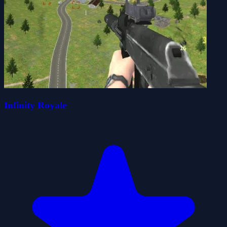
Infinity Royale