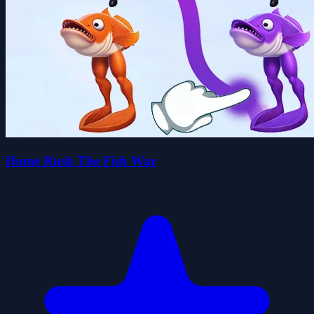
Home Rush The Fish War