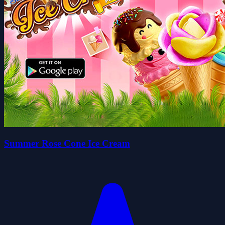
Summer Rose Cone Ice Cream