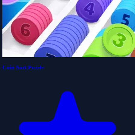
Coin Sort Puzzle