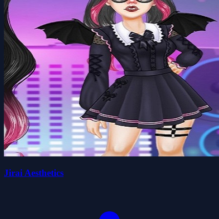
Jirai Aesthetics