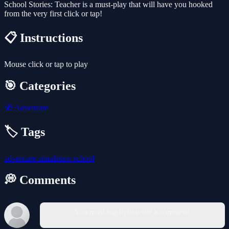
School Stories: Teacher is a must-play that will have you hooked
from the very first click or tap!
📋 Instructions
Mouse click or tap to play
🎯 Categories
🧭
Adventure
🏷️ Tags
adventure
simulation
school
💭 Comments
You must log in to write a comment.