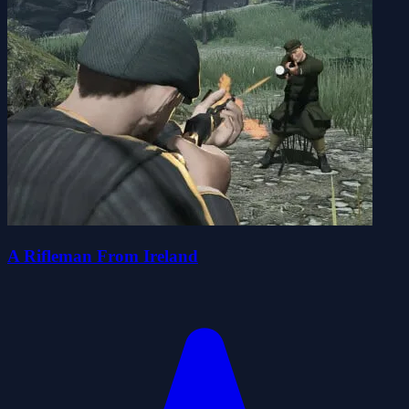
A Rifleman From Ireland