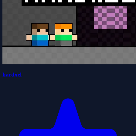
hardxel