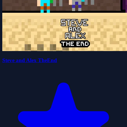
Steve and Alex TheEnd