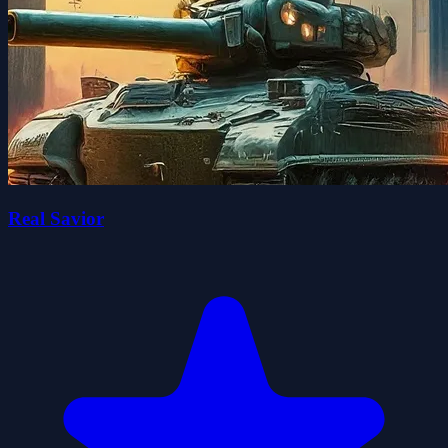
Real Savior