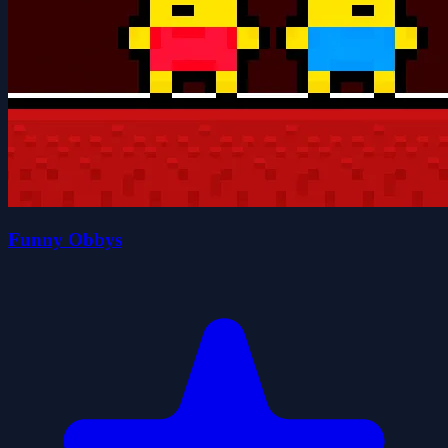
Funny Obbys