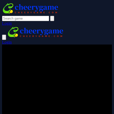
Login
Login