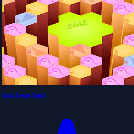
Quiz Goose Math