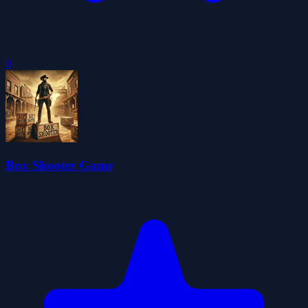
0
Box Shooter Game