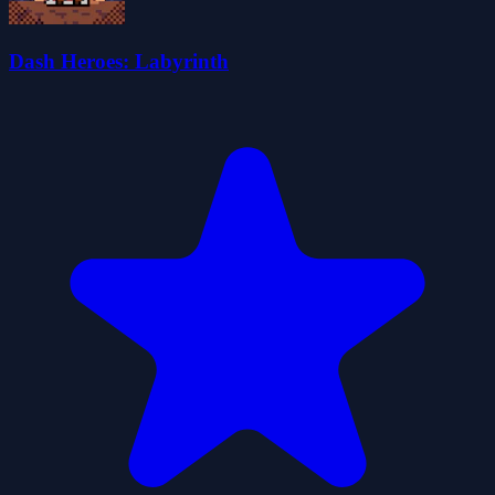
Dash Heroes: Labyrinth