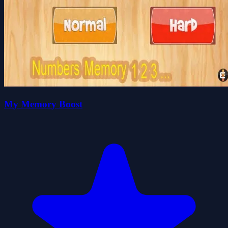
My Memory Boost