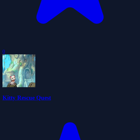
0
Kitty Rescue Quest