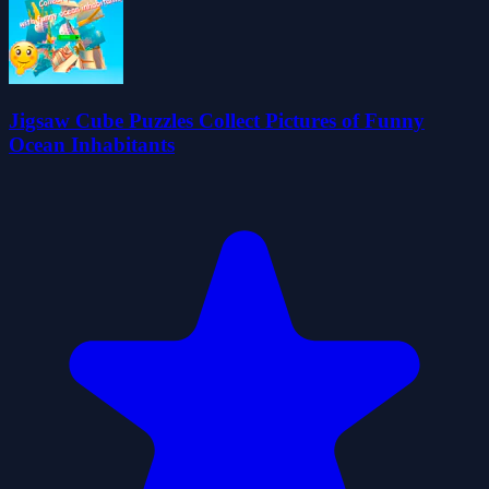
Jigsaw Cube Puzzles Collect Pictures of Funny
Ocean Inhabitants