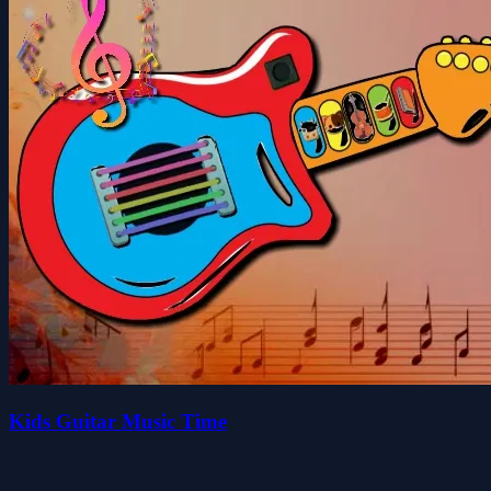
Kids Guitar Music Time