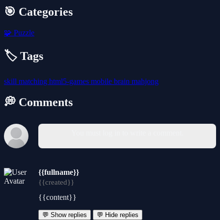
🎯 Categories
🧩
Puzzle
🏷️ Tags
skill
matching
html5-games
mobile
brain
mahjong
💭 Comments
You must log in to write a comment.
{{fullname}}
{{created}}
{{content}}
💬 Show replies
💬 Hide replies