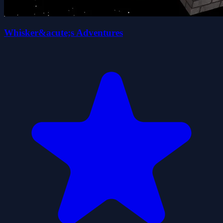
Whisker&acute;s Adventures