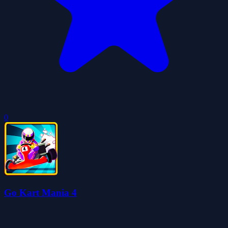
0
Go Kart Mania 4