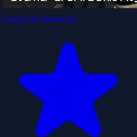
Counter Craft: Battle Royale