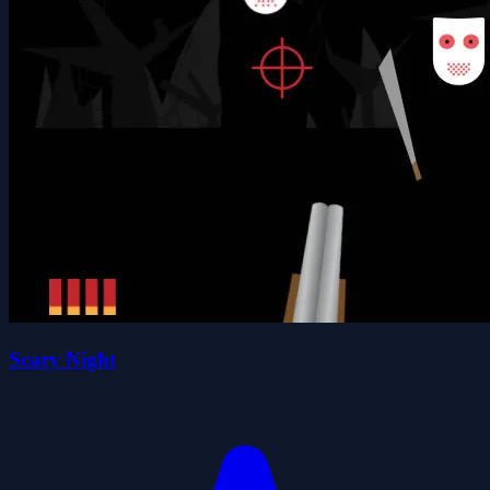
Scary Night