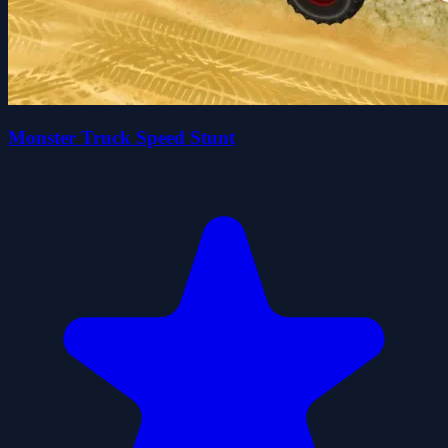
Monster Truck Speed Stunt