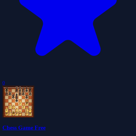
0
Chess Game Free