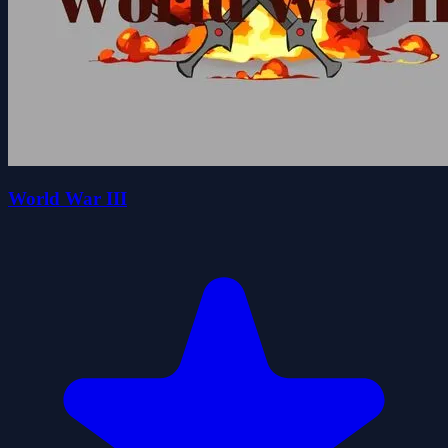
World War III