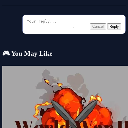
Cancel
Reply
🎮 You May Like