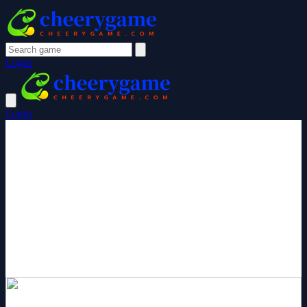
Login
Login