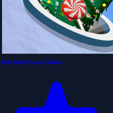
Hole Attack Master Collector