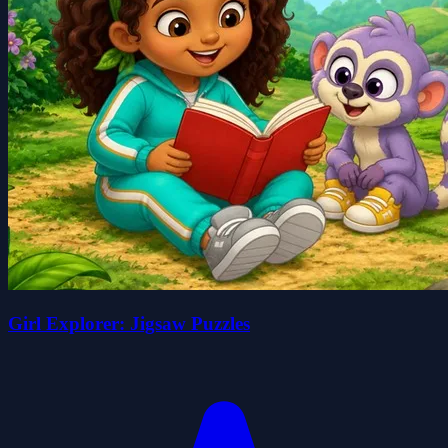
Girl Explorer: Jigsaw Puzzles