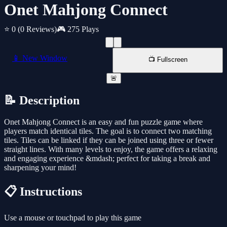
Onet Mahjong Connect
⭐ 0
(0 Reviews)
🎮 275 Plays
📱 New Window
📺 Fullscreen
🚨
📝 Description
Onet Mahjong Connect is an easy and fun puzzle game where
players match identical tiles. The goal is to connect two matching
tiles. Tiles can be linked if they can be joined using three or fewer
straight lines. With many levels to enjoy, the game offers a relaxing
and engaging experience &mdash; perfect for taking a break and
sharpening your mind!
📋 Instructions
Use a mouse or touchpad to play this game