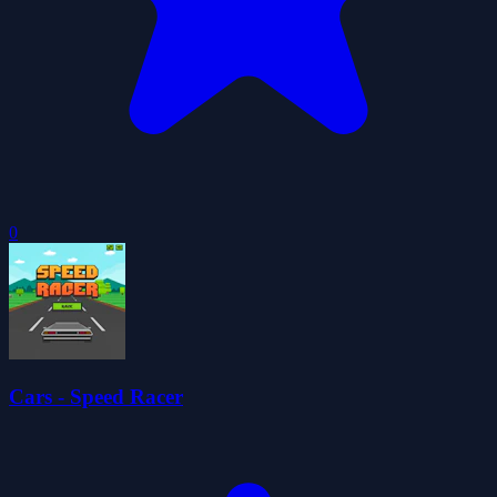
0
Cars - Speed Racer