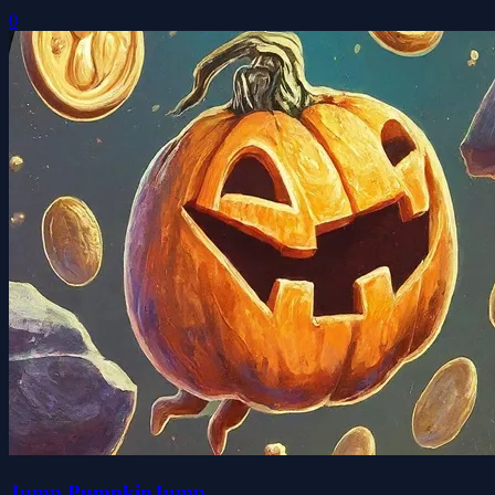
0
Jump PumpkinJump