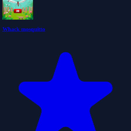
Whack mosquitto