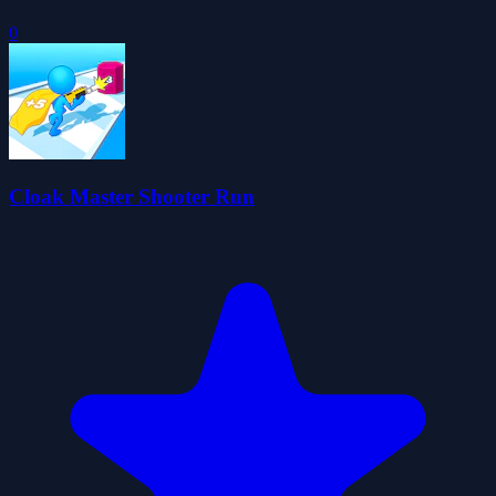
0
Cloak Master Shooter Run