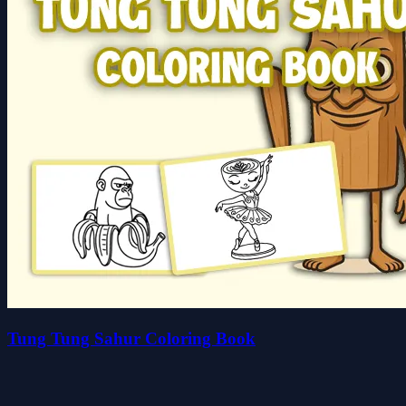
Tung Tung Sahur Coloring Book