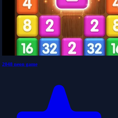
2048 neon game