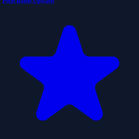
Pixel Battle Upward