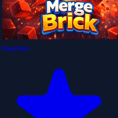
Merge Brick