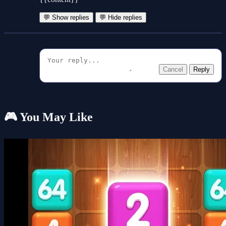
💬 Show replies
💬 Hide replies
Cancel
Reply
🎮 You May Like