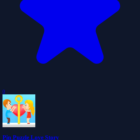
0
Pin Puzzle Love Story