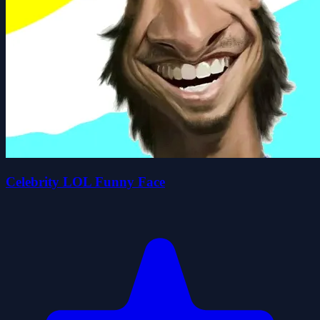
Celebrity LOL Funny Face