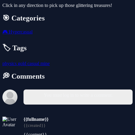
Click in any direction to pick up those glittering treasures!
🎯 Categories
🎮
Hypercasual
🏷️ Tags
physics
gold
casual
mine
💭 Comments
You must log in to write a comment.
{{fullname}}
{{created}}
{{content}}