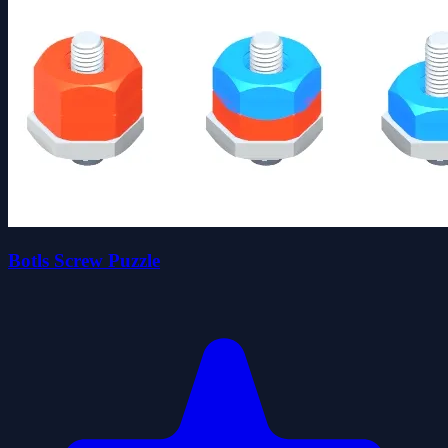
Botls Screw Puzzle