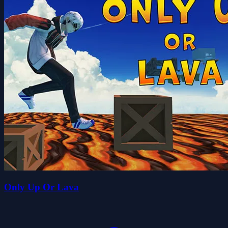
Only Up Or Lava