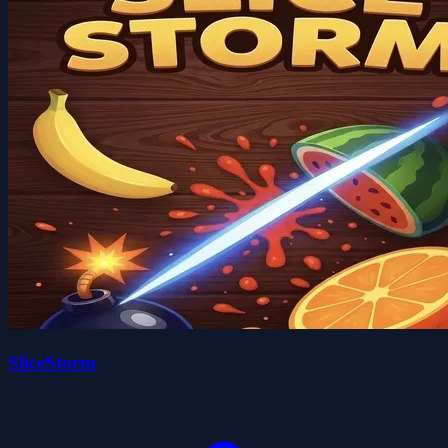
SliceStorm