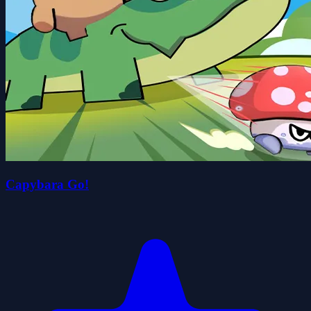
Capybara Go!