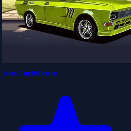
Soviet Cars Differences