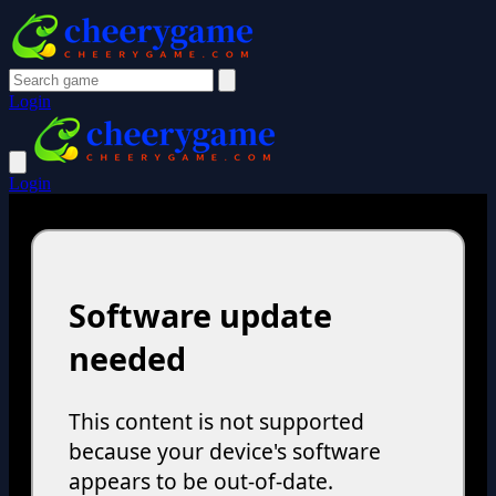
Login
Login