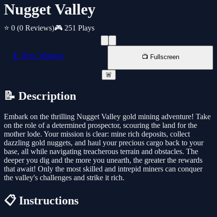
Nugget Valley
⭐ 0
(0 Reviews)
🎮 251 Plays
📱 New Window
📺 Fullscreen
🚨
📝 Description
Embark on the thrilling Nugget Valley gold mining adventure! Take
on the role of a determined prospector, scouring the land for the
mother lode. Your mission is clear: mine rich deposits, collect
dazzling gold nuggets, and haul your precious cargo back to your
base, all while navigating treacherous terrain and obstacles. The
deeper you dig and the more you unearth, the greater the rewards
that await! Only the most skilled and intrepid miners can conquer
the valley's challenges and strike it rich.
📋 Instructions