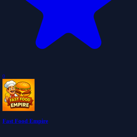
0
Fast Food Empire