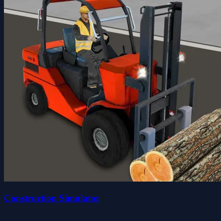
Construction Simulator