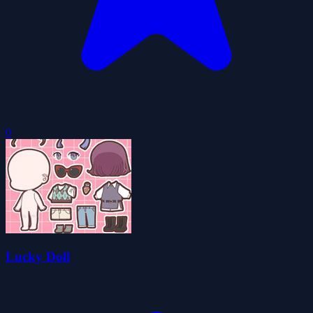
0
Lucky Doll