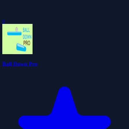
0
Ball Down Pro