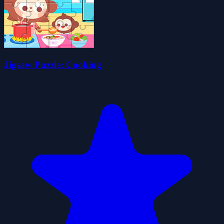
Jigsaw Puzzle: Cooking