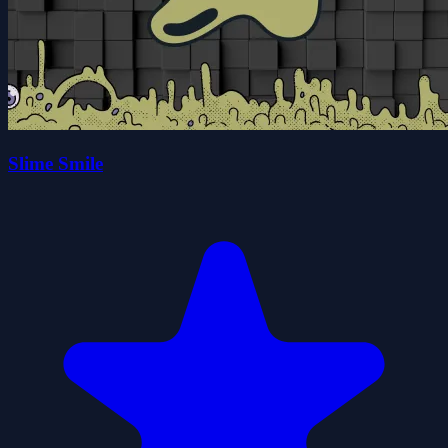
Slime Smile