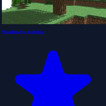
MineBlocks: Building