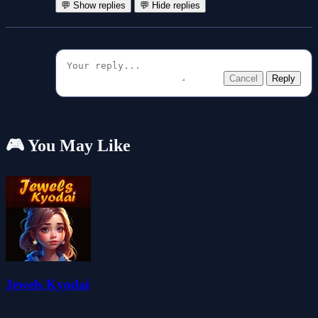
💬 Show replies
💬 Hide replies
Cancel
Reply
🎮 You May Like
Jewels Kyodai