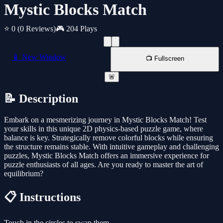
Mystic Blocks Match
⭐ 0
(0 Reviews)
🎮 204 Plays
📱 New Window
📺 Fullscreen
🚨
📝 Description
Embark on a mesmerizing journey in Mystic Blocks Match! Test
your skills in this unique 2D physics-based puzzle game, where
balance is key. Strategically remove colorful blocks while ensuring
the structure remains stable. With intuitive gameplay and challenging
puzzles, Mystic Blocks Match offers an immersive experience for
puzzle enthusiasts of all ages. Are you ready to master the art of
equilibrium?
📋 Instructions
Touch in the circles to swap them