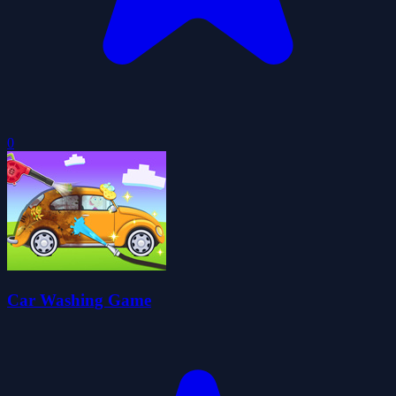
0
Car Washing Game