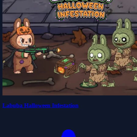
Labuba Halloween Infestation