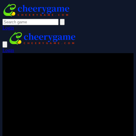
Login
Login