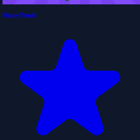
Shape Puzzle