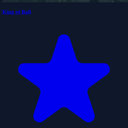
King of Ball