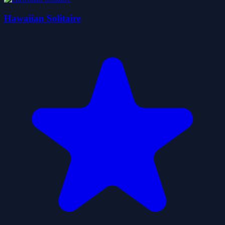
Hawaiian Solitaire