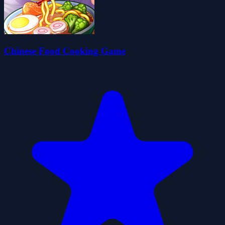
Chinese Food Cooking Game