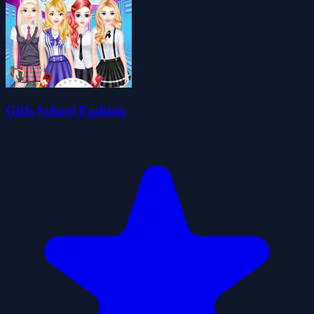
Girls School Fashion