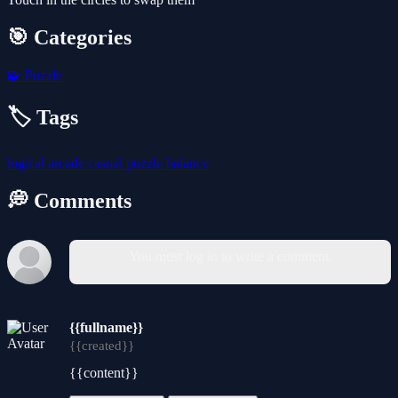
🎯 Categories
🧩
Puzzle
🏷️ Tags
logical
arcade
casual
puzzle
balance
💭 Comments
You must log in to write a comment.
{{fullname}}
{{created}}
{{content}}