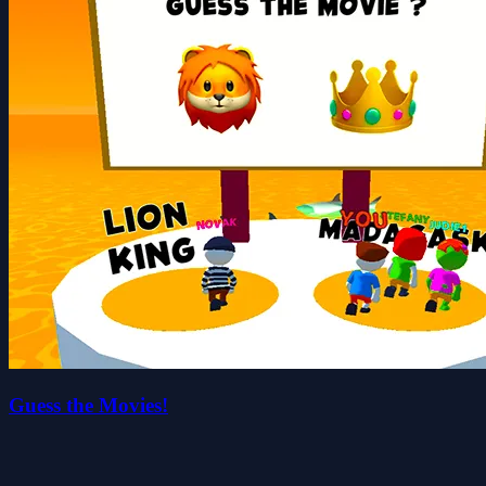
Guess the Movies!