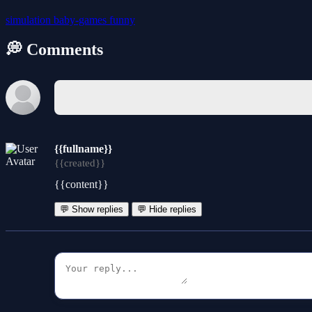
simulation
baby-games
funny
💭 Comments
{{fullname}}
{{created}}
{{content}}
💬 Show replies
💬 Hide replies