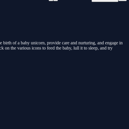
 birth of a baby unicorn, provide care and nurturing, and engage in
on the various icons to feed the baby, lull it to sleep, and try