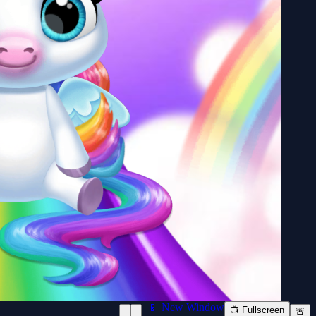
📱 New Window
📺 Fullscreen
🚨