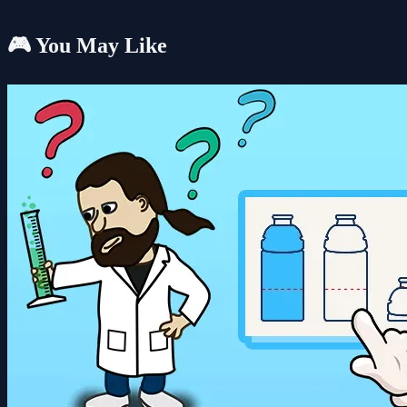
🎮 You May Like