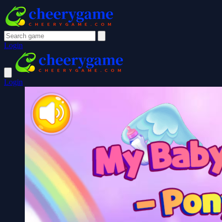
Login
Login