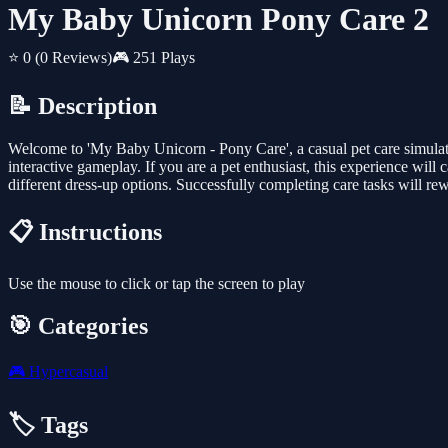
My Baby Unicorn Pony Care 2
⭐ 0
(0 Reviews)
🎮 251 Plays
📝 Description
Welcome to 'My Baby Unicorn - Pony Care', a casual pet care simulati
interactive gameplay. If you are a pet enthusiast, this experience will
different dress-up options. Successfully completing care tasks will re
📋 Instructions
Use the mouse to click or tap the screen to play
🎯 Categories
🎮
Hypercasual
🏷️ Tags