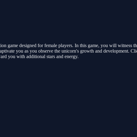
on game designed for female players. In this game, you will witness the
 captivate you as you observe the unicorn's growth and development. Click 
ward you with additional stars and energy.