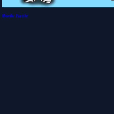
Bottle Battle