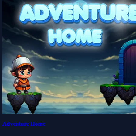
Adventure Home