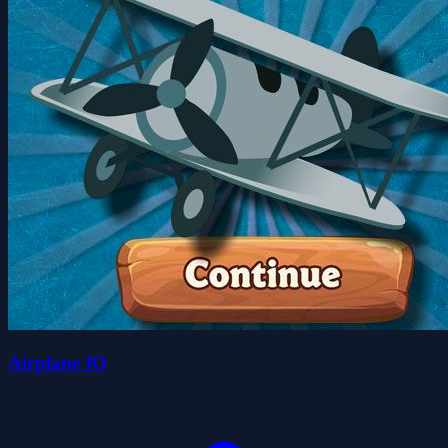
Airplane IO