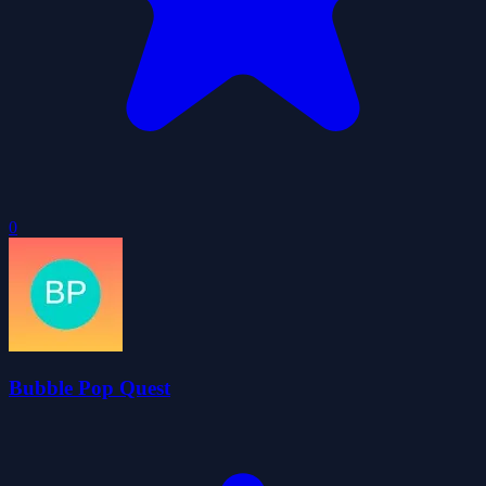
0
Bubble Pop Quest