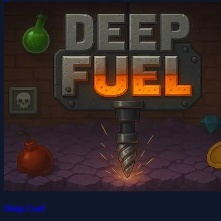
Deep Fuel