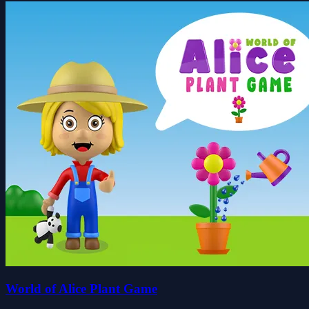
World of Alice Plant Game