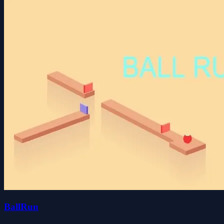
BallRun