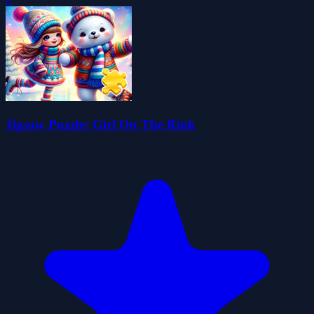
Jigsaw Puzzle: Girl On The Rink