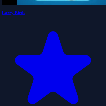
Lazzy Birds