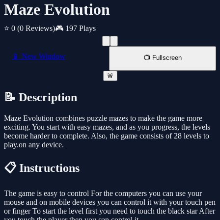
Maze Evolution
⭐ 0
(0 Reviews)
🎮 197 Plays
📱 New Window
📺 Fullscreen
🚨
📝 Description
Maze Evolution combines puzzle mazes to make the game more
exciting. You start with easy mazes, and as you progress, the levels
become harder to complete. Also, the game consists of 28 levels to
play.on any device.
📋 Instructions
The game is easy to control For the computers you can use your
mouse and on mobile devices you can control it with your touch pen
or finger To start the level first you need to touch the black star After
you touch the player then you can control it