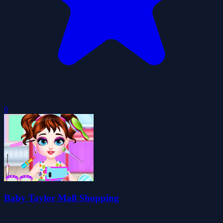
0
Baby Taylor Mall Shopping