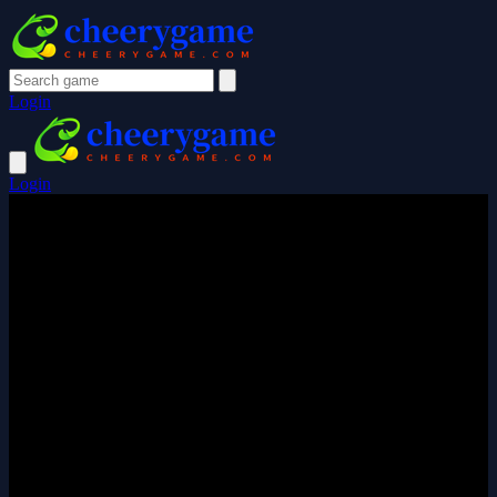
Login
Login