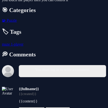
🎯 Categories
🧩
Puzzle
🏷️ Tags
maze
1-player
💭 Comments
You must log in to write a comment.
{{fullname}}
{{created}}
{{content}}