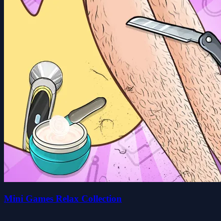
Mini Games Relax Collection