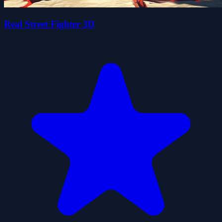
Real Street Fighter 3D