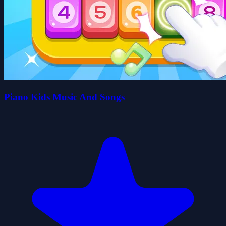
Piano Kids Music And Songs