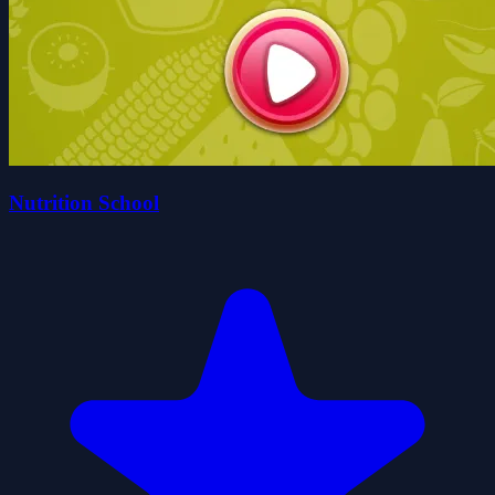
Nutrition School