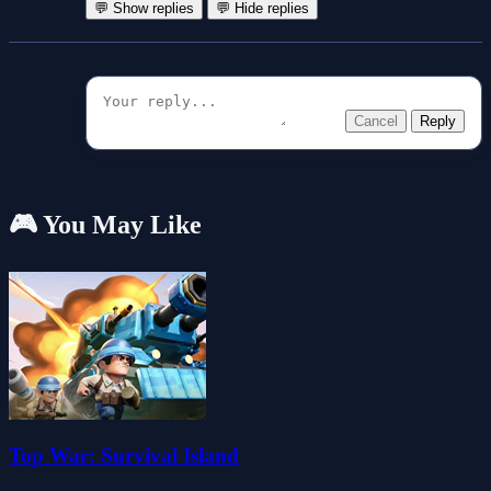
💬 Show replies
💬 Hide replies
Cancel
Reply
🎮 You May Like
Top War: Survival Island