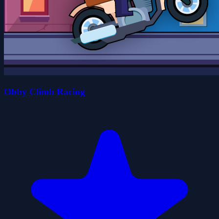
Obby Climb Racing