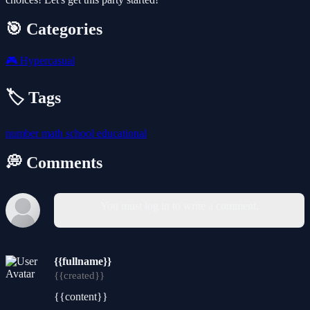
🎯 Categories
🎮
Hypercasual
🏷️ Tags
number
math
school
educational
💭 Comments
You must log in to write a comment.
{{fullname}}
{{created}}
{{content}}