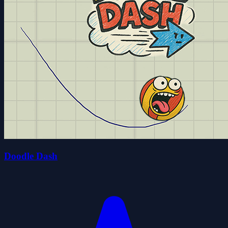
Doodle Dash