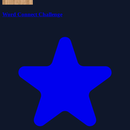
Word Connect Challenge