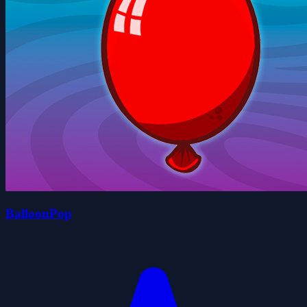
BalloonPop