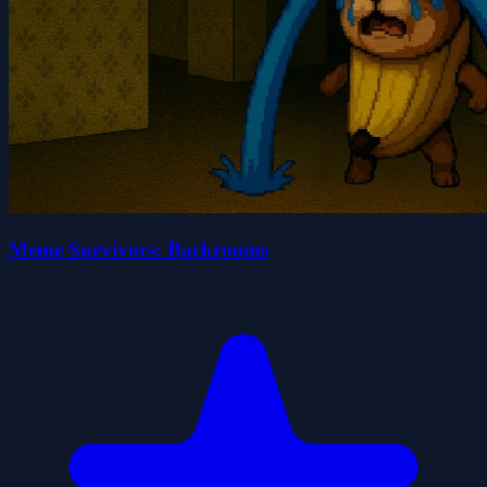
Meme Survivors: Backrooms