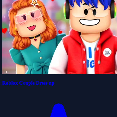
Roblox Couple Dress up