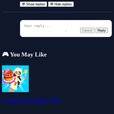
💬 Show replies
💬 Hide replies
Cancel
Reply
🎮 You May Like
Cooking Fever Happy Chef