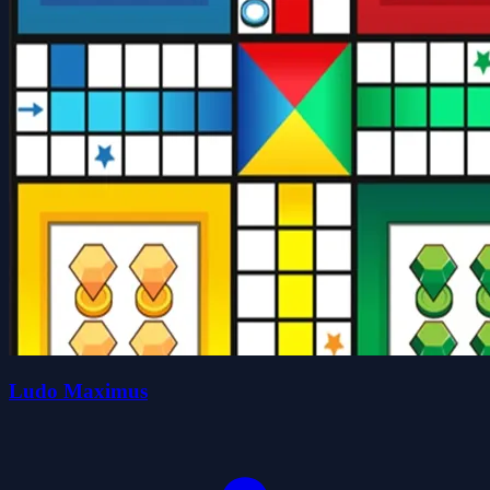
Ludo Maximus