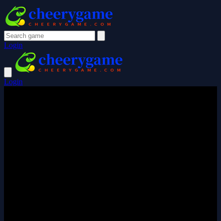
Login
Login