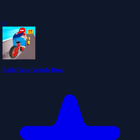
0
Build Your Vehicle Run