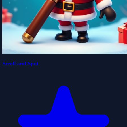
Scroll and Spot