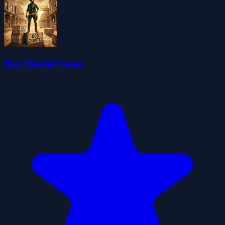
Box Shooter Game