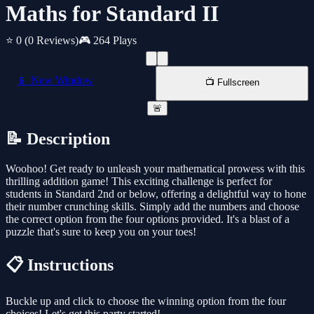
Maths for Standard II
⭐ 0
(0 Reviews)
🎮 264 Plays
📱 New Window
📺 Fullscreen
🚨
📝 Description
Woohoo! Get ready to unleash your mathematical prowess with this
thrilling addition game! This exciting challenge is perfect for
students in Standard 2nd or below, offering a delightful way to hone
their number crunching skills. Simply add the numbers and choose
the correct option from the four options provided. It's a blast of a
puzzle that's sure to keep you on your toes!
📋 Instructions
Buckle up and click to choose the winning option from the four
choices! Let's get this party started!