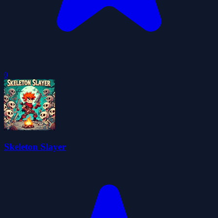
0
Skeleton Slayer