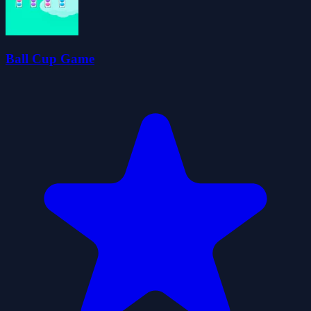
Ball Cup Game