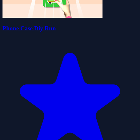
Phone Case Diy Run