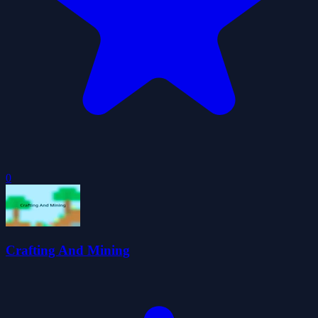
0
Crafting And Mining