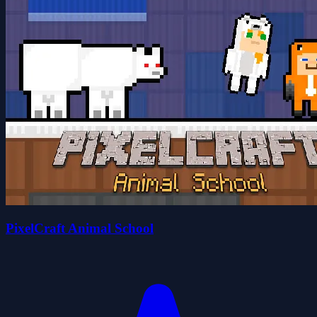
PixelCraft Animal School