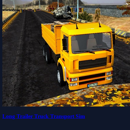
Long Trailer Truck Transport Sim