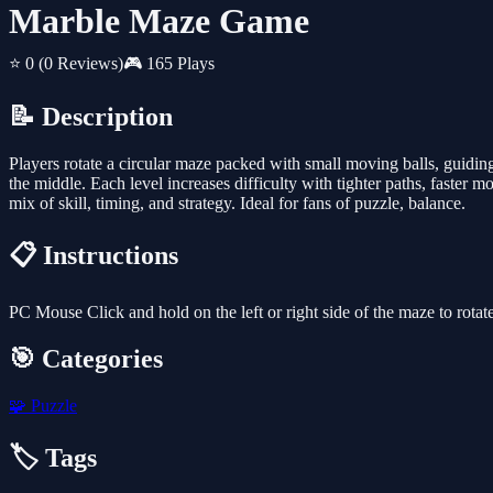
Marble Maze Game
⭐ 0
(0 Reviews)
🎮 165 Plays
📝 Description
Players rotate a circular maze packed with small moving balls, guiding a
the middle. Each level increases difficulty with tighter paths, faster 
mix of skill, timing, and strategy. Ideal for fans of puzzle, balance.
📋 Instructions
PC Mouse Click and hold on the left or right side of the maze to rotate 
🎯 Categories
🧩
Puzzle
🏷️ Tags