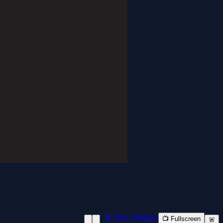
📱 New Window
📺 Fullscreen
🚨