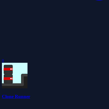
0
Clone Runner