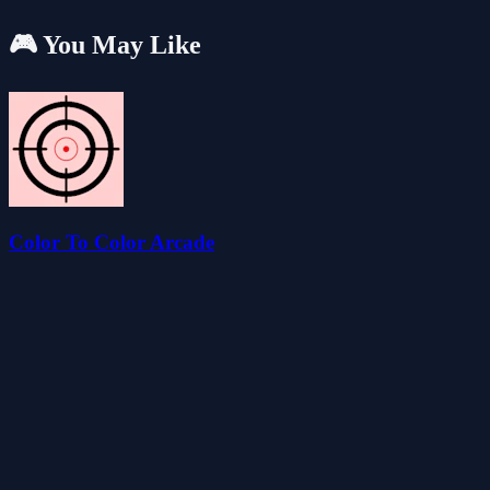
🎮 You May Like
Color To Color Arcade