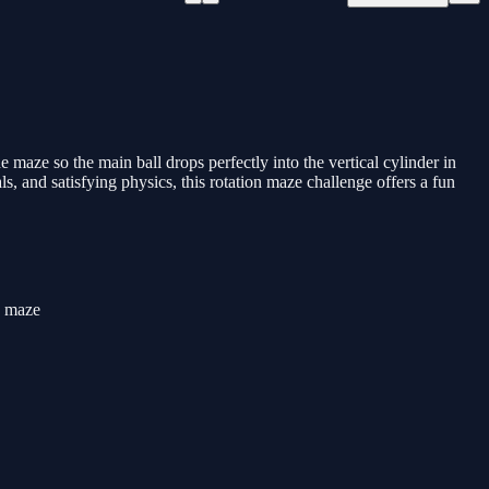
he maze so the main ball drops perfectly into the vertical cylinder in
s, and satisfying physics, this rotation maze challenge offers a fun
he maze