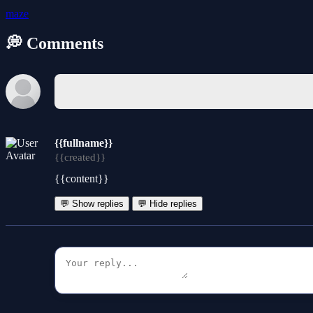
maze
💭 Comments
{{fullname}}
{{created}}
{{content}}
💬 Show replies
💬 Hide replies