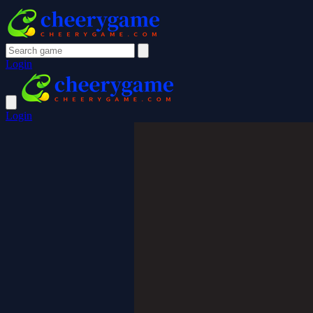
Login
Login