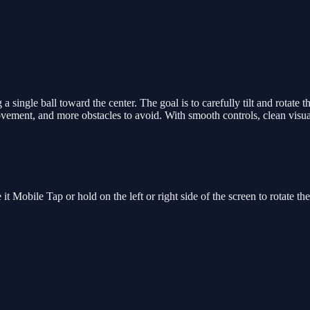
 single ball toward the center. The goal is to carefully tilt and rotate t
movement, and more obstacles to avoid. With smooth controls, clean visual
it Mobile Tap or hold on the left or right side of the screen to rotate t