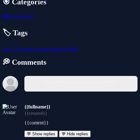
🎯 Categories
🎮
Hypercasual
🏷️ Tags
logic
3d
running
casual
dress-up
slider
💭 Comments
You must log in to write a comment.
{{fullname}}
{{created}}
{{content}}
💬 Show replies
💬 Hide replies