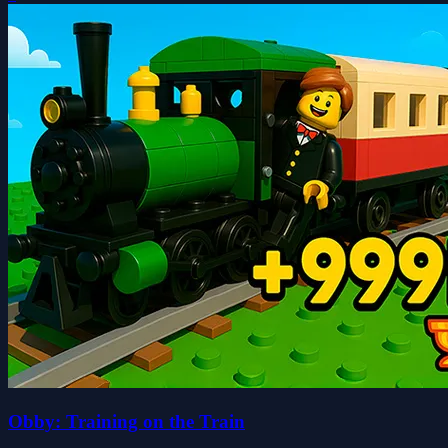
Obby: Training on the Train