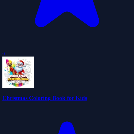
0
Christmas Coloring Book for Kids