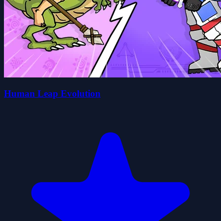
Human Leap Evolution