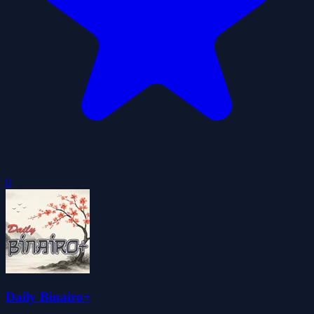
0
Daily Binairo+