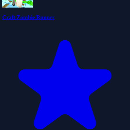
Craft Zombie Runner