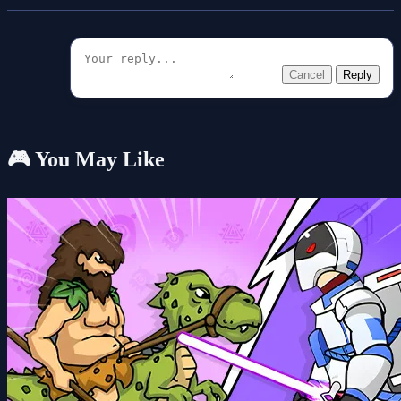
Cancel
Reply
🎮 You May Like