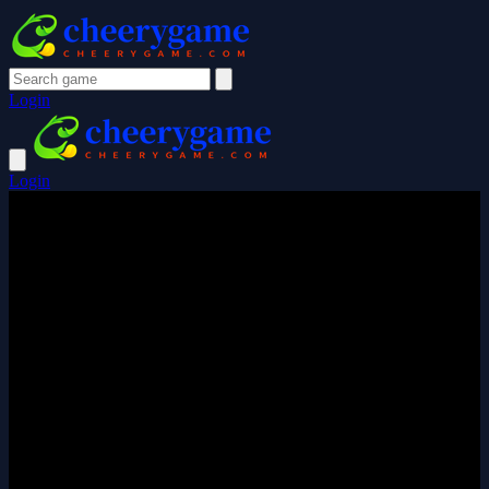
Login
Login