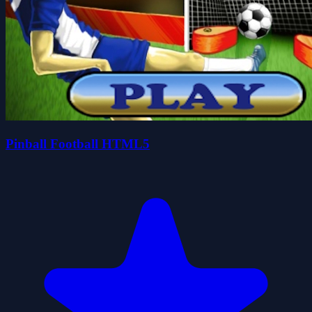
Pinball Football HTML5