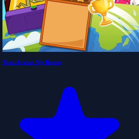
Toca Avatar My House