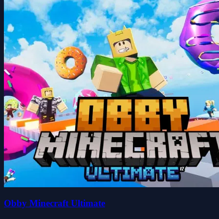
Obby Minecraft Ultimate