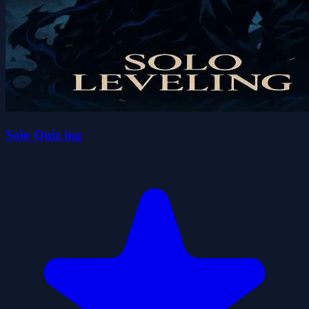
Solo Quiz ing