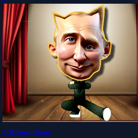
0
LOL Funny Dance