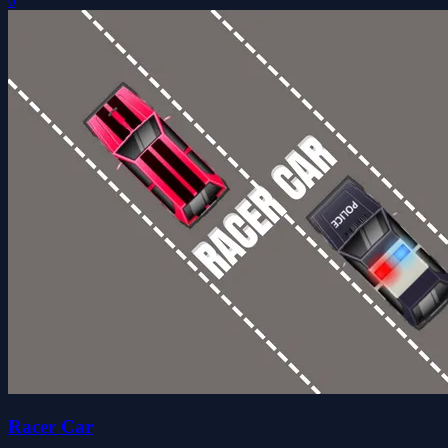
0
Racer Car