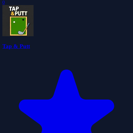
0
Tap & Putt