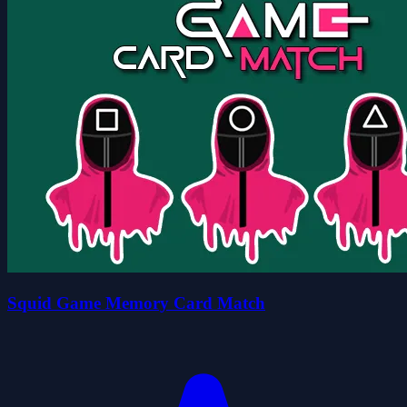
Squid Game Memory Card Match