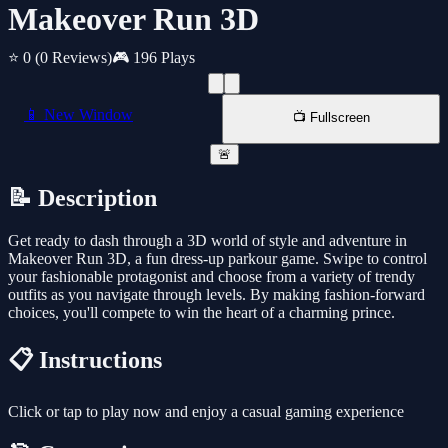
Makeover Run 3D
⭐ 0
(0 Reviews)
🎮 196 Plays
📱 New Window
📺 Fullscreen
🚨
📝 Description
Get ready to dash through a 3D world of style and adventure in
Makeover Run 3D, a fun dress-up parkour game. Swipe to control
your fashionable protagonist and choose from a variety of trendy
outfits as you navigate through levels. By making fashion-forward
choices, you'll compete to win the heart of a charming prince.
📋 Instructions
Click or tap to play now and enjoy a casual gaming experience