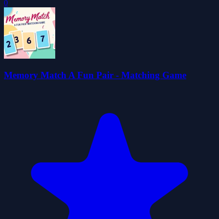
0
Memory Match A Fun Pair - Matching Game