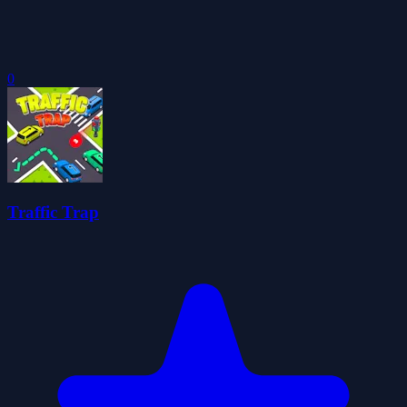
0
Traffic Trap