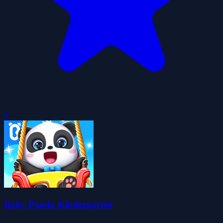
0
Baby Panda Kindergarten