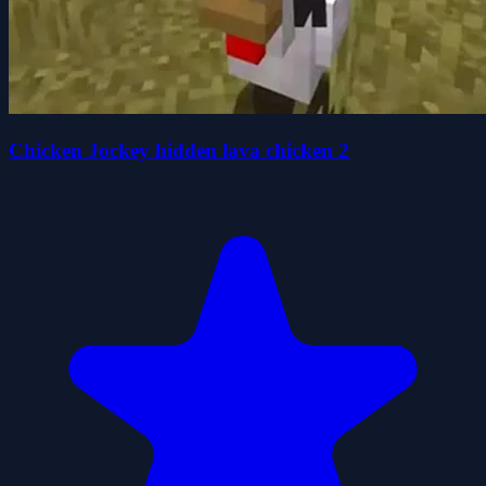
Chicken Jockey hidden lava chicken 2