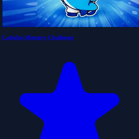
Labubu Memory Challenge