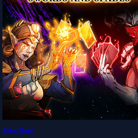
Poker Quest