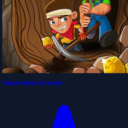
Nugget Seeker Adventure