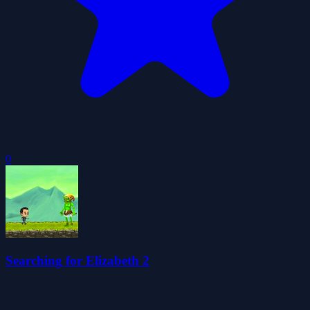
0
Searching for Elizabeth 2