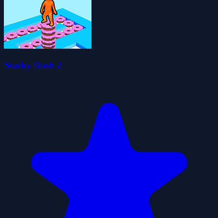
Stacky Dash 2