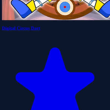
Digital Circus Dart