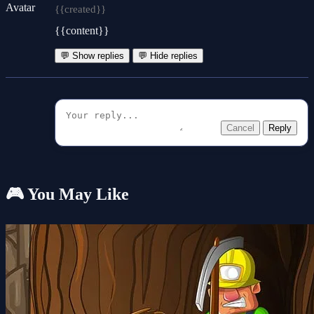
{{created}}
{{content}}
💬 Show replies
💬 Hide replies
Cancel
Reply
🎮 You May Like