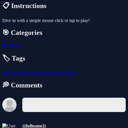
📋 Instructions
Dive in with a simple mouse click or tap to play!
🎯 Categories
🧩
Puzzle
🏷️ Tags
drawing
casual
hypercasual
puzzle
draw
💭 Comments
You must log in to write a comment.
{{fullname}}