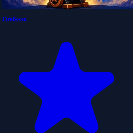
FireBoom