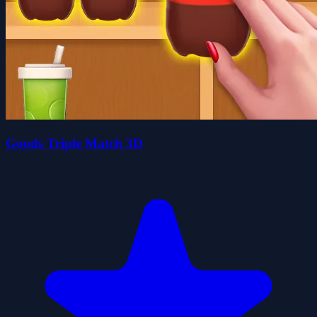
Goods Triple Match 3D