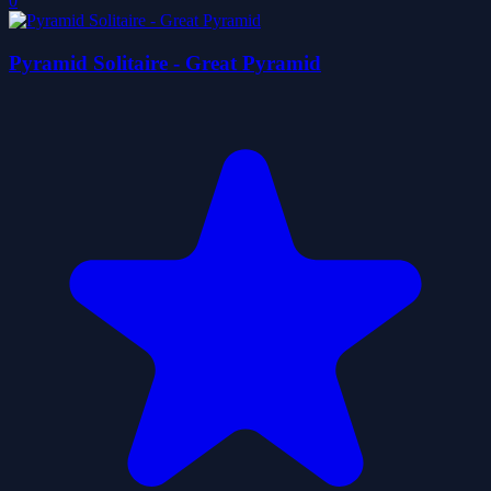
0
Pyramid Solitaire - Great Pyramid