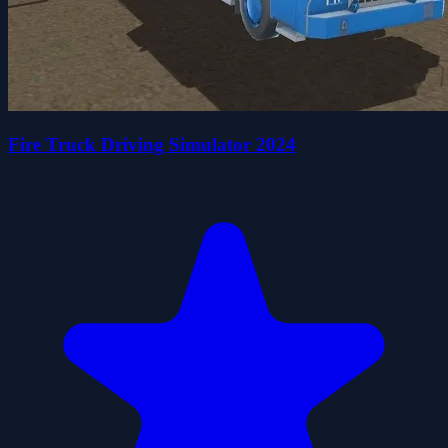
Fire Truck Driving Simulator 2024