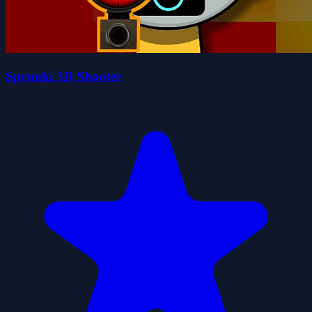
Sprunki 3D Shooter