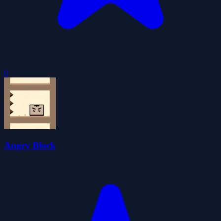
0
Angry Block