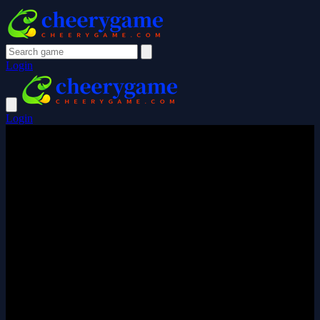
Login
Login