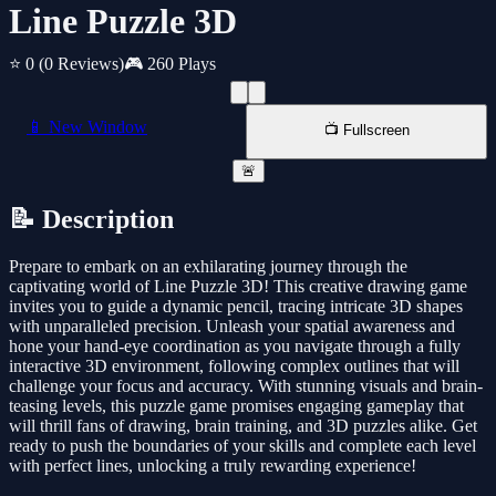
Line Puzzle 3D
⭐ 0
(0 Reviews)
🎮 260 Plays
📱 New Window
📺 Fullscreen
🚨
📝 Description
Prepare to embark on an exhilarating journey through the
captivating world of Line Puzzle 3D! This creative drawing game
invites you to guide a dynamic pencil, tracing intricate 3D shapes
with unparalleled precision. Unleash your spatial awareness and
hone your hand-eye coordination as you navigate through a fully
interactive 3D environment, following complex outlines that will
challenge your focus and accuracy. With stunning visuals and brain-
teasing levels, this puzzle game promises engaging gameplay that
will thrill fans of drawing, brain training, and 3D puzzles alike. Get
ready to push the boundaries of your skills and complete each level
with perfect lines, unlocking a truly rewarding experience!