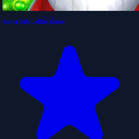
Santa Gift Collect Game