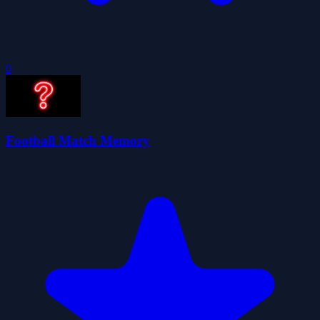
0
Football Match Memory