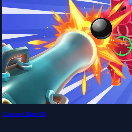
Cannons Blast 3D