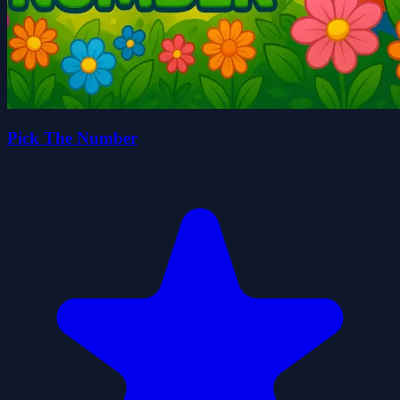
Pick The Number