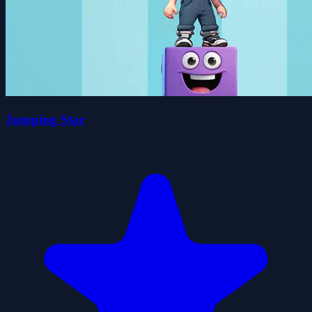
Jumping Star