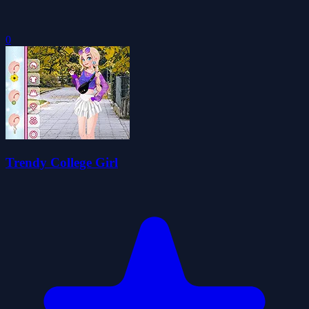
0
Trendy College Girl