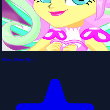
Pony Dress Up-3