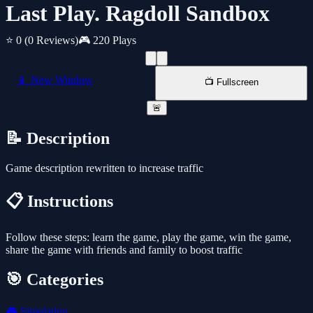
Last Play. Ragdoll Sandbox
⭐ 0
(0 Reviews)
🎮 220 Plays
📱 New Window
📺 Fullscreen
🚨
📝 Description
Game description rewritten to increase traffic
📋 Instructions
Follow these steps: learn the game, play the game, win the game,
share the game with friends and family to boost traffic
🎯 Categories
🎮
Simulation