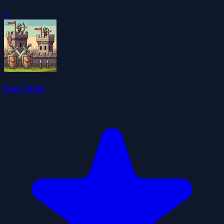
0
Iron Wall