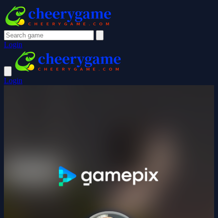
Login
Login