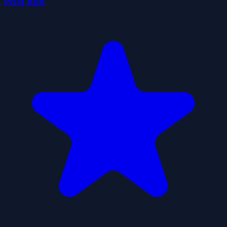
Pixel Run