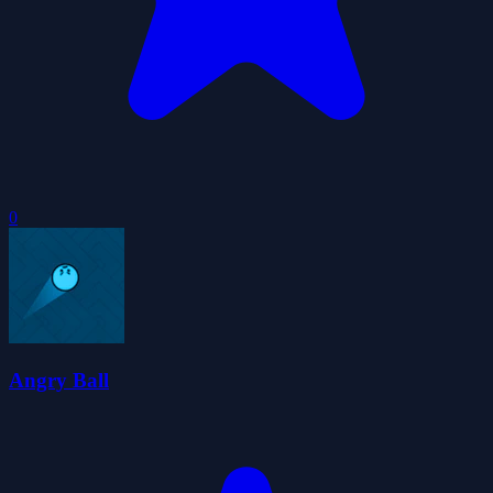
0
Angry Ball