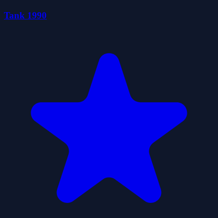
Tank 1990