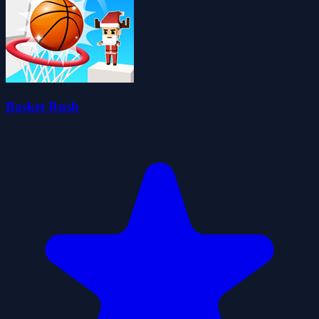
Basket Rush