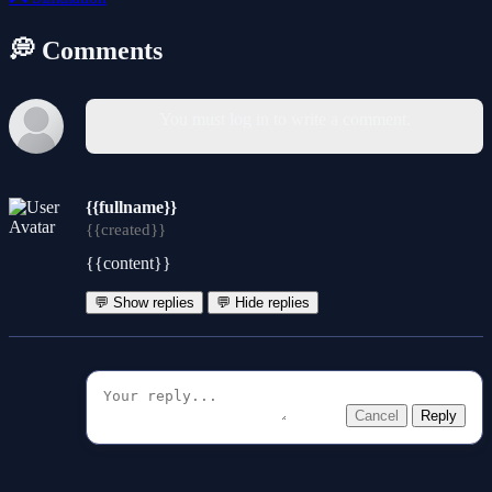
💭 Comments
You must log in to write a comment.
{{fullname}}
{{created}}
{{content}}
💬 Show replies
💬 Hide replies
Cancel
Reply