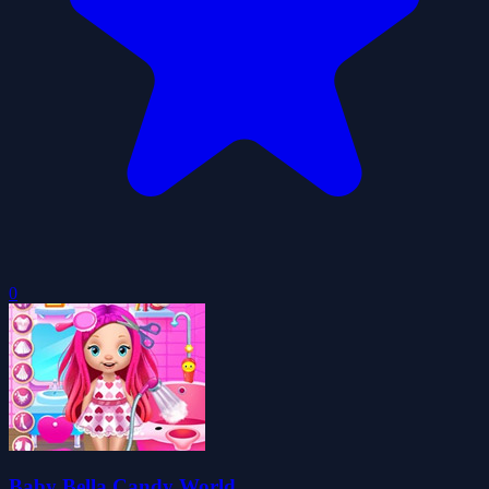
0
Baby Bella Candy World