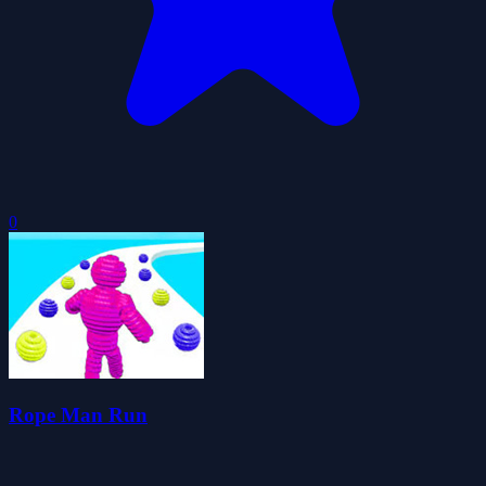
0
Rope Man Run