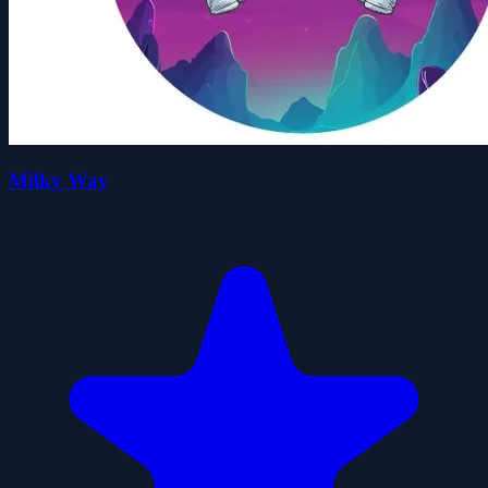
Milky Way