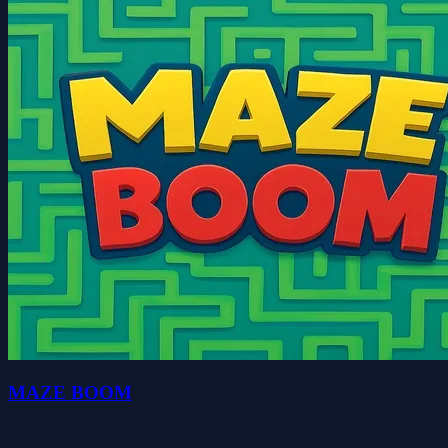
MAZE BOOM