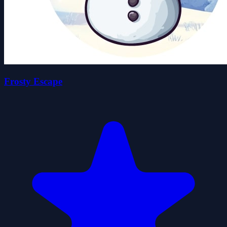
Frosty Escape