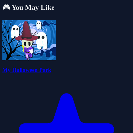
🎮 You May Like
My Halloween Park