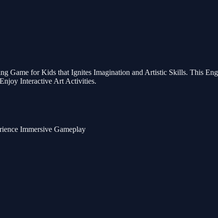
ng Game for Kids that Ignites Imagination and Artistic Skills. This E
njoy Interactive Art Activities.
erience Immersive Gameplay