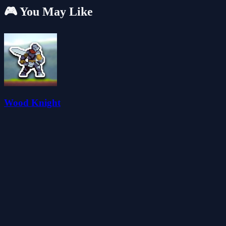
🎮 You May Like
Wood Knight