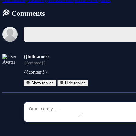
skill
amazing
casual
hypercasual
fun
puzzle
2026-games
💭 Comments
{{fullname}}
{{created}}
{{content}}
💬 Show replies
💬 Hide replies