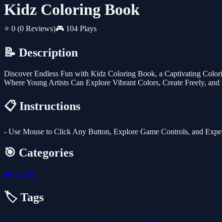
Kidz Coloring Book
⭐ 0
(0 Reviews)
🎮 104 Plays
📝 Description
Discover Endless Fun with Kidz Coloring Book, a Captivating Colori
Where Young Artists Can Explore Vibrant Colors, Create Freely, and E
📋 Instructions
- Use Mouse to Click Any Button, Explore Game Controls, and Exp
🎯 Categories
🧩
Puzzle
🏷️ Tags