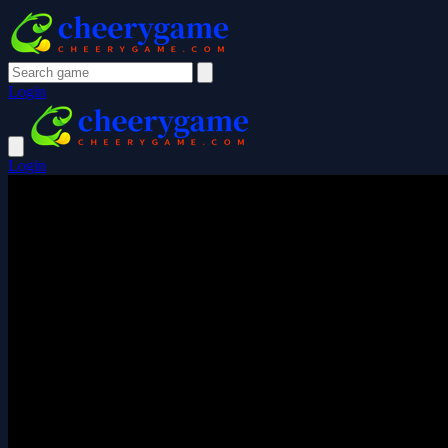
Login
Login