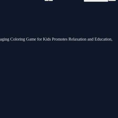
ngaging Coloring Game for Kids Promotes Relaxation and Education,