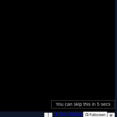
📱 New Window
📺 Fullscreen
🚨