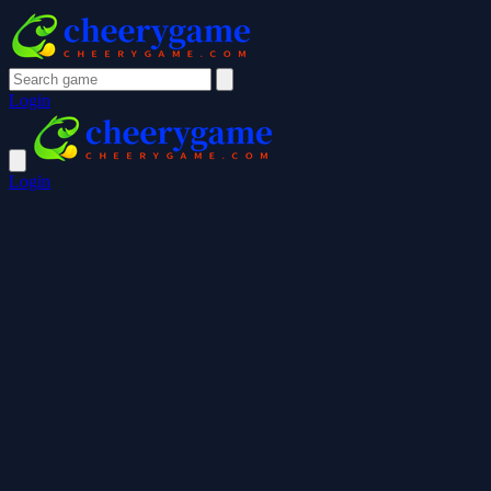
Login
Login