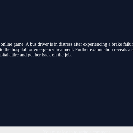
nline game. A bus driver is in distress after experiencing a brake failur
er to the hospital for emergency treatment. Further examination reveals 
ital attire and get her back on the job.
You must log in to write a comment.