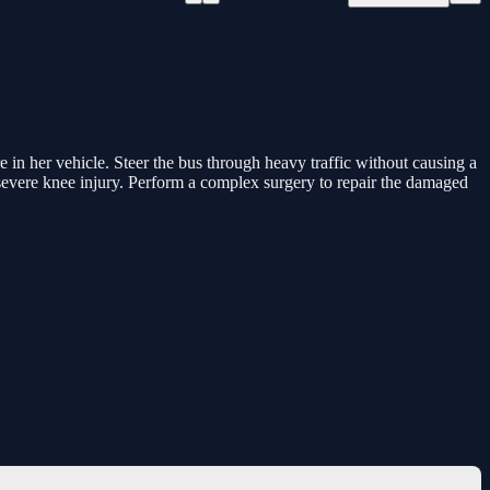
e in her vehicle. Steer the bus through heavy traffic without causing a
a severe knee injury. Perform a complex surgery to repair the damaged