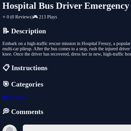
Hospital Bus Driver Emergency
⭐ 0
(0 Reviews)
🎮 213 Plays
📝 Description
Embark on a high-traffic rescue mission in Hospital Frenzy, a popular o
multi-car pileup. After the bus comes to a stop, rush the injured driv
knee. Once the driver has recovered, dress her in new, high-traffic hosp
📋 Instructions
🎯 Categories
🎮
For Girls
💭 Comments