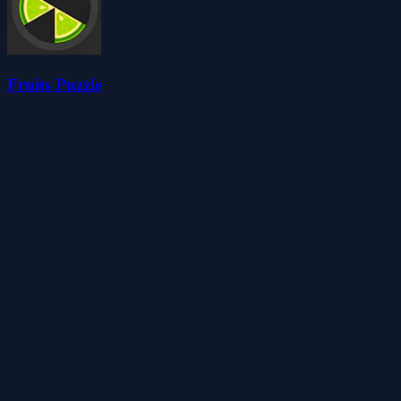
Fruits Puzzle