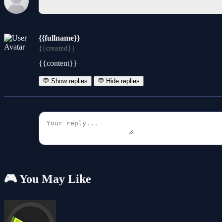
{{fullname}}
{{created}}
{{content}}
💬 Show replies
💬 Hide replies
🎮 You May Like