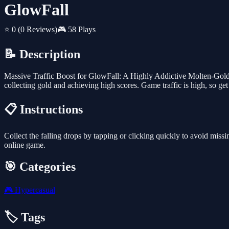
GlowFall
⭐ 0
(0 Reviews)
🎮 58 Plays
📝 Description
Massive Traffic Boost for GlowFall: A Highly Addictive Molten-Gold D
collecting gold and achieving high scores. Game traffic is high, so get
📋 Instructions
Collect the falling drops by tapping or clicking quickly to avoid missi
online game.
🎯 Categories
🎮
Hypercasual
🏷️ Tags