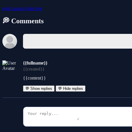
gold
casual
collecting
💭 Comments
{{fullname}}
{{created}}
{{content}}
💬 Show replies
💬 Hide replies