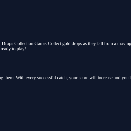
rops Collection Game. Collect gold drops as they fall from a moving c
 ready to play!
ng them. With every successful catch, your score will increase and you'l