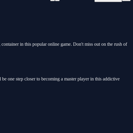
ontainer in this popular online game. Don't miss out on the rush of
l be one step closer to becoming a master player in this addictive