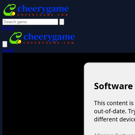
Login
Login