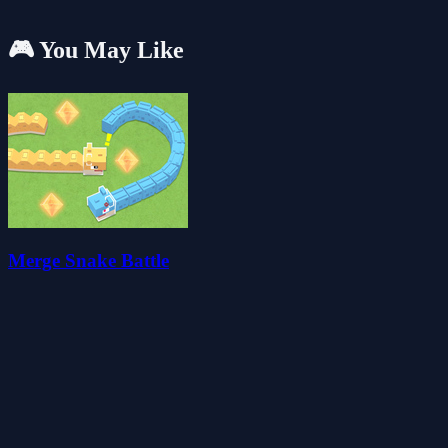
🎮 You May Like
Merge Snake Battle