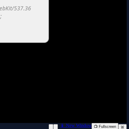
📱 New Window
📺 Fullscreen
🚨