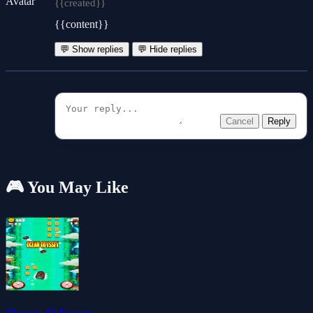
{{created}}
{{content}}
💬 Show replies
💬 Hide replies
Cancel
Reply
🎮 You May Like