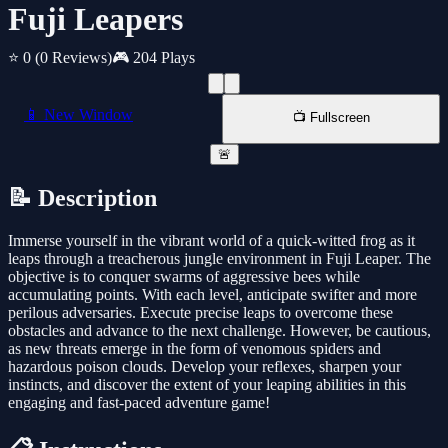
Fuji Leapers
⭐ 0
(0 Reviews)
🎮 204 Plays
📱 New Window
📺 Fullscreen
🚨
📝 Description
Immerse yourself in the vibrant world of a quick-witted frog as it
leaps through a treacherous jungle environment in Fuji Leaper. The
objective is to conquer swarms of aggressive bees while
accumulating points. With each level, anticipate swifter and more
perilous adversaries. Execute precise leaps to overcome these
obstacles and advance to the next challenge. However, be cautious,
as new threats emerge in the form of venomous spiders and
hazardous poison clouds. Develop your reflexes, sharpen your
instincts, and discover the extent of your leaping abilities in this
engaging and fast-paced adventure game!