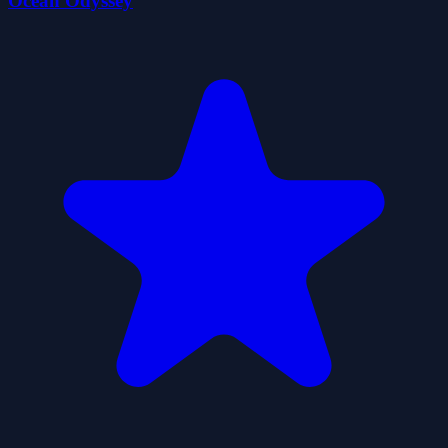
Ocean Odyssey