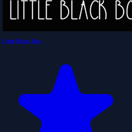
Little Black Box