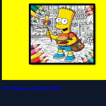
BTS Simpsons Coloring Book