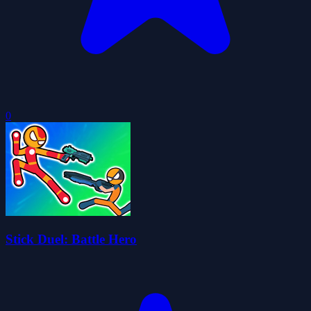
0
Stick Duel: Battle Hero