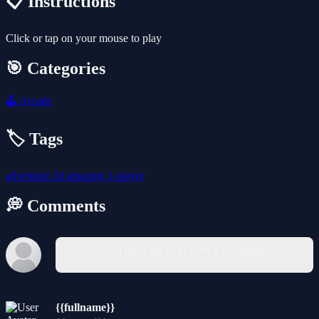
📋 Instructions
Click or tap on your mouse to play
🎯 Categories
🕹️
Arcade
🏷️ Tags
adventure
2d
amazing
1-player
💭 Comments
You must log in to write a comment.
{{fullname}}