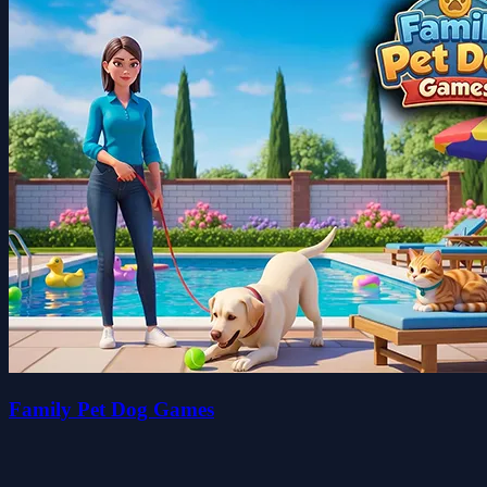
Family Pet Dog Games