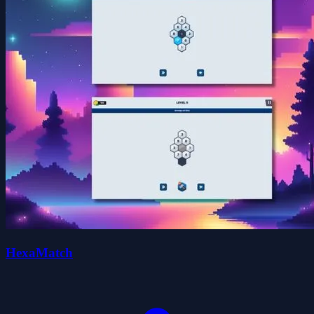
HexaMatch