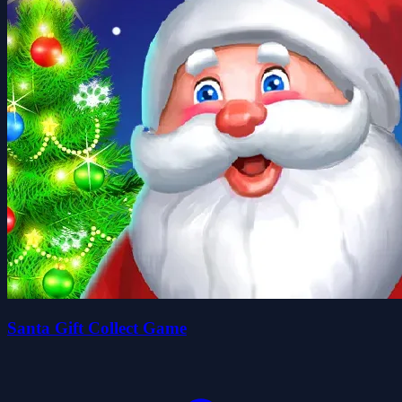
Santa Gift Collect Game