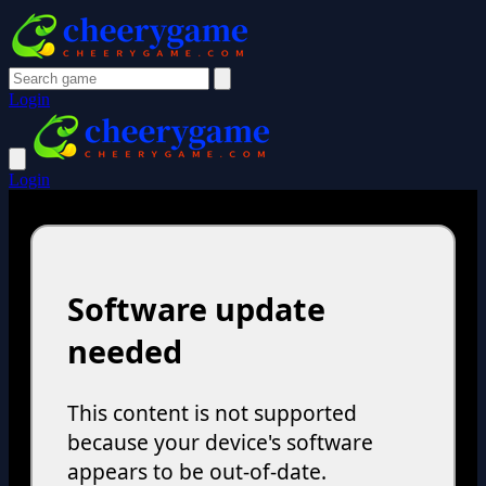
Login
Login