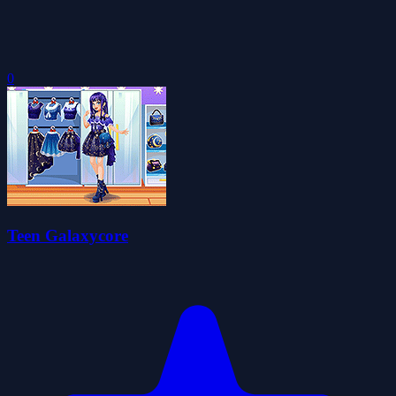
0
Teen Galaxycore