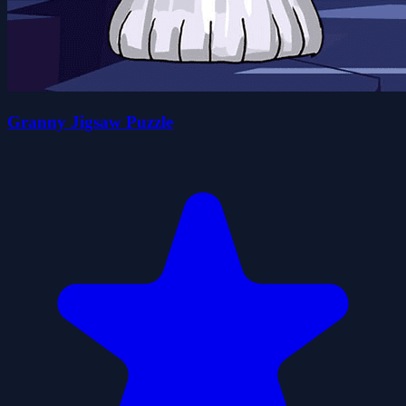
Granny Jigsaw Puzzle