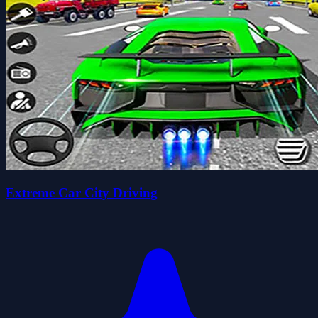
Extreme Car City Driving