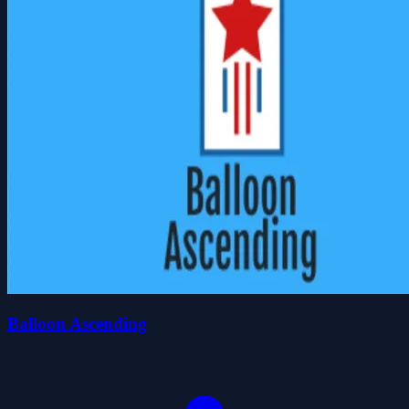
Balloon Ascending