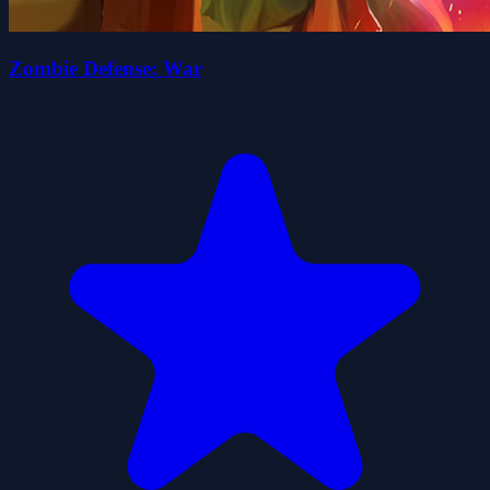
Zombie Defense: War