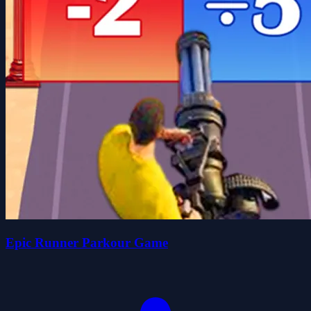
Epic Runner Parkour Game