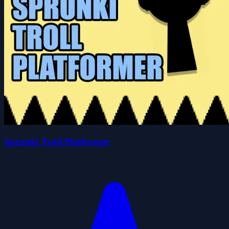
Sprunki Troll Platformer