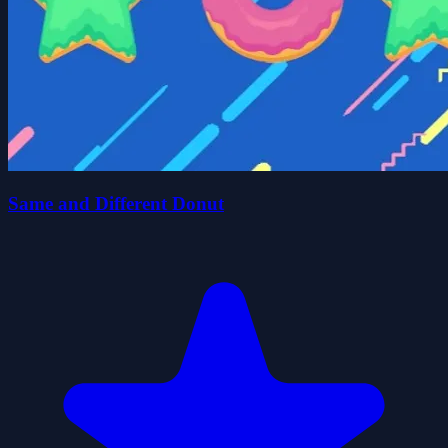
Same and Different Donut