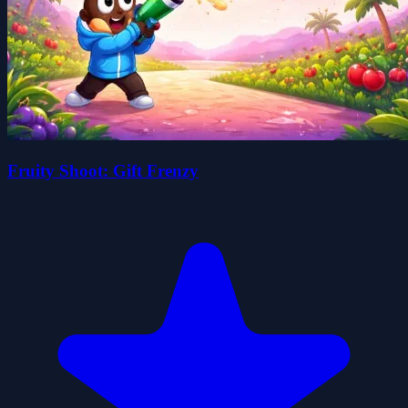
Fruity Shoot: Gift Frenzy