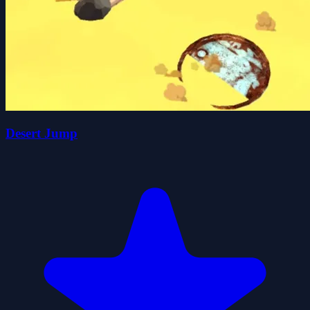
Desert Jump