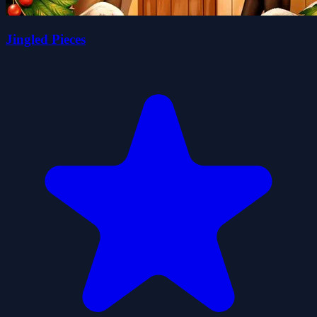
Jingled Pieces