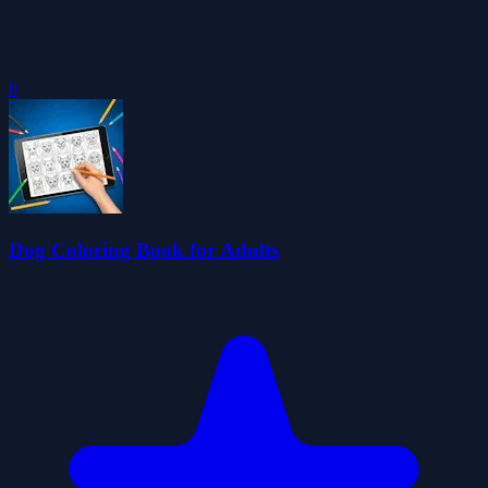
0
Dog Coloring Book for Adults