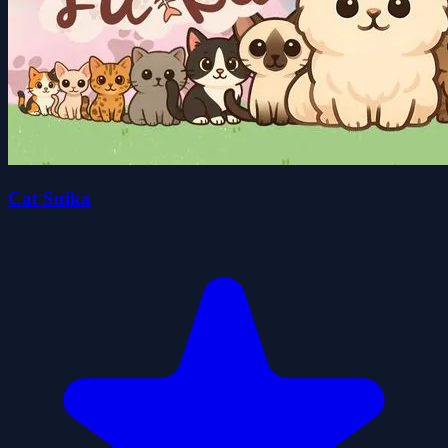
Cat Suika