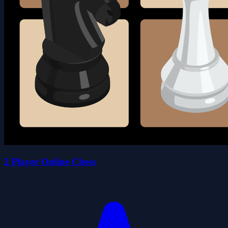
2 Player Online Chess