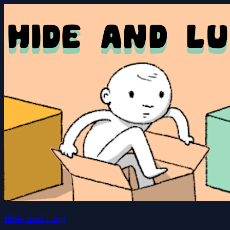
Hide and Luig