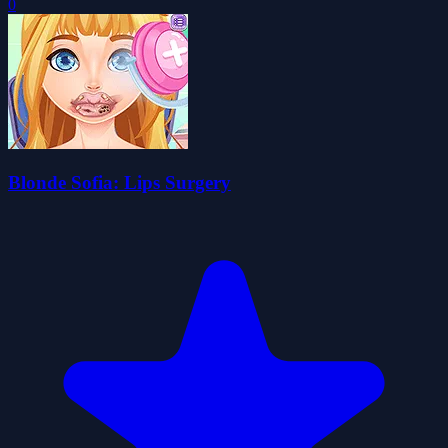
0
Blonde Sofia: Lips Surgery