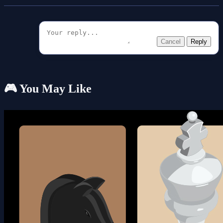
Cancel
Reply
🎮 You May Like