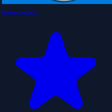
Phone Case Diy 5