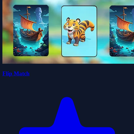
Flip Match