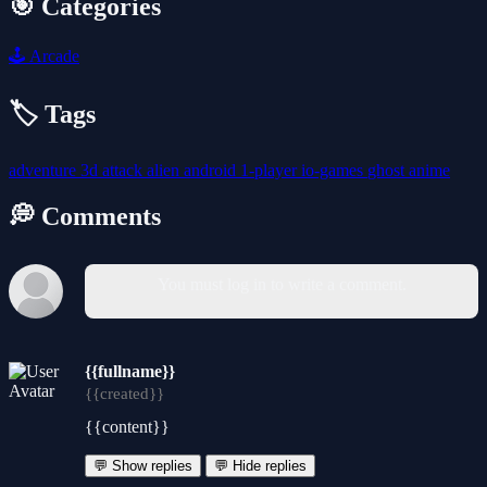
🎯 Categories
🕹️
Arcade
🏷️ Tags
adventure
3d
attack
alien
android
1-player
io-games
ghost
anime
💭 Comments
You must log in to write a comment.
{{fullname}}
{{created}}
{{content}}
💬 Show replies
💬 Hide replies