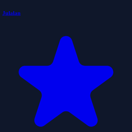
Julalan