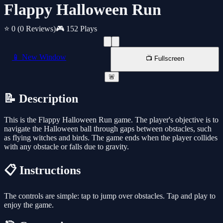
Flappy Halloween Run
⭐ 0
(0 Reviews)
🎮 152 Plays
📱 New Window
📺 Fullscreen
🚨
📝 Description
This is the Flappy Halloween Run game. The player's objective is to
navigate the Halloween ball through gaps between obstacles, such
as flying witches and birds. The game ends when the player collides
with any obstacle or falls due to gravity.
📋 Instructions
The controls are simple: tap to jump over obstacles. Tap and play to
enjoy the game.