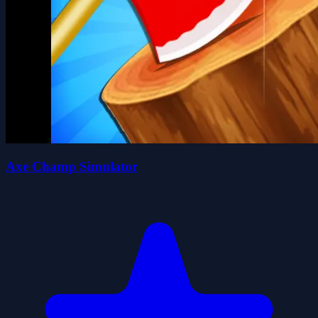
Axe Champ Simulator