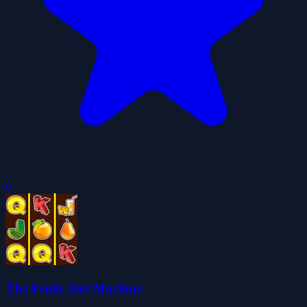
0
The Fruits Slot Machine