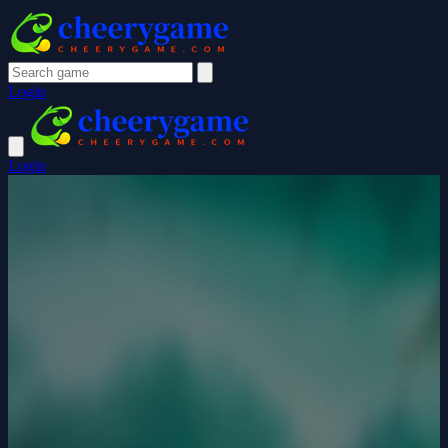
Login
Login