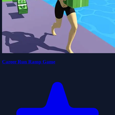
Career Run Ramp Game