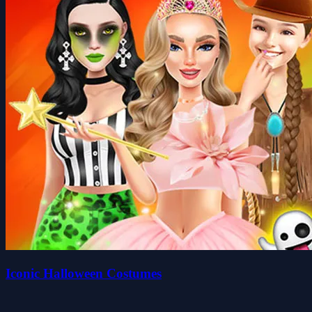
Iconic Halloween Costumes