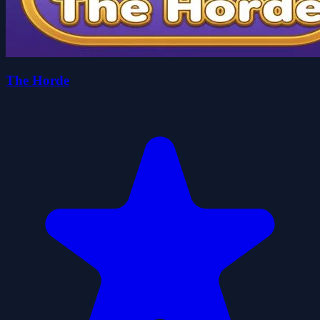
The Horde