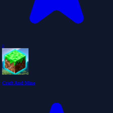
0
Craft And Mine