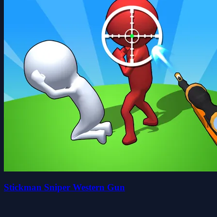
Stickman Sniper Western Gun