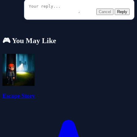
Cancel
Reply
🎮 You May Like
Escape Story