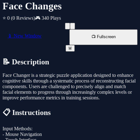
Face Changes
⭐ 0
(0 Reviews)
🎮 340 Plays
📱 New Window
📺 Fullscreen
🚨
📝 Description
Face Changer is a strategic puzzle application designed to enhance
cognitive skills through a systematic process of reconstructing facial
components. Users are challenged to precisely align and match
facial elements to progress through increasingly complex levels or
improve performance metrics in training sessions.
📋 Instructions
Input Methods:
- Mouse Navigation
- Touch Interface