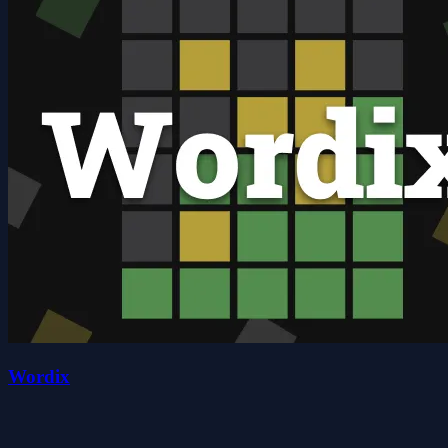
Wordix