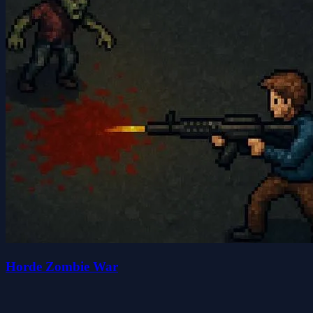
Horde Zombie War