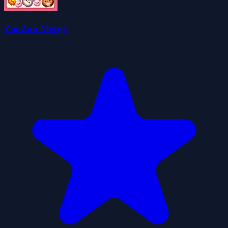
ZooZoo Merge