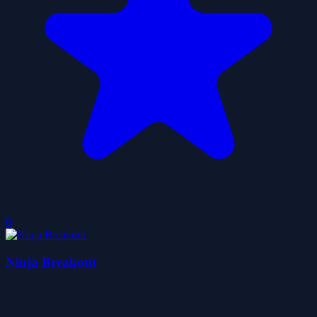
0
Ninja Breakout