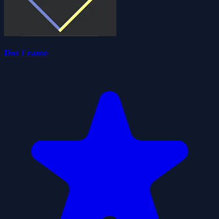
Dot Frame