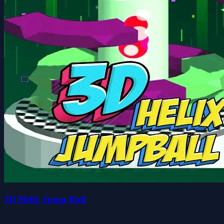
3D Helix Jump Ball