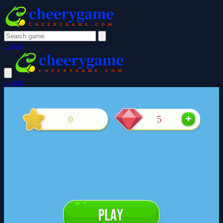
Login
Login