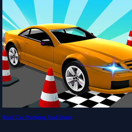
Real Car Parking And Stunt