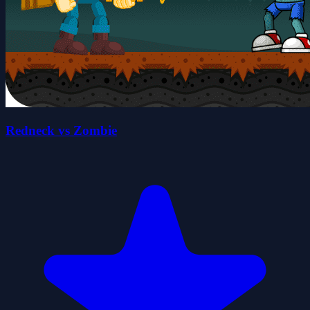
Redneck vs Zombie