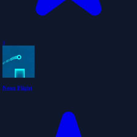
0
Neon Flight