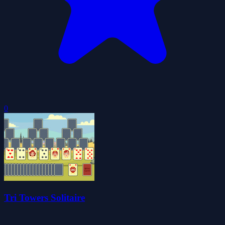
0
Tri Towers Solitaire