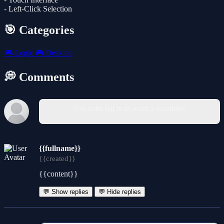
- Left-Click Selection
🎯 Categories
🎮
Logic
🎮
Desktop
💭 Comments
You must log in to write a comment.
{{fullname}}
{{created}}
{{content}}
💬 Show replies
💬 Hide replies