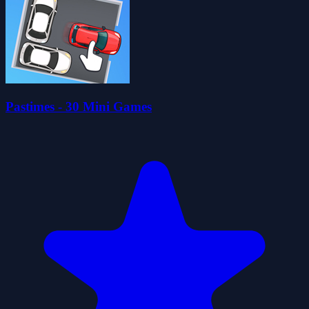
Pastimes - 30 Mini Games