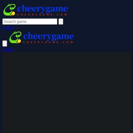
Login
Login