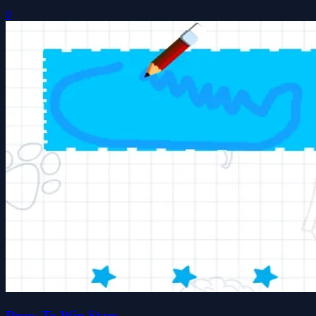
0
Draw To Win Stars