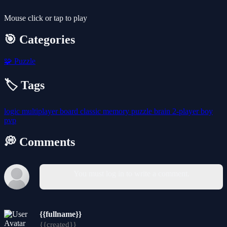
Mouse click or tap to play
🎯 Categories
🧩
Puzzle
🏷️ Tags
logic
multiplayer
board
classic
memory
puzzle
brain
2-player
boy
pvp
💭 Comments
You must log in to write a comment.
{{fullname}}
{{created}}