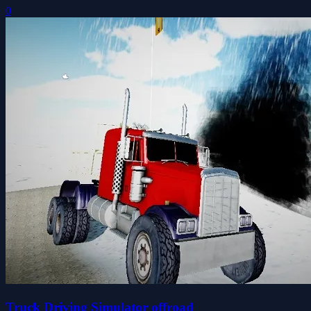
0
Truck Driving Simulator offroad