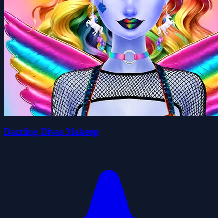
Dazzling Divas Makeup