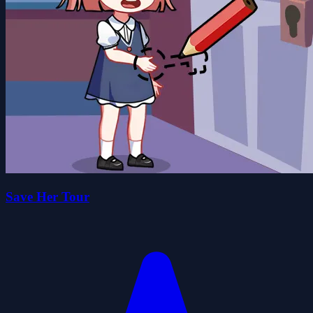
Save Her Tour