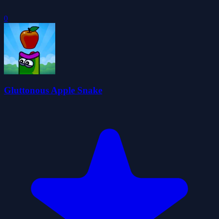
0
Gluttonous Apple Snake