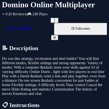
Domino Online Multiplayer
⭐ 0
(0 Reviews)
🎮 249 Plays
📱 New Window
📺 Fullscreen
🚨
📝 Description
Do you like strategy, excitement and duel battles? You will find
different modes, flexible settings and strong opponents. Variety of
modes: With a computer &ndash; hone your skills against AI of
varying difficulty Online Duels - fight with live players in real time
Play with a friend &ndash; send a link and play together, even from
a distance On one screen &ndash; convenient for pair battles at
home Flexible settings: 9 difficulty levels Time control Cancel the
move Hints Rating and statistics Customization The history of
moves Emotions and chat
📋 Instructions