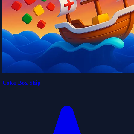
Color Box Ship