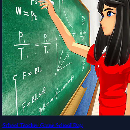
School Teacher Game School Day