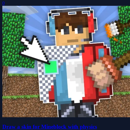
0
Draw a skin for Mineblock with physics