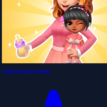
Childcare Master Online