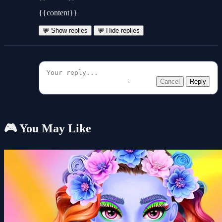
{{content}}
💬 Show replies
💬 Hide replies
Cancel
Reply
🎮 You May Like