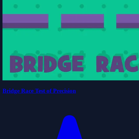
Bridge Race Test of Precision