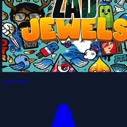
Zad Jewels