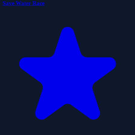
Save Water Race