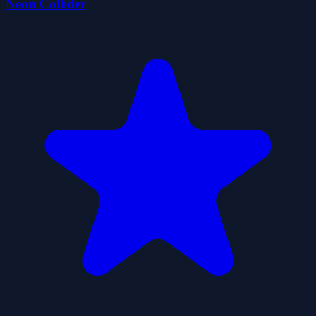
Neon Collider