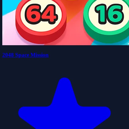
2048 Space Mission