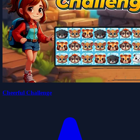
Cheerful Challenge