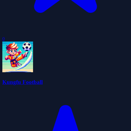
0
Kungfu Football