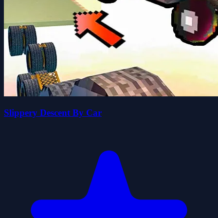
Slippery Descent By Car