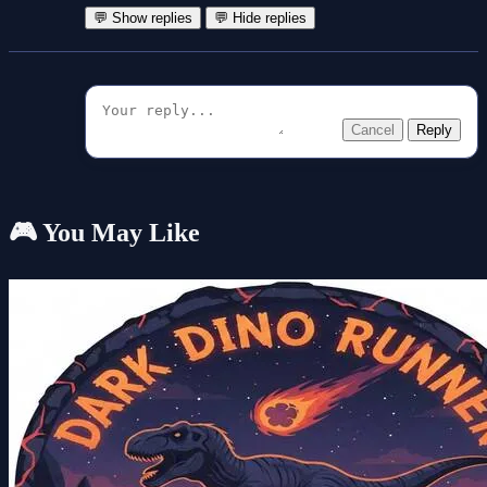
💬 Show replies
💬 Hide replies
Cancel
Reply
🎮 You May Like