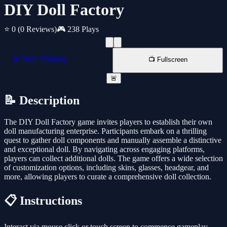
DIY Doll Factory
⭐ 0
(0 Reviews)
🎮 238 Plays
📱 New Window
📺 Fullscreen
🚨
📝 Description
The DIY Doll Factory game invites players to establish their own
doll manufacturing enterprise. Participants embark on a thrilling
quest to gather doll components and manually assemble a distinctive
and exceptional doll. By navigating across engaging platforms,
players can collect additional dolls. The game offers a wide selection
of customization options, including skins, glasses, headgear, and
more, allowing players to curate a comprehensive doll collection.
📋 Instructions
Interact via mouse click or touch screen to commence gameplay.