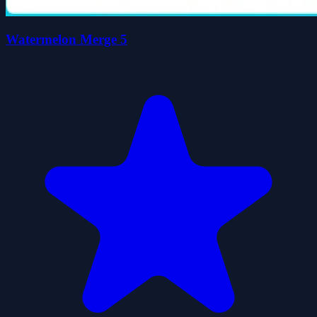
Watermelon Merge 5