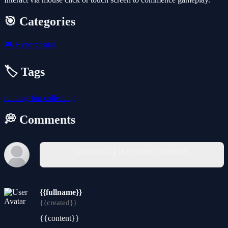
🎯 Categories
🎮
Hypercasual
🏷️ Tags
running
fun
collecting
💭 Comments
You must log in to write a comment.
{{fullname}}
{{created}}
{{content}}