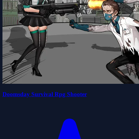
Doomsday Survival Rpg Shooter