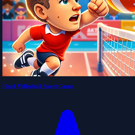
Head Volleyball Sport Game