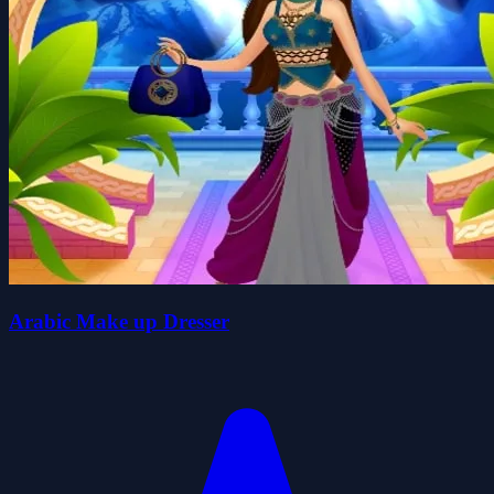
Arabic Make up Dresser