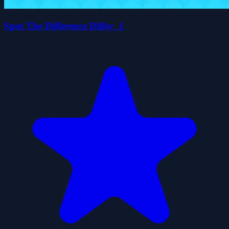
Spot The Difference Diffsy_1