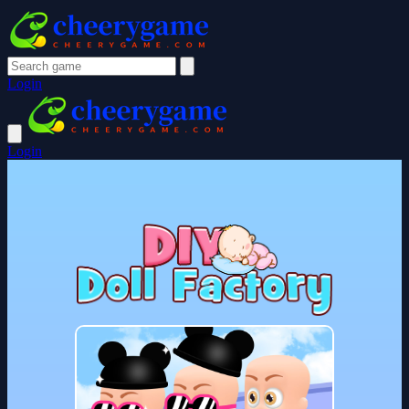
Login
Login