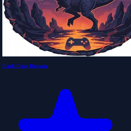
Dark Dino Runner