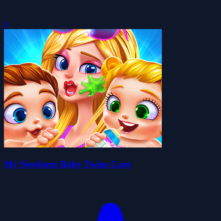
0
My Newborn Baby Twins Care