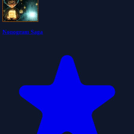
Nonogram Saga