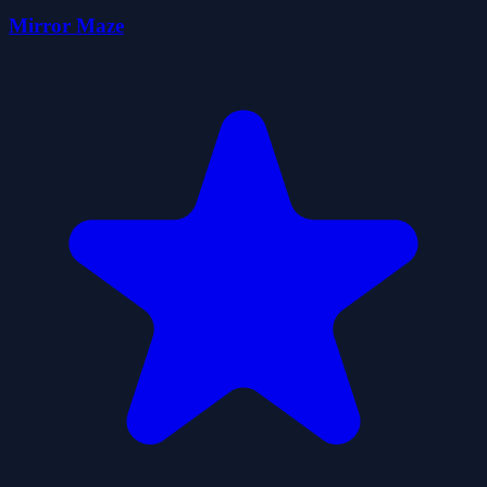
Mirror Maze