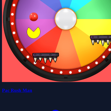
Pac Rush Man