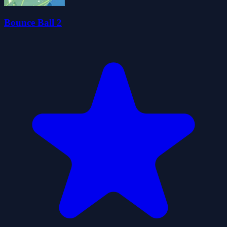
Bounce Ball 2