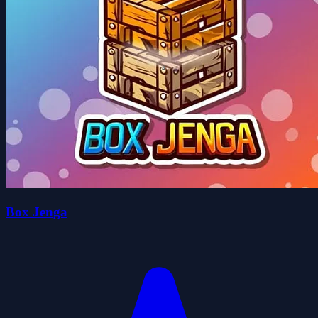
Box Jenga