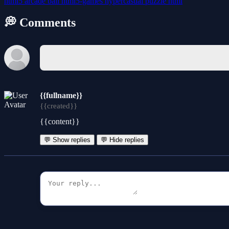
html5
arcade
ball
html5-games
hypercasual
puzzle
html
💭 Comments
{{fullname}}
{{created}}
{{content}}
💬 Show replies
💬 Hide replies