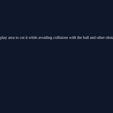
y area to cut it while avoiding collisions with the ball and other obsta