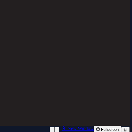
📱 New Window
📺 Fullscreen
🚨