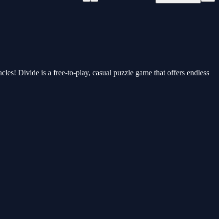
cles! Divide is a free-to-play, casual puzzle game that offers endless