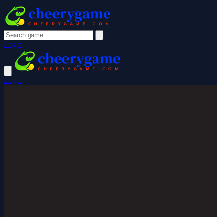
Login
Login