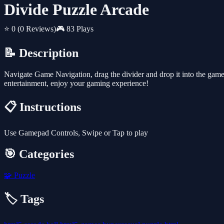
Divide Puzzle Arcade
⭐ 0
(0 Reviews)
🎮 83 Plays
📝 Description
Navigate Game Navigation, drag the divider and drop it into the gamepla
entertainment, enjoy your gaming experience!
📋 Instructions
Use Gamepad Controls, Swipe or Tap to play
🎯 Categories
🧩
Puzzle
🏷️ Tags