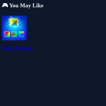
🎮 You May Like
Camp Arrange