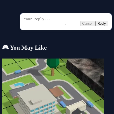
Cancel
Reply
🎮 You May Like