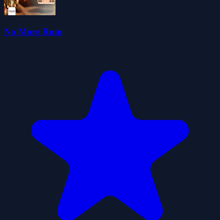
No More Rum