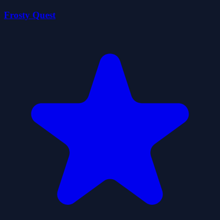
Frosty Quest