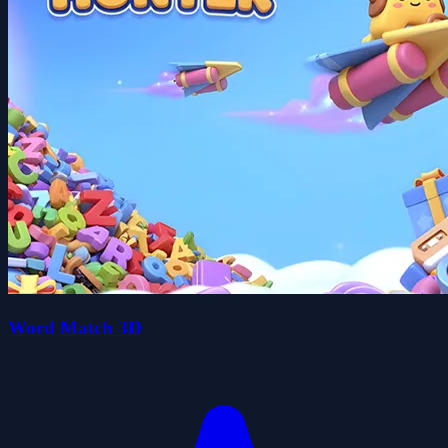
Word Match 3D