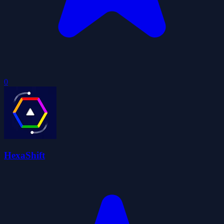
0
HexaShift