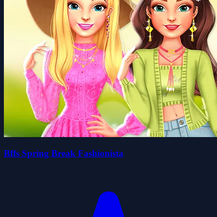
Bffs Spring Break Fashionista