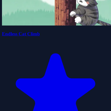
Endless Cat Climb