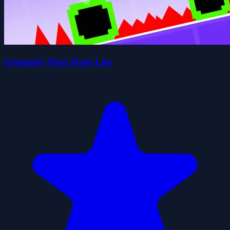
Geometry Man Dash Lite