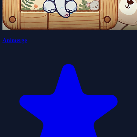
Animerge