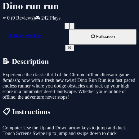
Dino run run
⭐ 0
(0 Reviews)
🎮 242 Plays
📱 New Window
📺 Fullscreen
🚨
📝 Description
Experience the classic thrill of the Chrome offline dinosaur game
&mdash; now with a fresh new twist! Dino Run Run is a fast-paced
endless runner where you dodge obstacles and rack up your high
score in a minimalist desert landscape. Whether youre online or
offline, the adventure never stops!
📋 Instructions
Computer Use the Up and Down arrow keys to jump and duck
Touch Screens Swipe up to jump and swipe down to duck