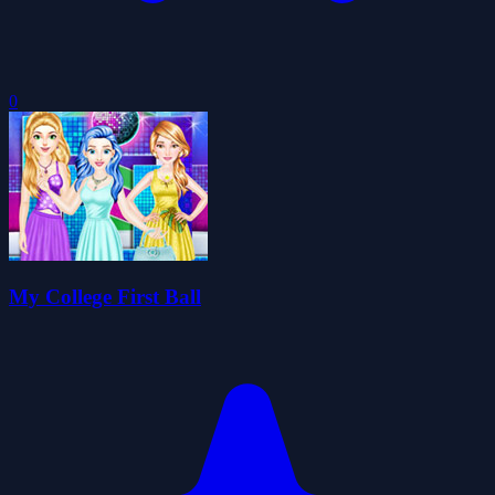
0
My College First Ball