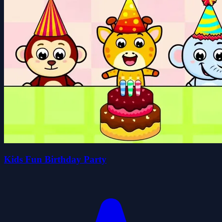
Kids Fun Birthday Party