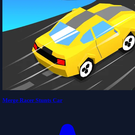
Merge Racer Stunts Car