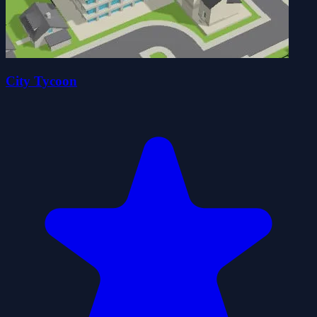
City Tycoon