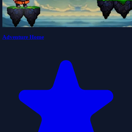
Adventure Home