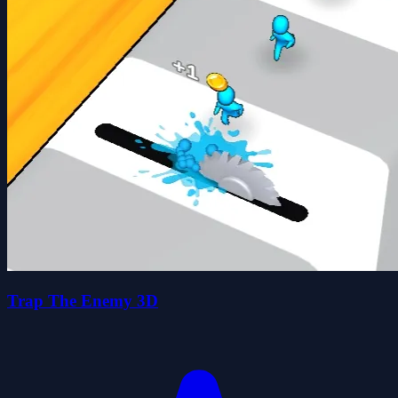
Trap The Enemy 3D