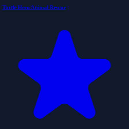
Turtle Hero Animal Rescue