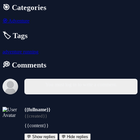
🎯 Categories
🧭
Adventure
🏷️ Tags
adventure
running
💭 Comments
You must log in to write a comment.
{{fullname}}
{{created}}
{{content}}
💬 Show replies
💬 Hide replies