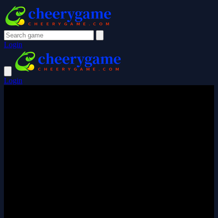
Login
Login