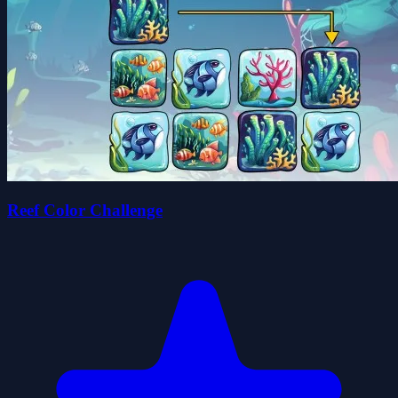
Reef Color Challenge