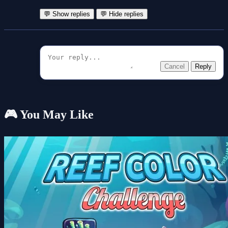
💬 Show replies
💬 Hide replies
Cancel
Reply
🎮 You May Like