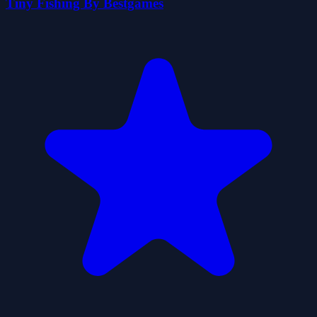
Tiny Fishing By Bestgames