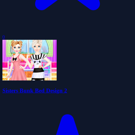
0
Sisters Bunk Bed Design 2