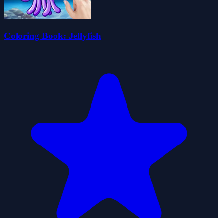
Coloring Book: Jellyfish