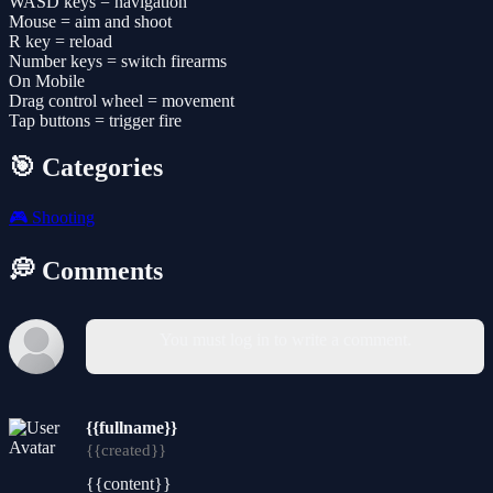
WASD keys = navigation
Mouse = aim and shoot
R key = reload
Number keys = switch firearms
On Mobile
Drag control wheel = movement
Tap buttons = trigger fire
🎯 Categories
🎮
Shooting
💭 Comments
You must log in to write a comment.
{{fullname}}
{{created}}
{{content}}