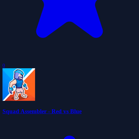
0
Squad Assembler - Red vs Blue