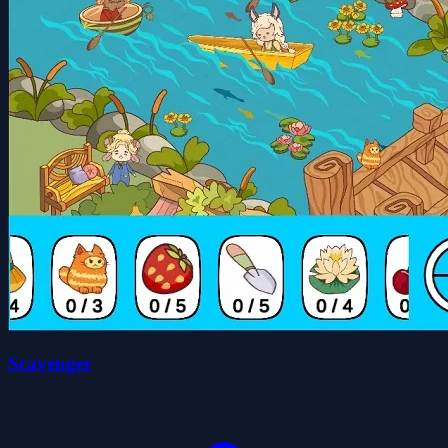
Scavenger