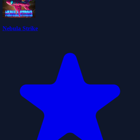
Nebula Strike