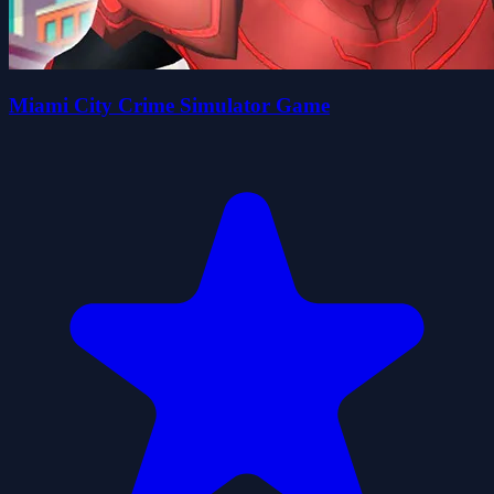
Miami City Crime Simulator Game