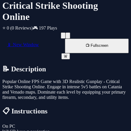
Critical Strike Shooting
Online
⭐ 0
(0 Reviews)
🎮 197 Plays
📱 New Window
📺 Fullscreen
🚨
📝 Description
Popular Online FPS Game with 3D Realistic Gunplay - Critical
Strike Shooting Online. Engage in intense 5v5 battles on Catania
and Venado maps. Dominate each level by equipping your primary
firearm, secondary, and utility items.
📋 Instructions
On PC