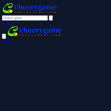
Login
Login