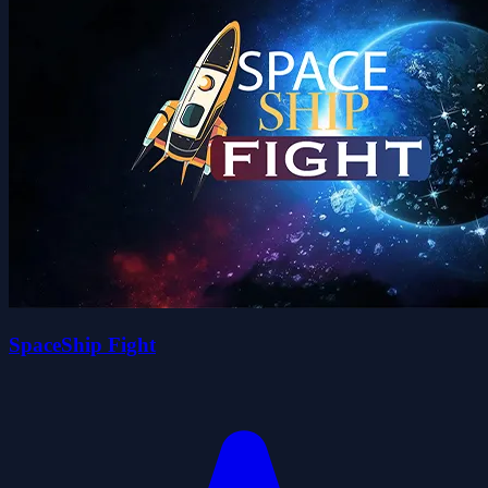
SpaceShip Fight