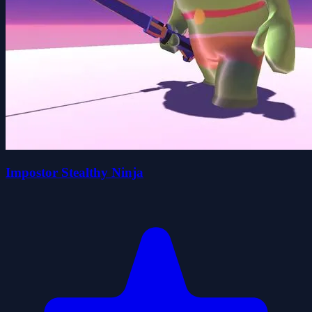
Impostor Stealthy Ninja