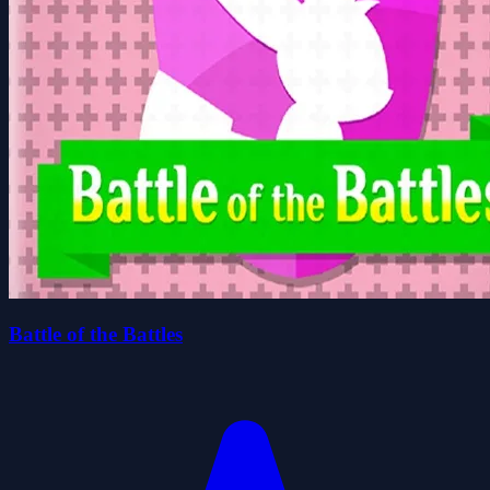
Battle of the Battles