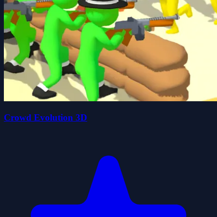
Crowd Evolution 3D