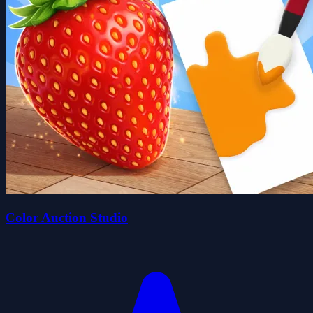
Color Auction Studio