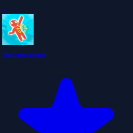
0
The Office Escape