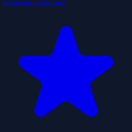
Hen Bubble Go Up Game