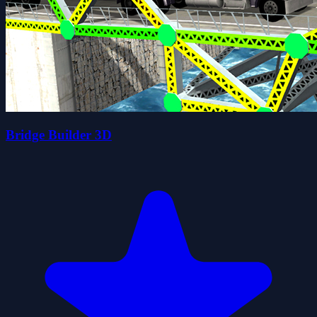
Bridge Builder 3D