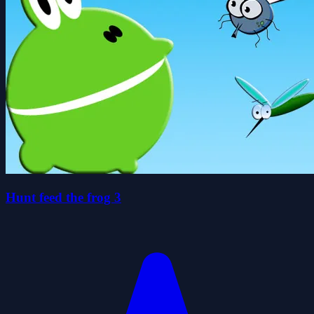
Hunt feed the frog 3