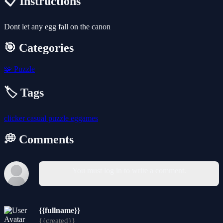
📋 Instructions
Dont let any egg fall on the canon
🎯 Categories
🧩
Puzzle
🏷️ Tags
clicker
casual
puzzle
eggames
💭 Comments
You must log in to write a comment.
{{fullname}}
{{created}}