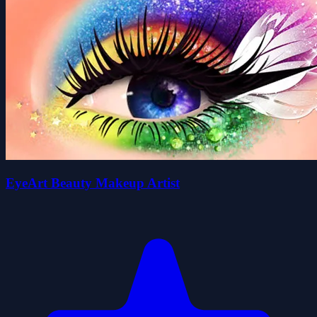
EyeArt Beauty Makeup Artist