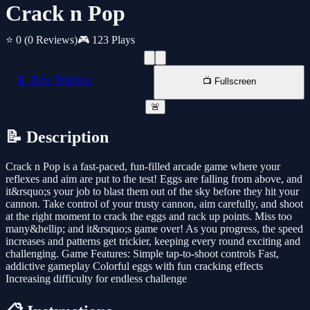
Crack n Pop
⭐ 0
(0 Reviews)
🎮 123 Plays
📱 New Window
📺 Fullscreen
🚨
📝 Description
Crack n Pop is a fast-paced, fun-filled arcade game where your
reflexes and aim are put to the test! Eggs are falling from above, and
it&rsquo;s your job to blast them out of the sky before they hit your
cannon. Take control of your trusty cannon, aim carefully, and shoot
at the right moment to crack the eggs and rack up points. Miss too
many&hellip; and it&rsquo;s game over! As you progress, the speed
increases and patterns get trickier, keeping every round exciting and
challenging. Game Features: Simple tap-to-shoot controls Fast,
addictive gameplay Colorful eggs with fun cracking effects
Increasing difficulty for endless challenge