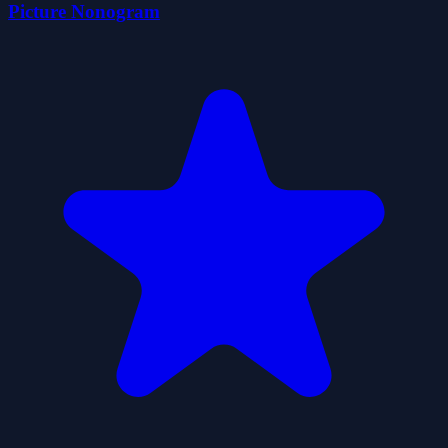
Picture Nonogram