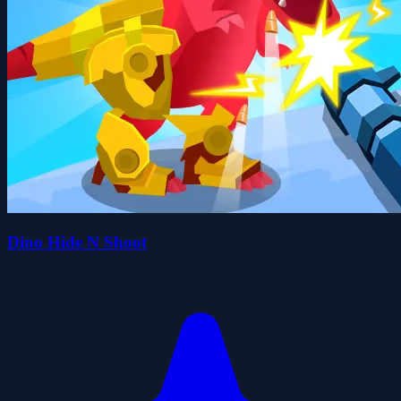
Dino Hide N Shoot