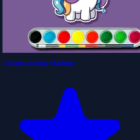
Unicorn Coloring Challenge