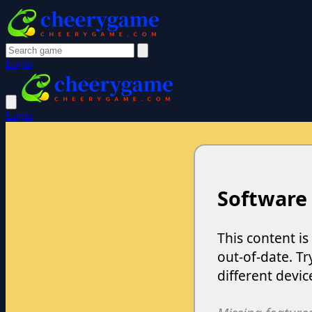
Login
Login