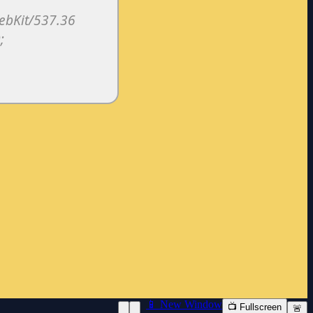
📱 New Window
📺 Fullscreen
🚨