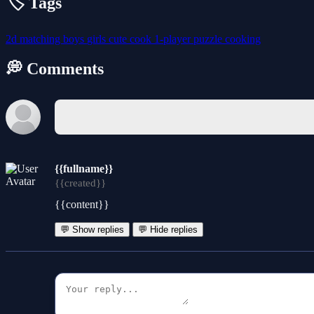
🏷️ Tags
2d
matching
boys
girls
cute
cook
1-player
puzzle
cooking
💭 Comments
{{fullname}}
{{created}}
{{content}}
💬 Show replies
💬 Hide replies