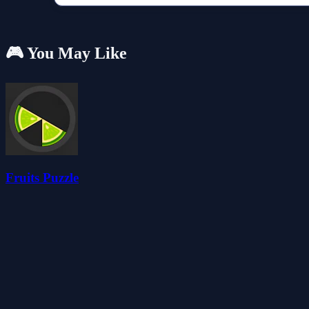
🎮 You May Like
Fruits Puzzle