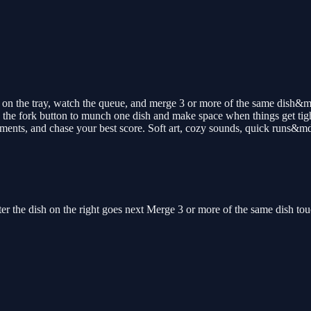
on the tray, watch the queue, and merge 3 or more of the same dish&m
the fork button to munch one dish and make space when things get tigh
ments, and chase your best score. Soft art, cozy sounds, quick runs&md
ter the dish on the right goes next Merge 3 or more of the same dish t