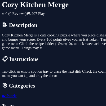
Cozy Kitchen Merge
⭐ 0
(0 Reviews)
🎮 207 Plays
📝 Description
Cozy Kitchen Merge is a cute cooking puzzle where you place dishes 
and bumps your score. Every 100 points gives you an Eat Token. Tap 
game over. Climb the recipe ladder (1&rarr;10), unlock sweet achieve
game menu. Things may fall.
📋 Instructions
Tap click an empty spot on tray to place the next dish Check the coun
menu you can tap and drag the decor
🎯 Categories
🧩
Puzzle