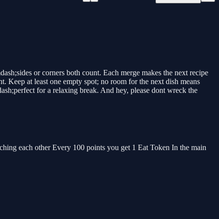
dash;sides or corners both count. Each merge makes the next recipe
t. Keep at least one empty spot; no room for the next dish means
ash;perfect for a relaxing break. And hey, please dont wreck the
ouching each other Every 100 points you get 1 Eat Token In the main