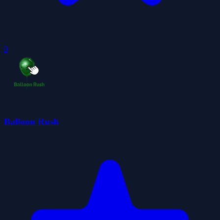
0
Balloon Rush