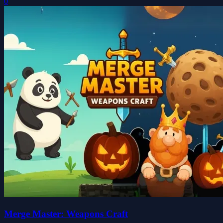
0
Merge Master: Weapons Craft