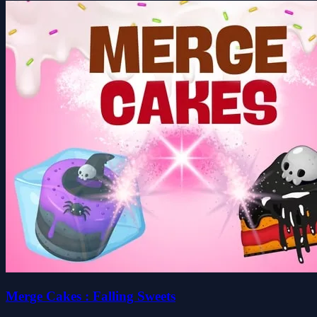
Merge Cakes : Falling Sweets