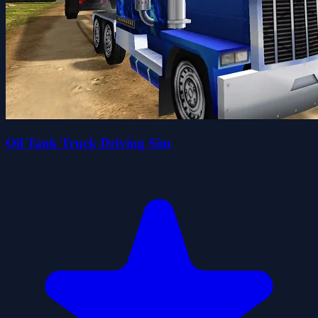
Oil Tank Truck Driving Sim