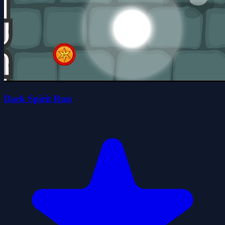
Dark Spirit Run