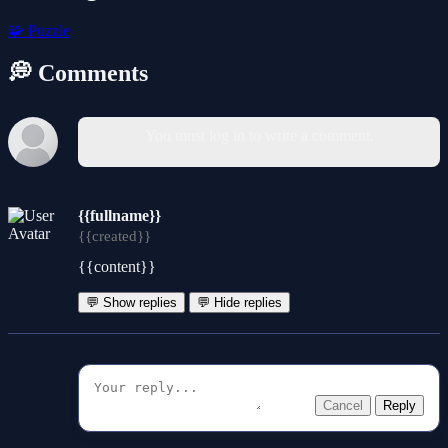
🧩
Puzzle
💭 Comments
You must log in to write a comment.
{{fullname}}
{{created}}
{{content}}
💬 Show replies
💬 Hide replies
Cancel
Reply