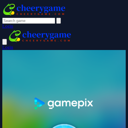
Login
Login