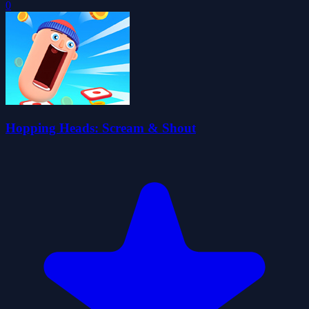
0
Hopping Heads: Scream & Shout