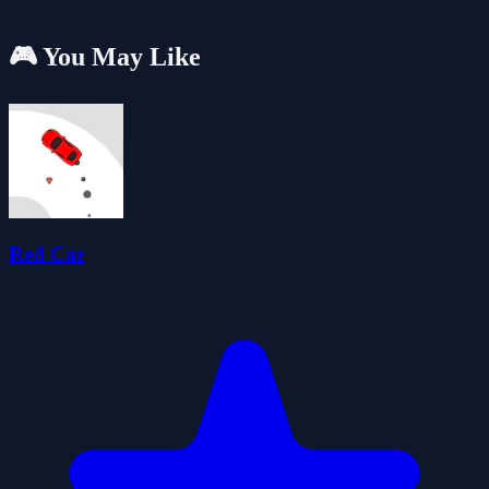
🎮 You May Like
Red Car