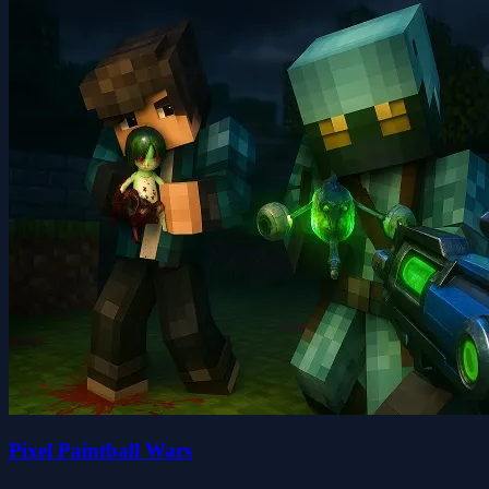
Pixel Paintball Wars