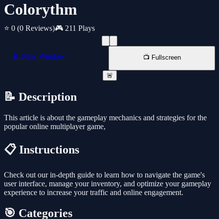
Colorythm
⭐ 0
(0 Reviews)
🎮 211 Plays
📱 New Window
📺 Fullscreen
🚨
📝 Description
This article is about the gameplay mechanics and strategies for the
popular online multiplayer game,
📋 Instructions
Check out our in-depth guide to learn how to navigate the game's
user interface, manage your inventory, and optimize your gameplay
experience to increase your traffic and online engagement.
🎯 Categories