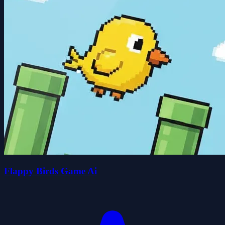
Flappy Birds Game Ai