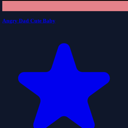
Angry Dad Cute Baby