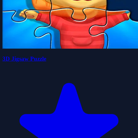
3D Jigsaw Puzzle