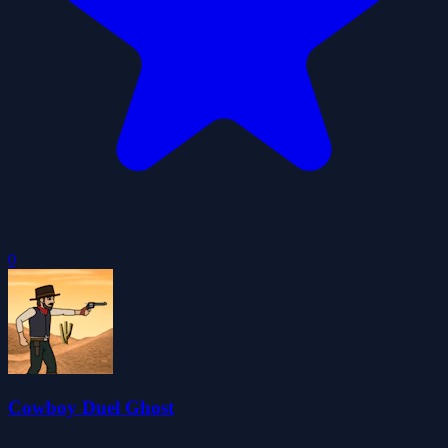
0
Cowboy Duel Ghost