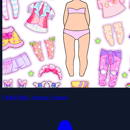
Chibi Doll - Avatar Creator