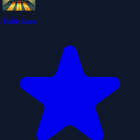
Traffic Game