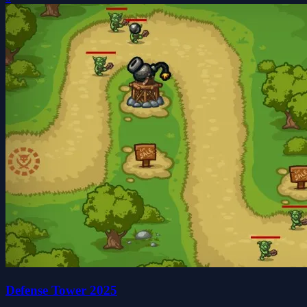
Defense Tower 2025