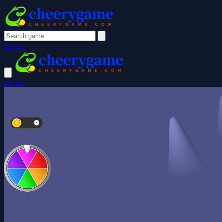
Login
Login