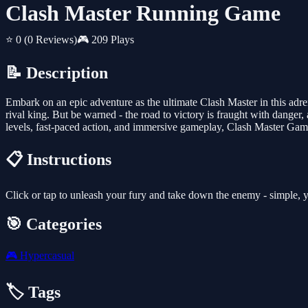
Clash Master Running Game
⭐ 0
(0 Reviews)
🎮 209 Plays
📝 Description
Embark on an epic adventure as the ultimate Clash Master in this adr
rival king. But be warned - the road to victory is fraught with danger,
levels, fast-paced action, and immersive gameplay, Clash Master Game
📋 Instructions
Click or tap to unleash your fury and take down the enemy - simple, y
🎯 Categories
🎮
Hypercasual
🏷️ Tags