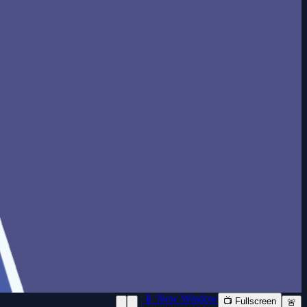
📱 New Window
📺 Fullscreen
🚨