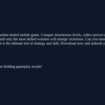
enaline-fueled mobile game. Conquer treacherous levels, collect power-
 and only the most skilled warriors will emerge victorious. Can you mast
 is the ultimate test of strategy and skill. Download now and unleash 
et thrilling gameplay awaits!