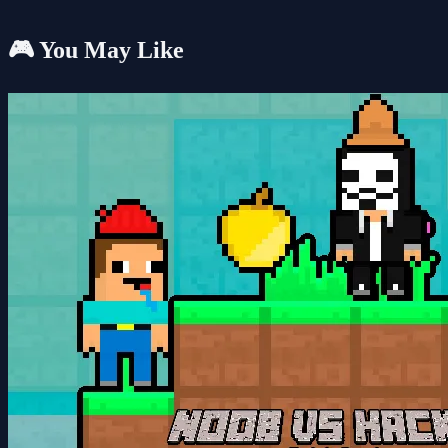
🎮 You May Like