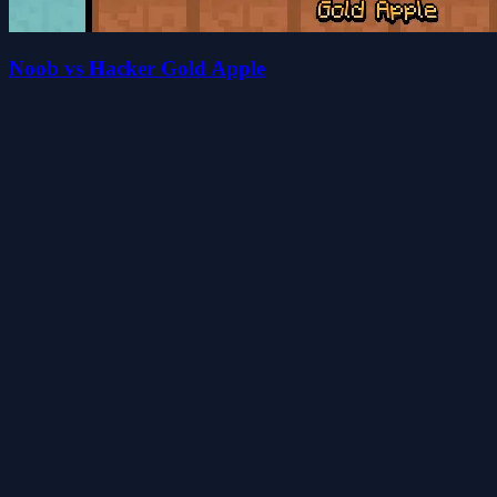
Noob vs Hacker Gold Apple