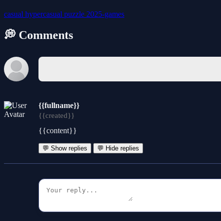
casual
hypercasual
puzzle
2025-games
💭 Comments
{{fullname}}
{{created}}
{{content}}
💬 Show replies
💬 Hide replies