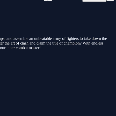
ups, and assemble an unbeatable army of fighters to take down the
er the art of clash and claim the title of champion? With endless
your inner combat master!