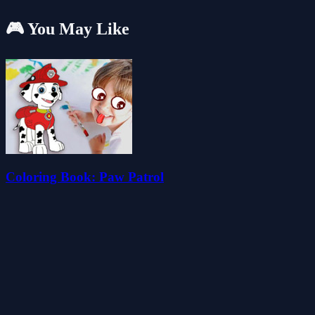
🎮 You May Like
Coloring Book: Paw Patrol