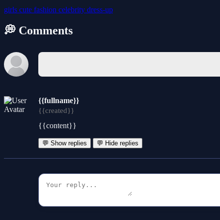
girls
cute
fashion
celebrity
dress-up
💭 Comments
{{fullname}}
{{created}}
{{content}}
💬 Show replies
💬 Hide replies