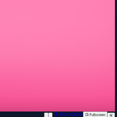
📱 New Window
📺 Fullscreen
🚨