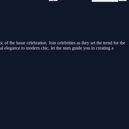
 the lunar celebration. Join celebrities as they set the trend for the
l elegance to modern chic, let the stars guide you in creating a