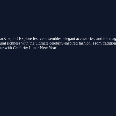
rsquo;! Explore festive ensembles, elegant accessories, and the magic of
l richness with the ultimate celebrity-inspired fashion. From traditiona
ur with Celebrity Lunar New Year!