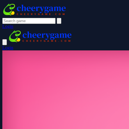
Login
Login