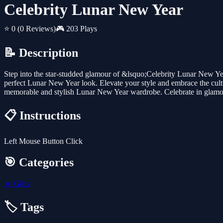
Celebrity Lunar New Year
⭐ 0
(0 Reviews)
🎮 203 Plays
📝 Description
Step into the star-studded glamour of &lsquo;Celebrity Lunar New Year&
perfect Lunar New Year look. Elevate your style and embrace the cultura
memorable and stylish Lunar New Year wardrobe. Celebrate in glamo
📋 Instructions
Left Mouse Button Click
🎯 Categories
👧
Girls
🏷️ Tags