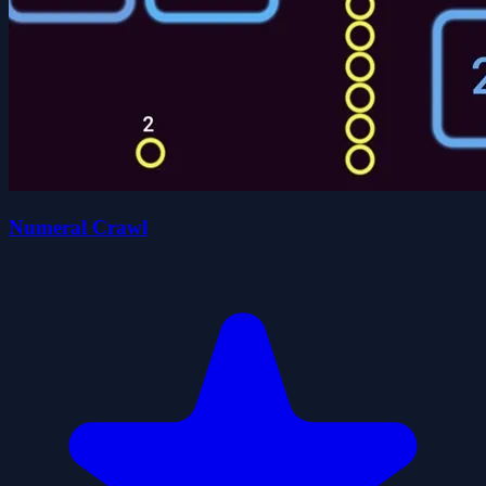
Numeral Crawl