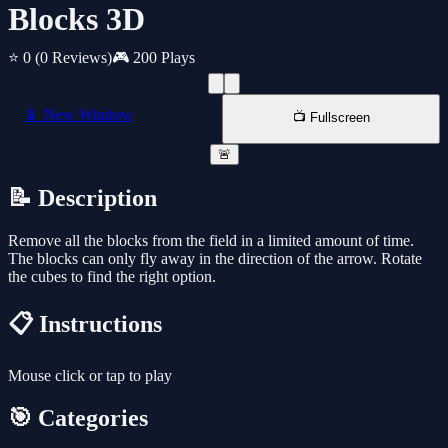
Blocks 3D
⭐ 0
(0 Reviews)
🎮 200 Plays
📱 New Window
📺 Fullscreen
🚨
📝 Description
Remove all the blocks from the field in a limited amount of time.
The blocks can only fly away in the direction of the arrow. Rotate
the cubes to find the right option.
📋 Instructions
Mouse click or tap to play
🎯 Categories