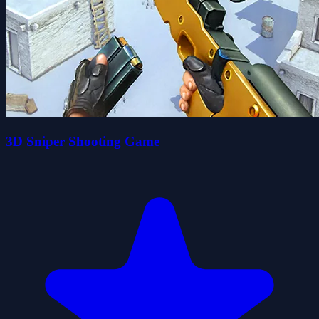
3D Sniper Shooting Game