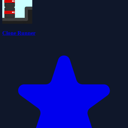
Clone Runner