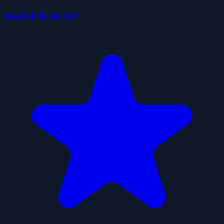
magical tic tac toe