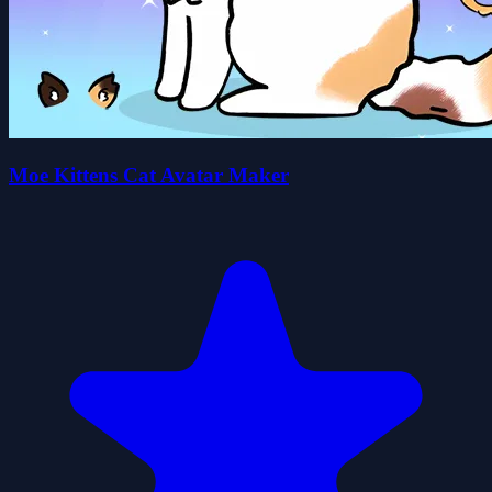
Moe Kittens Cat Avatar Maker