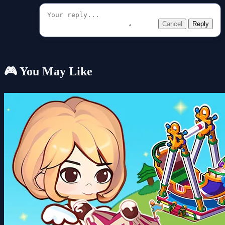
Cancel
Reply
🎮 You May Like