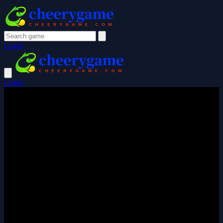
Login
Login