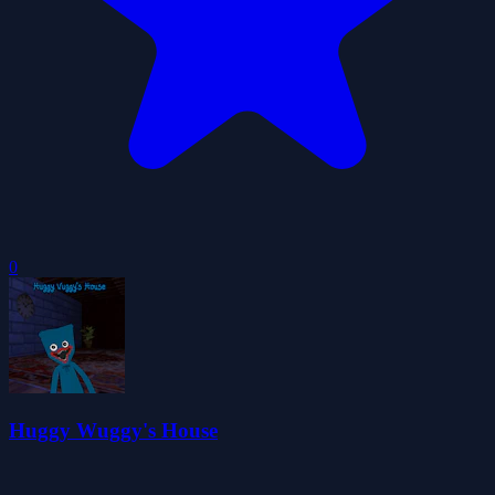
0
Huggy Wuggy's House