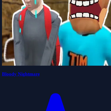
Bloody Nightmare