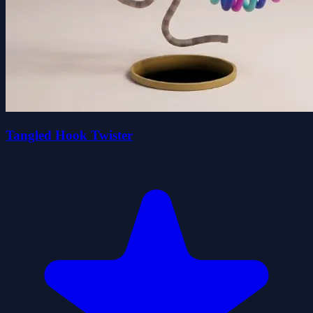
Tangled Hook Twister