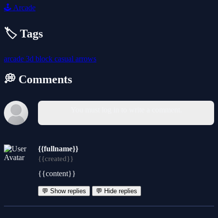
🕹️
Arcade
🏷️ Tags
arcade
3d
block
casual
arrows
💭 Comments
You must log in to write a comment.
{{fullname}}
{{created}}
{{content}}
💬 Show replies
💬 Hide replies