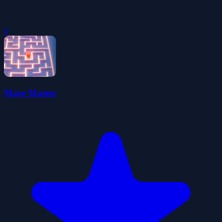
0
Maze Master