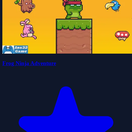
Frog Ninja Adventure