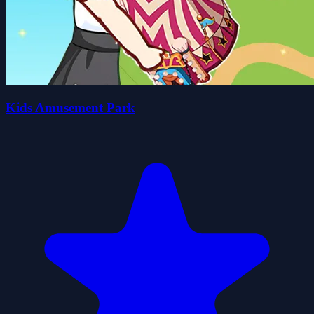
Kids Amusement Park