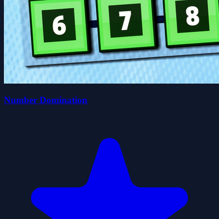
Number Domination