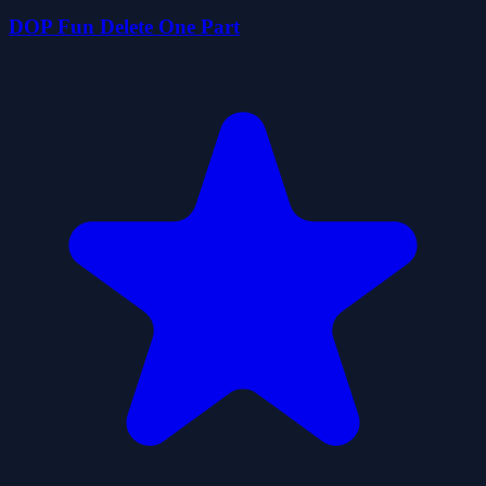
DOP Fun Delete One Part