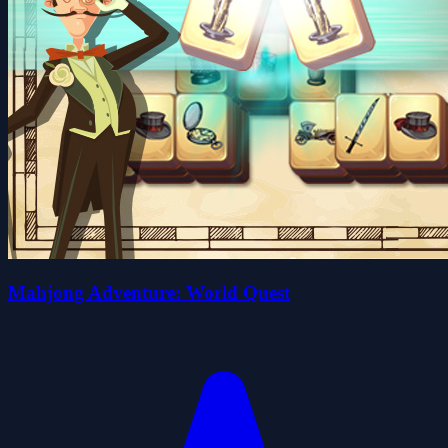
Mahjong Adventure: World Quest