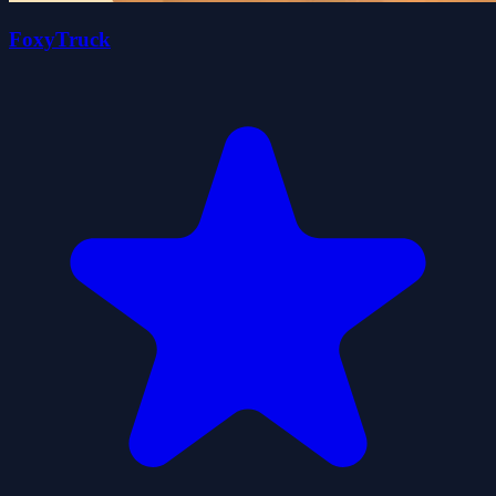
FoxyTruck