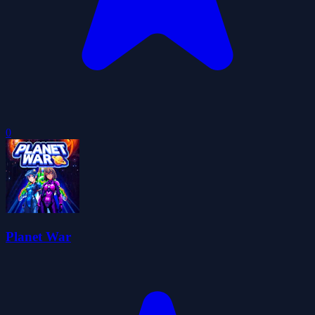
0
Planet War