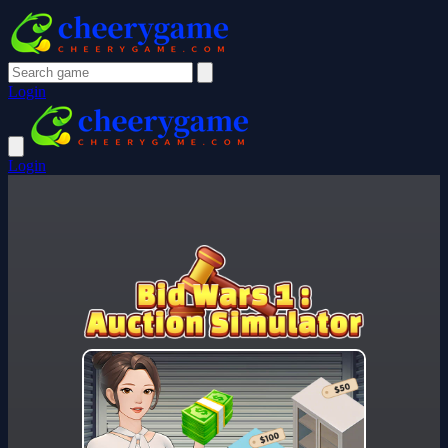
Login
Login