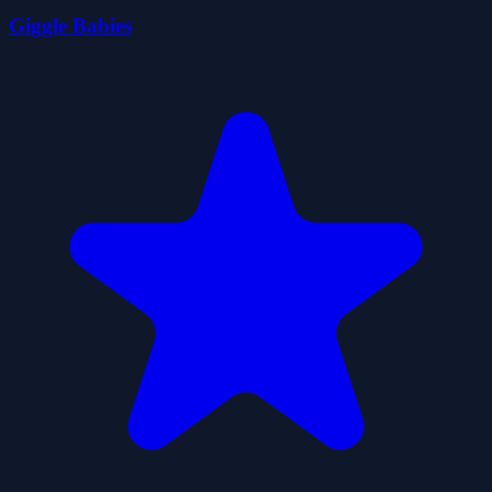
Giggle Babies