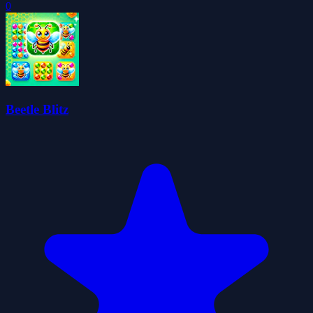
0
Beetle Blitz