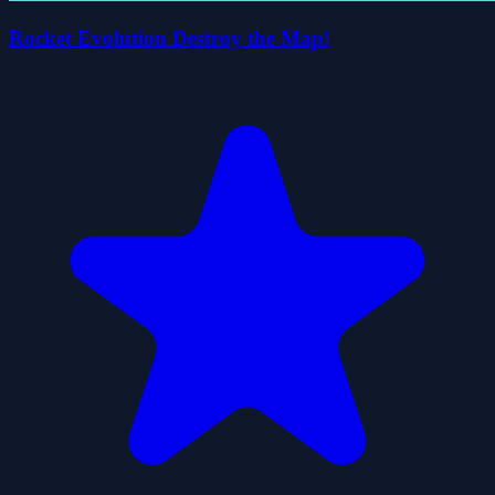
Rocket Evolution Destroy the Map!