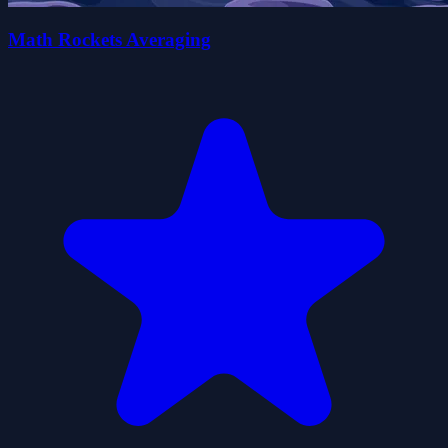
Math Rockets Averaging