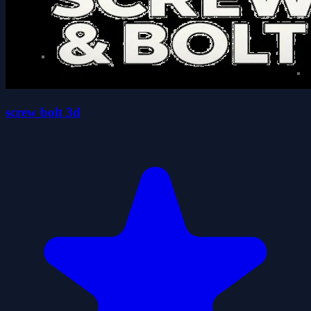
screw bolt 3d