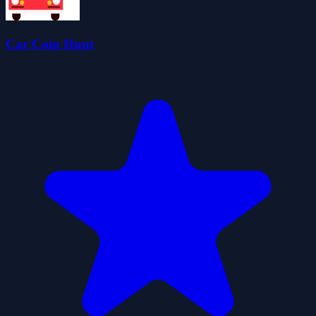
Car Coin Hunt