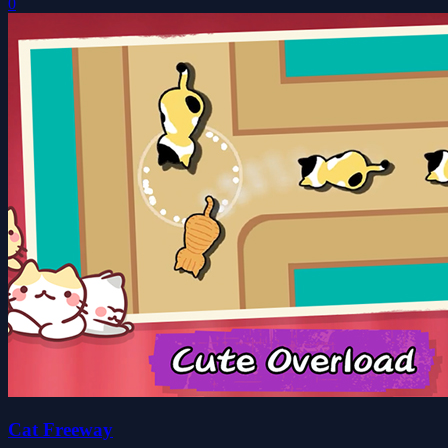
0
Cat Freeway