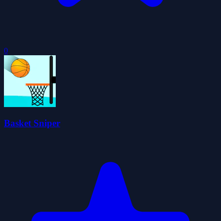
0
Basket Sniper