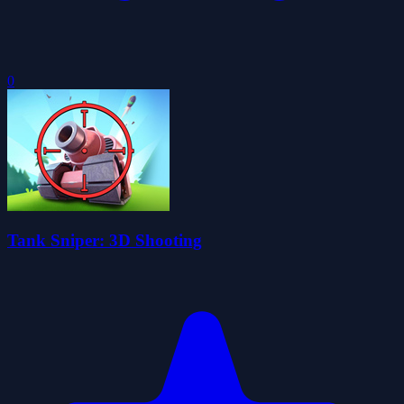
0
Tank Sniper: 3D Shooting