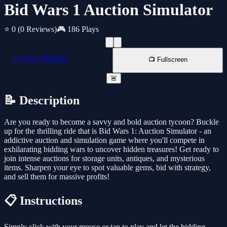
Bid Wars 1 Auction Simulator
⭐ 0
(0 Reviews)
🎮 186 Plays
📱 New Window
📺 Fullscreen
🚨
📝 Description
Are you ready to become a savvy and bold auction tycoon? Buckle
up for the thrilling ride that is Bid Wars 1: Auction Simulator - an
addictive auction and simulation game where you'll compete in
exhilarating bidding wars to uncover hidden treasures! Get ready to
join intense auctions for storage units, antiques, and mysterious
items. Sharpen your eye to spot valuable gems, bid with strategy,
and sell them for massive profits!
📋 Instructions
Simply click with your mouse or tap to play and let the bidding