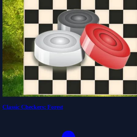
Classic Checkers: Forest