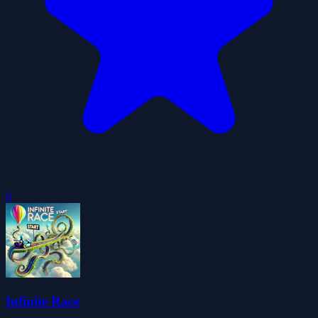
0
Infinite Race