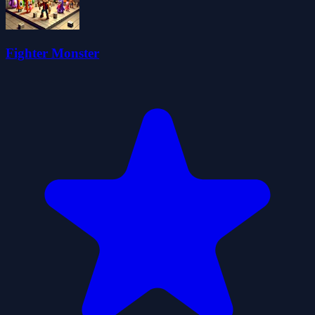
Fighter Monster