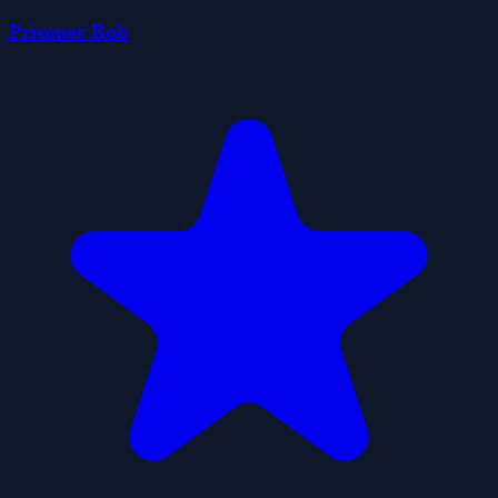
Prisoner Bob