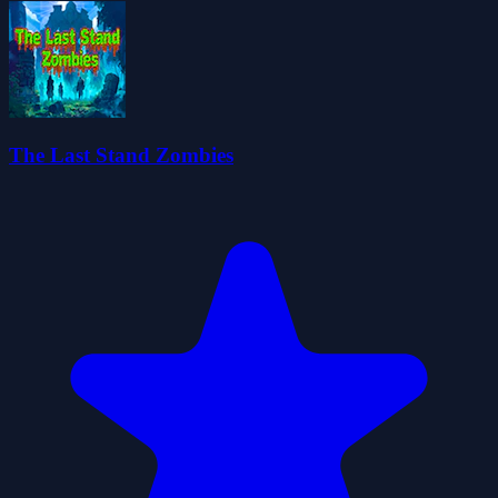
The Last Stand Zombies