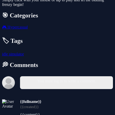
frenzy begin!
🎯 Categories
🎮
Hypercasual
🏷️ Tags
idle
simulator
💭 Comments
You must log in to write a comment.
{{fullname}}
{{created}}
{{content}}