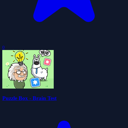
0
Puzzle Box - Brain Test