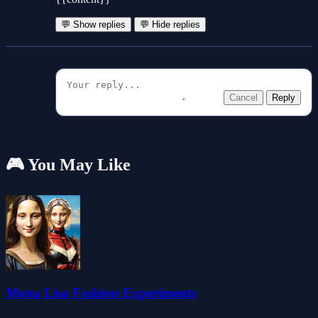
💬 Show replies
💬 Hide replies
Cancel
Reply
🎮 You May Like
Mona Lisa Fashion Experiments