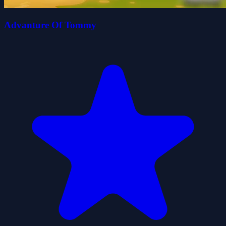
Advanture Of Tommy