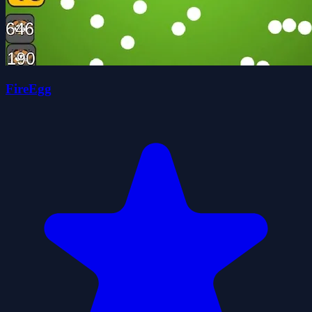
FireEgg