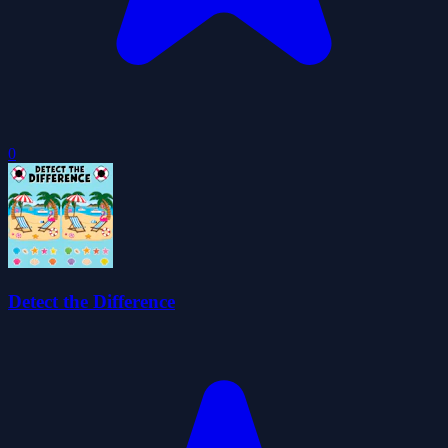
0
Detect the Difference