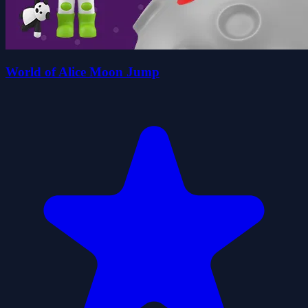
World of Alice Moon Jump