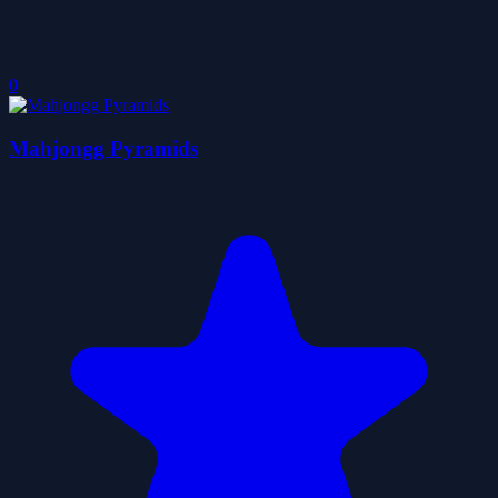
0
Mahjongg Pyramids