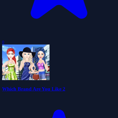
0
Which Brand Are You Like 2