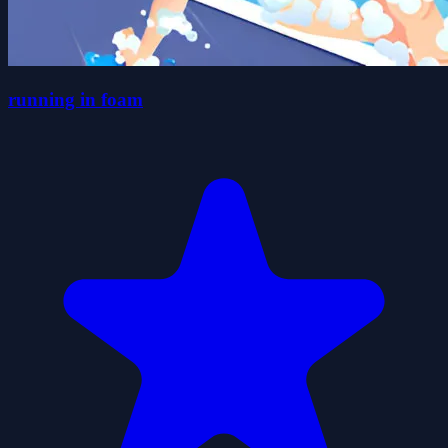
running in foam