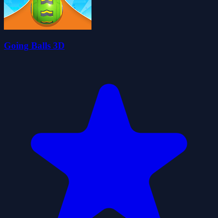
Going Balls 3D