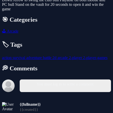
PC bull Stand on the vault for 20 seconds to open it and win the
game
🎯 Categories
🕹️
Arcade
🏷️ Tags
action
survival
adventure
battle
2d
arcade
2-player
2-player-games
💭 Comments
You must log in to write a comment.
{{fullname}}
{{created}}