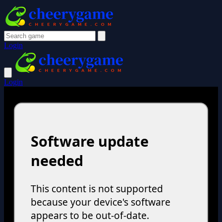
Login
Login