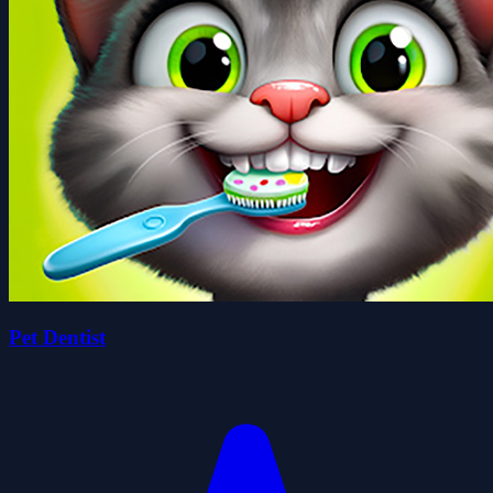
Pet Dentist