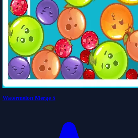
Watermelon Merge 5