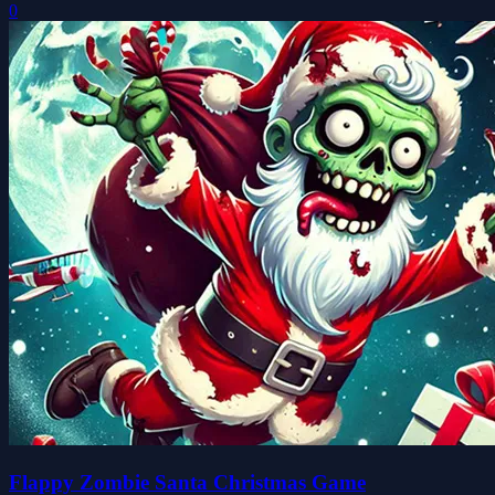
0
Flappy Zombie Santa Christmas Game