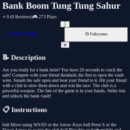
Bank Boom Tung Tung Sahur
⭐ 0
(0 Reviews)
🎮 273 Plays
📱 New Window
📺 Fullscreen
🚨
📝 Description
Are you ready for a bank heist? You have 20 seconds to crack the
safe! Compete with your friend &mdash; the first to open the vault
wins. Smash the safe open and beat your friend to it. Hit your friend
with a club to slow them down and win the race. The club is a
powerful weapon. The fate of the game is in your hands. Strike fast
and unlock the bank vault!
📋 Instructions
bull Move using WASD or the Arrow Keys bull Press S or the
Down Arrow to swing the club bull Playable on both mobile and