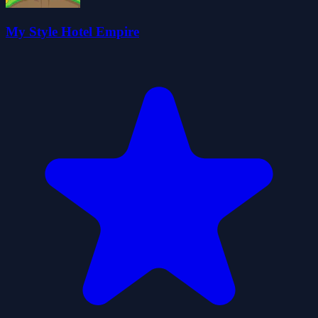
My Style Hotel Empire