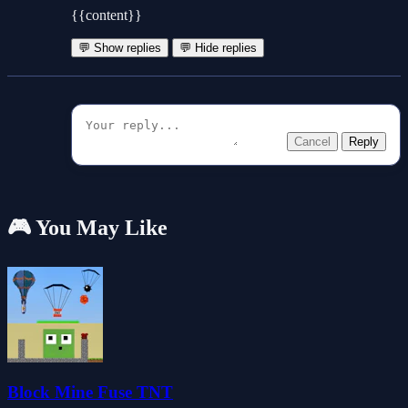
{{content}}
💬 Show replies
💬 Hide replies
Cancel
Reply
🎮 You May Like
Block Mine Fuse TNT