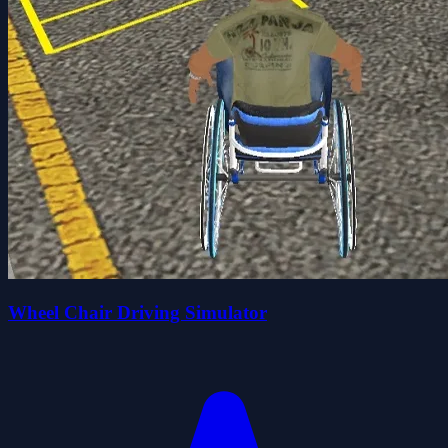
Wheel Chair Driving Simulator