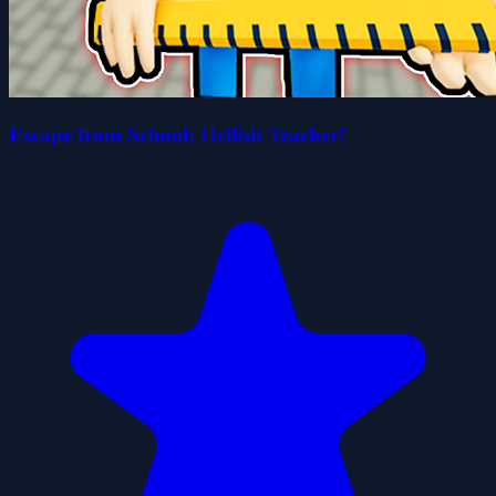
Escape from School: Hellish Teacher!