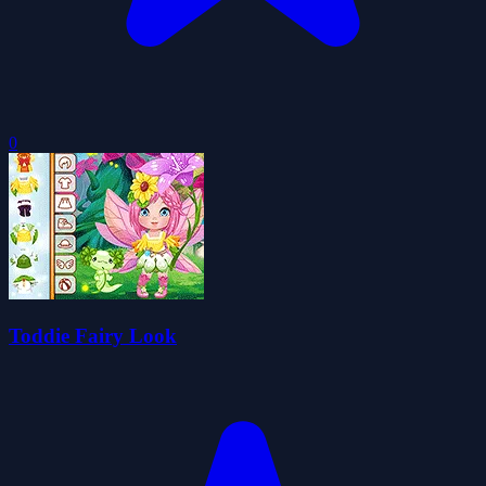
0
Toddie Fairy Look