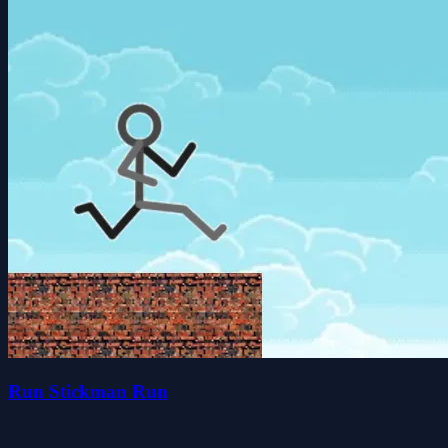
Run Stickman Run