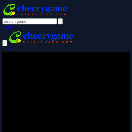
Login
Login