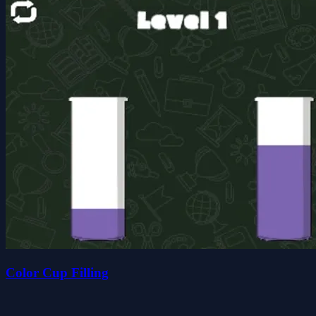
Color Cup Filling