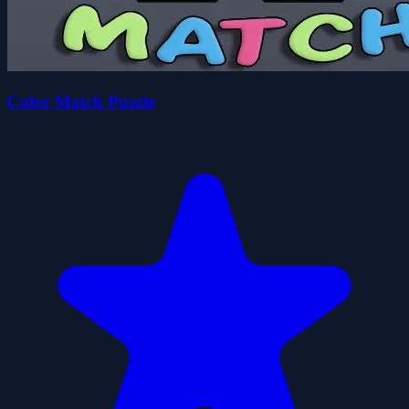
Color Match Puzzle