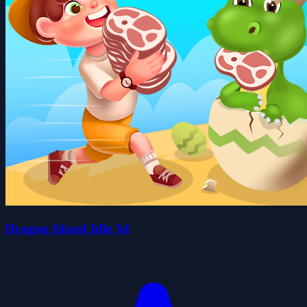
Dragon Island Idle 3d