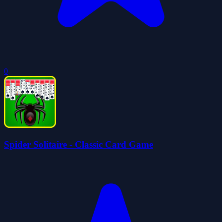
0
Spider Solitaire - Classic Card Game