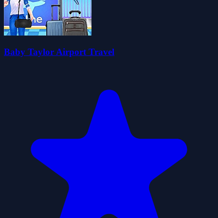
Baby Taylor Airport Travel