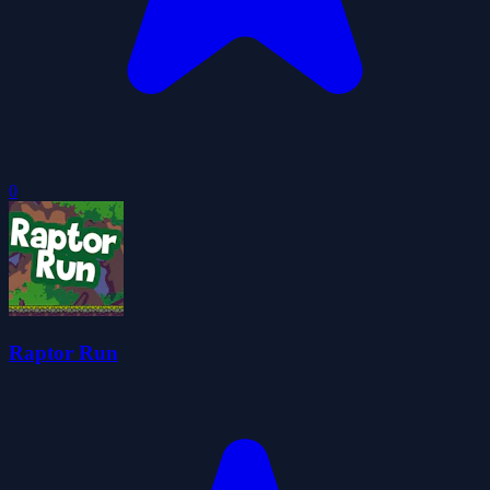
0
Raptor Run