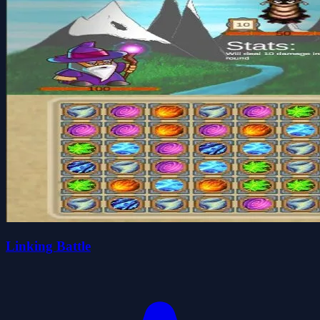
Linking Battle