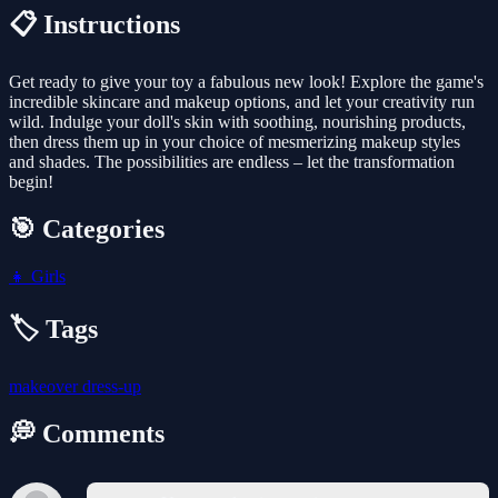
📋 Instructions
Get ready to give your toy a fabulous new look! Explore the game's
incredible skincare and makeup options, and let your creativity run
wild. Indulge your doll's skin with soothing, nourishing products,
then dress them up in your choice of mesmerizing makeup styles
and shades. The possibilities are endless – let the transformation
begin!
🎯 Categories
👧
Girls
🏷️ Tags
makeover
dress-up
💭 Comments