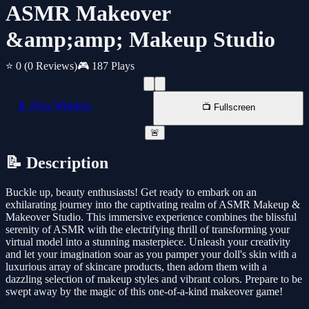
ASMR Makeover
&amp;amp; Makeup Studio
⭐ 0
(0 Reviews)
🎮 187 Plays
📱 New Window
📺 Fullscreen
🚨
📝 Description
Buckle up, beauty enthusiasts! Get ready to embark on an
exhilarating journey into the captivating realm of ASMR Makeup &
Makeover Studio. This immersive experience combines the blissful
serenity of ASMR with the electrifying thrill of transforming your
virtual model into a stunning masterpiece. Unleash your creativity
and let your imagination soar as you pamper your doll's skin with a
luxurious array of skincare products, then adorn them with a
dazzling selection of makeup styles and vibrant colors. Prepare to be
swept away by the magic of this one-of-a-kind makeover game!