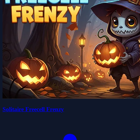
Solitaire Freecell Frenzy