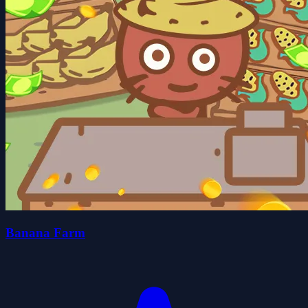
Banana Farm