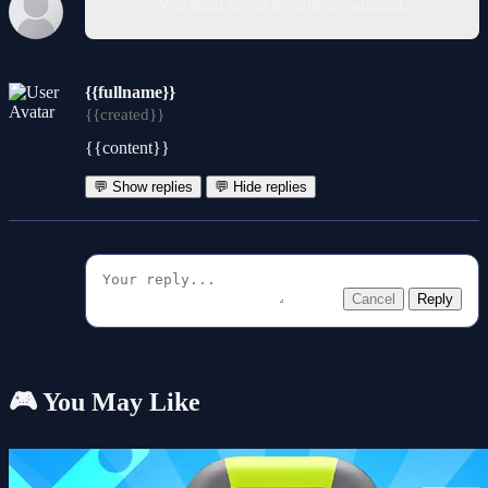
You must log in to write a comment.
{{fullname}}
{{created}}
{{content}}
💬 Show replies
💬 Hide replies
Cancel
Reply
🎮 You May Like