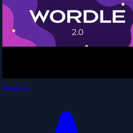
Wordle 2.0