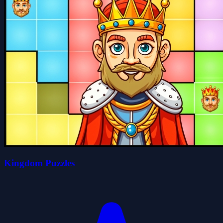
Kingdom Puzzles