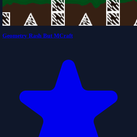
Geometry Rash But MCraft