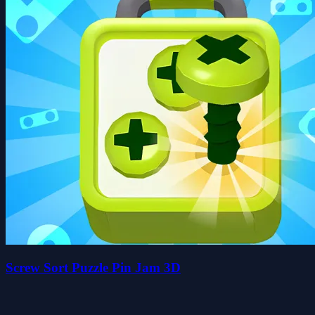
Screw Sort Puzzle Pin Jam 3D