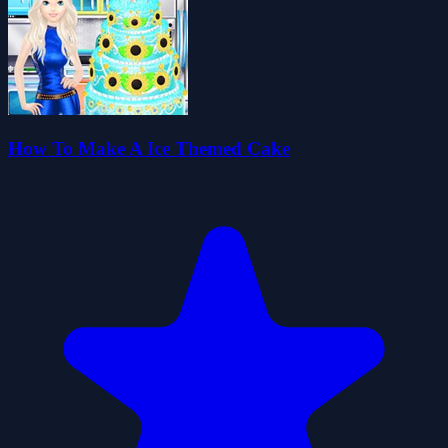
How To Make A Ice Themed Cake